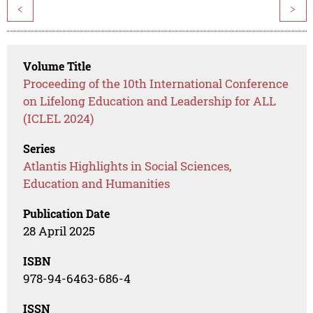
<
>
Volume Title
Proceeding of the 10th International Conference
on Lifelong Education and Leadership for ALL
(ICLEL 2024)
Series
Atlantis Highlights in Social Sciences,
Education and Humanities
Publication Date
28 April 2025
ISBN
978-94-6463-686-4
ISSN