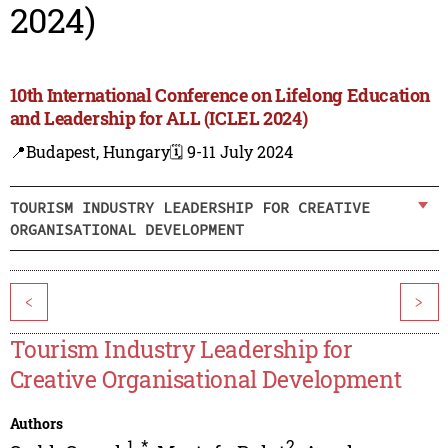
2024)
10th International Conference on Lifelong Education
and Leadership for ALL (ICLEL 2024)
📍Budapest, Hungary
🗓️ 9-11 July 2024
TOURISM INDUSTRY LEADERSHIP FOR CREATIVE
ORGANISATIONAL DEVELOPMENT
<
>
Tourism Industry Leadership for
Creative Organisational Development
Authors
1
,
*
2