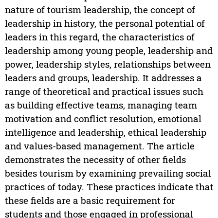
nature of tourism leadership, the concept of
leadership in history, the personal potential of
leaders in this regard, the characteristics of
leadership among young people, leadership and
power, leadership styles, relationships between
leaders and groups, leadership. It addresses a
range of theoretical and practical issues such
as building effective teams, managing team
motivation and conflict resolution, emotional
intelligence and leadership, ethical leadership
and values-based management. The article
demonstrates the necessity of other fields
besides tourism by examining prevailing social
practices of today. These practices indicate that
these fields are a basic requirement for
students and those engaged in professional