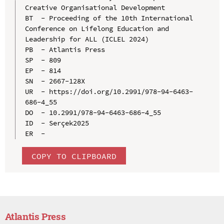
Creative Organisational Development

BT  - Proceeding of the 10th International 
Conference on Lifelong Education and 
Leadership for ALL (ICLEL 2024)

PB  - Atlantis Press

SP  - 809

EP  - 814

SN  - 2667-128X

UR  - https://doi.org/10.2991/978-94-6463-
686-4_55

DO  - 10.2991/978-94-6463-686-4_55

ID  - Serçek2025

COPY TO CLIPBOARD
Atlantis Press