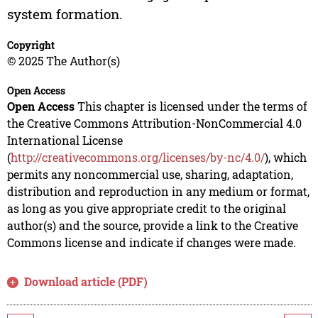
system formation.
Copyright
© 2025 The Author(s)
Open Access
Open Access
This chapter is licensed under the terms of
the Creative Commons Attribution-NonCommercial 4.0
International License
(
http://creativecommons.org/licenses/by-nc/4.0/
), which
permits any noncommercial use, sharing, adaptation,
distribution and reproduction in any medium or format,
as long as you give appropriate credit to the original
author(s) and the source, provide a link to the Creative
Commons license and indicate if changes were made.
Download article (PDF)