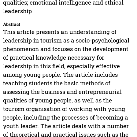
qualities; emotional intelligence and ethical
leadership
Abstract
This article presents an understanding of
leadership in tourism as a socio-psychological
phenomenon and focuses on the development
of practical knowledge necessary for
leadership in this field, especially effective
among young people. The article includes
teaching students the basic methods of
assessing the business and entrepreneurial
qualities of young people, as well as the
tourism organisation of working with young
people, including the processes of becoming a
youth leader. The article deals with a number
of theoretical and practical issues such as the