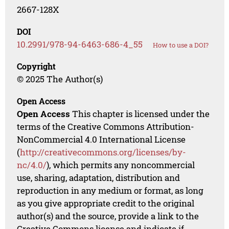
2667-128X
DOI
10.2991/978-94-6463-686-4_55
How to use a DOI?
Copyright
© 2025 The Author(s)
Open Access
Open Access
This chapter is licensed under the
terms of the Creative Commons Attribution-
NonCommercial 4.0 International License
(
http://creativecommons.org/licenses/by-
nc/4.0/
), which permits any noncommercial
use, sharing, adaptation, distribution and
reproduction in any medium or format, as long
as you give appropriate credit to the original
author(s) and the source, provide a link to the
Creative Commons license and indicate if