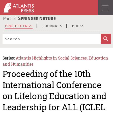
PROCEEDINGS
JOURNALS
BOOKS
Series:
Atlantis Highlights in Social Sciences, Education
and Humanities
Proceeding of the 10th
International Conference
on Lifelong Education and
Leadership for ALL (ICLEL