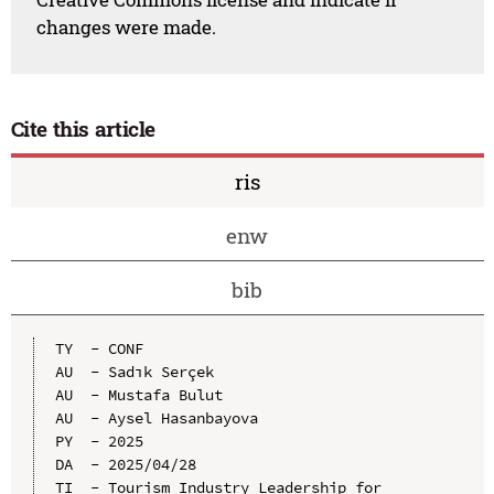
changes were made.
Cite this article
ris
enw
bib
TY  - CONF

AU  - Sadık Serçek

AU  - Mustafa Bulut

AU  - Aysel Hasanbayova

PY  - 2025

DA  - 2025/04/28

TI  - Tourism Industry Leadership for 