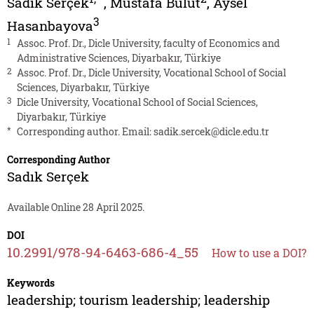
Sadık Serçek
,
Mustafa Bulut
,
Aysel
3
Hasanbayova
1
Assoc. Prof. Dr., Dicle University, faculty of Economics and
Administrative Sciences, Diyarbakır, Türkiye
2
Assoc. Prof. Dr., Dicle University, Vocational School of Social
Sciences, Diyarbakır, Türkiye
3
Dicle University, Vocational School of Social Sciences,
Diyarbakır, Türkiye
*
Corresponding author. Email:
sadik.sercek@dicle.edu.tr
Corresponding Author
Sadık Serçek
Available Online 28 April 2025.
DOI
10.2991/978-94-6463-686-4_55
How to use a DOI?
Keywords
leadership; tourism leadership; leadership