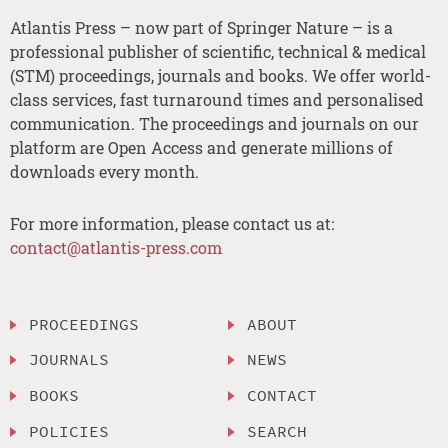
Atlantis Press – now part of Springer Nature – is a
professional publisher of scientific, technical & medical
(STM) proceedings, journals and books. We offer world-
class services, fast turnaround times and personalised
communication. The proceedings and journals on our
platform are Open Access and generate millions of
downloads every month.
For more information, please contact us at:
contact@atlantis-press.com
PROCEEDINGS
ABOUT
JOURNALS
NEWS
BOOKS
CONTACT
POLICIES
SEARCH