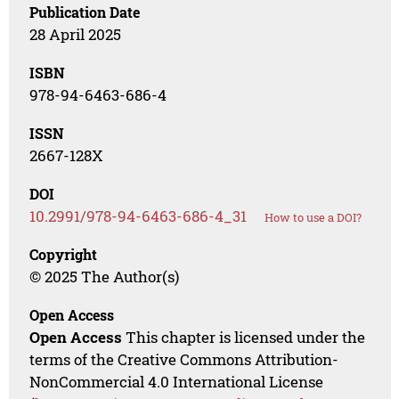
Publication Date
28 April 2025
ISBN
978-94-6463-686-4
ISSN
2667-128X
DOI
10.2991/978-94-6463-686-4_31
How to use a DOI?
Copyright
© 2025 The Author(s)
Open Access
Open Access
This chapter is licensed under the
terms of the Creative Commons Attribution-
NonCommercial 4.0 International License