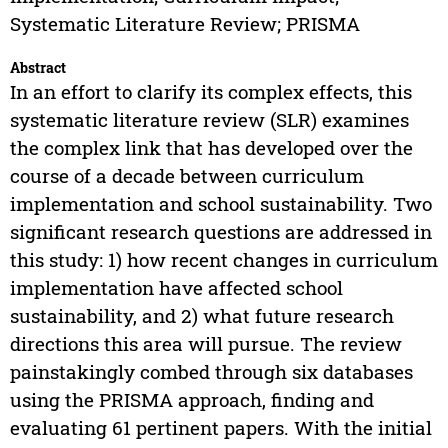
Systematic Literature Review; PRISMA
Abstract
In an effort to clarify its complex effects, this
systematic literature review (SLR) examines
the complex link that has developed over the
course of a decade between curriculum
implementation and school sustainability. Two
significant research questions are addressed in
this study: 1) how recent changes in curriculum
implementation have affected school
sustainability, and 2) what future research
directions this area will pursue. The review
painstakingly combed through six databases
using the PRISMA approach, finding and
evaluating 61 pertinent papers. With the initial