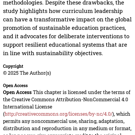
methodologies. Despite these drawbacks, the
study highlights how curriculum leadership
can have a transformative impact on the global
promotion of sustainable education practices,
and it advocates for deliberate interventions to
support resilient educational systems that are
in line with sustainability objectives.
Copyright
© 2025 The Author(s)
Open Access
Open Access
This chapter is licensed under the terms of
the Creative Commons Attribution-NonCommercial 4.0
International License
(
http://creativecommons.org/licenses/by-nc/4.0/
), which
permits any noncommercial use, sharing, adaptation,
distribution and reproduction in any medium or format,