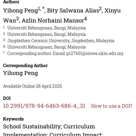
Authors
1
,
*
2
Yihong Peng
,
Bity Salwana Alias
,
Xinyu
3
4
Wan
,
Azlin Norhaini Mansor
1
Universiti Kebangsaan, Bangi, Malaysia
2
Universiti Kebangsaan, Bangi, Malaysia
3
Jingdezhen Ceramic University, Jingdezhen, Malaysia
4
Universiti Kebangsaan, Bangi, Malaysia
*
Corresponding author. Email:
p127601@siswa.ukm.edu.my
Corresponding Author
Yihong Peng
Available Online 28 April 2025.
DOI
10.2991/978-94-6463-686-4_31
How to use a DOI?
Keywords
School Sustainability; Curriculum
Implementation; Curriculum Impact;