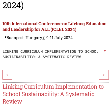
2024)
10th International Conference on Lifelong Education
and Leadership for ALL (ICLEL 2024)
📍Budapest, Hungary
🗓️ 9-11 July 2024
LINKING CURRICULUM IMPLEMENTATION TO SCHOOL
SUSTAINABILITY: A SYSTEMATIC REVIEW
<
>
Linking Curriculum Implementation to
School Sustainability: A Systematic
Review