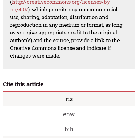
(
http://creativecommons.org/licenses/by-
nc/4.0/
), which permits any noncommercial
use, sharing, adaptation, distribution and
reproduction in any medium or format, as long
as you give appropriate credit to the original
author(s) and the source, provide a link to the
Creative Commons license and indicate if
changes were made.
Cite this article
ris
enw
bib