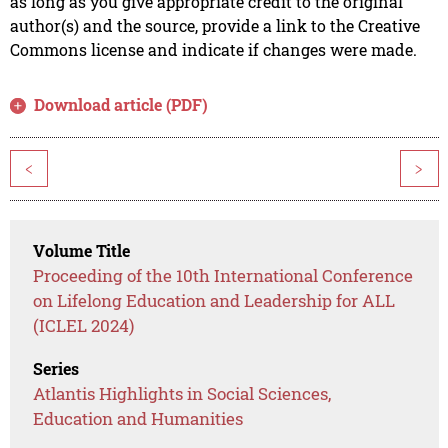
as long as you give appropriate credit to the original
author(s) and the source, provide a link to the Creative
Commons license and indicate if changes were made.
Download article (PDF)
<
>
Volume Title
Proceeding of the 10th International Conference
on Lifelong Education and Leadership for ALL
(ICLEL 2024)
Series
Atlantis Highlights in Social Sciences,
Education and Humanities