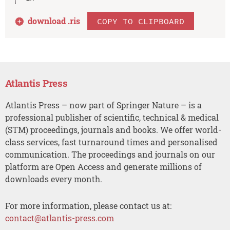
download .
ris
COPY TO CLIPBOARD
Atlantis Press
Atlantis Press – now part of Springer Nature – is a
professional publisher of scientific, technical & medical
(STM) proceedings, journals and books. We offer world-
class services, fast turnaround times and personalised
communication. The proceedings and journals on our
platform are Open Access and generate millions of
downloads every month.
For more information, please contact us at:
contact@atlantis-press.com