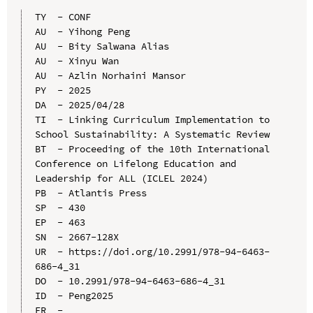
TY  - CONF

AU  - Yihong Peng

AU  - Bity Salwana Alias

AU  - Xinyu Wan

AU  - Azlin Norhaini Mansor

PY  - 2025

DA  - 2025/04/28

TI  - Linking Curriculum Implementation to 
School Sustainability: A Systematic Review

BT  - Proceeding of the 10th International 
Conference on Lifelong Education and 
Leadership for ALL (ICLEL 2024)

PB  - Atlantis Press

SP  - 430

EP  - 463

SN  - 2667-128X

UR  - https://doi.org/10.2991/978-94-6463-
686-4_31

DO  - 10.2991/978-94-6463-686-4_31

ID  - Peng2025
