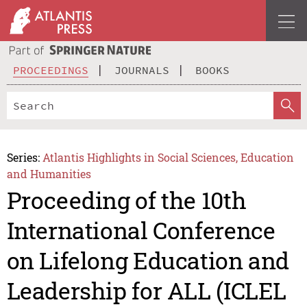
PROCEEDINGS
JOURNALS
BOOKS
Series:
Atlantis Highlights in Social Sciences, Education
and Humanities
Proceeding of the 10th
International Conference
on Lifelong Education and
Leadership for ALL (ICLEL