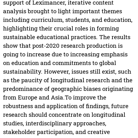
support of Leximancer, iterative content
analysis brought to light important themes
including curriculum, students, and education,
highlighting their crucial roles in forming
sustainable educational practices. The results
show that post-2020 research production is
going to increase due to increasing emphasis
on education and commitments to global
sustainability. However, issues still exist, such
as the paucity of longitudinal research and the
predominance of geographic biases originating
from Europe and Asia.To improve the
robustness and application of findings, future
research should concentrate on longitudinal
studies, interdisciplinary approaches,
stakeholder participation, and creative