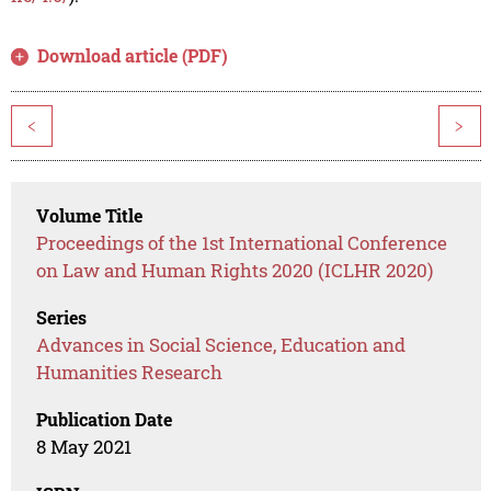
Download article (PDF)
<
>
Volume Title
Proceedings of the 1st International Conference
on Law and Human Rights 2020 (ICLHR 2020)
Series
Advances in Social Science, Education and
Humanities Research
Publication Date
8 May 2021