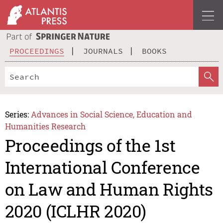
PROCEEDINGS
JOURNALS
BOOKS
Series:
Advances in Social Science, Education and
Humanities Research
Proceedings of the 1st
International Conference
on Law and Human Rights
2020 (ICLHR 2020)