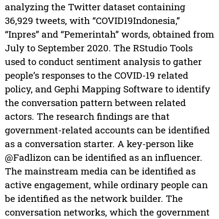
analyzing the Twitter dataset containing
36,929 tweets, with “COVID19Indonesia,”
“Inpres” and “Pemerintah” words, obtained from
July to September 2020. The RStudio Tools
used to conduct sentiment analysis to gather
people’s responses to the COVID-19 related
policy, and Gephi Mapping Software to identify
the conversation pattern between related
actors. The research findings are that
government-related accounts can be identified
as a conversation starter. A key-person like
@Fadlizon can be identified as an influencer.
The mainstream media can be identified as
active engagement, while ordinary people can
be identified as the network builder. The
conversation networks, which the government