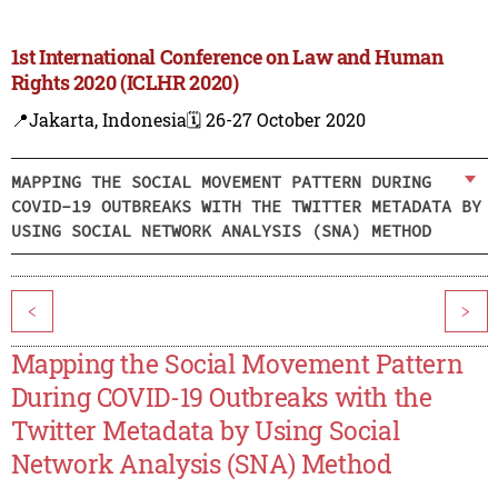
1st International Conference on Law and Human
Rights 2020 (ICLHR 2020)
📍Jakarta, Indonesia
🗓️ 26-27 October 2020
MAPPING THE SOCIAL MOVEMENT PATTERN DURING
COVID-19 OUTBREAKS WITH THE TWITTER METADATA BY
USING SOCIAL NETWORK ANALYSIS (SNA) METHOD
<
>
Mapping the Social Movement Pattern
During COVID-19 Outbreaks with the
Twitter Metadata by Using Social
Network Analysis (SNA) Method