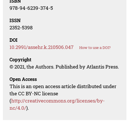
ISBN
978-94-6239-374-5
ISSN
2352-5398
DOI
10.2991/assehr.k.210506.047
How to use a DOI?
Copyright
© 2021, the Authors. Published by Atlantis Press.
Open Access
This is an open access article distributed under
the CC BY-NC license
(
http://creativecommons.org/licenses/by-
nc/4.0/
).