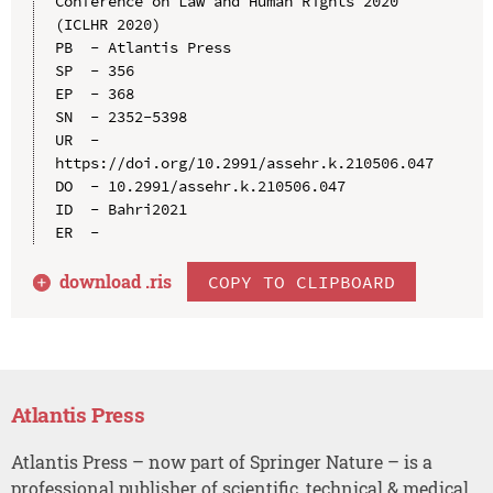
Conference on Law and Human Rights 2020 
(ICLHR 2020)

PB  - Atlantis Press

SP  - 356

EP  - 368

SN  - 2352-5398

UR  - 
https://doi.org/10.2991/assehr.k.210506.047

DO  - 10.2991/assehr.k.210506.047

ID  - Bahri2021

download .
ris
COPY TO CLIPBOARD
Atlantis Press
Atlantis Press – now part of Springer Nature – is a
professional publisher of scientific, technical & medical