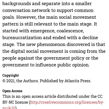
backgrounds and separate into a smaller
conversation network to support common
goals. However, the main social movement
pattern is still relevant to the main stage. It
started with emergence, coalescence,
bureaucratization and ended with a decline
stage. The new phenomenon discovered is that
the digital social movement is coming from the
people against the government policy or the
government to influence public opinion.
Copyright
© 2021, the Authors. Published by Atlantis Press.
Open Access
This is an open access article distributed under the CC
BY-NC license (
http://creativecommons.org/licenses/by-
nc/4.0/
).