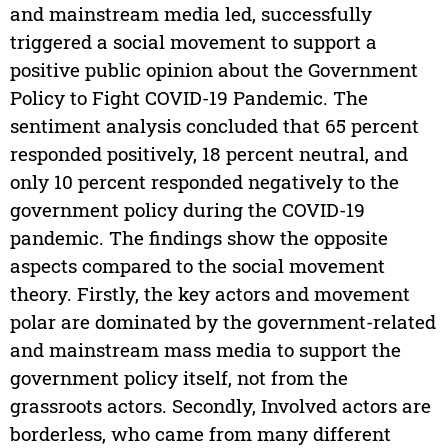
and mainstream media led, successfully
triggered a social movement to support a
positive public opinion about the Government
Policy to Fight COVID-19 Pandemic. The
sentiment analysis concluded that 65 percent
responded positively, 18 percent neutral, and
only 10 percent responded negatively to the
government policy during the COVID-19
pandemic. The findings show the opposite
aspects compared to the social movement
theory. Firstly, the key actors and movement
polar are dominated by the government-related
and mainstream mass media to support the
government policy itself, not from the
grassroots actors. Secondly, Involved actors are
borderless, who came from many different