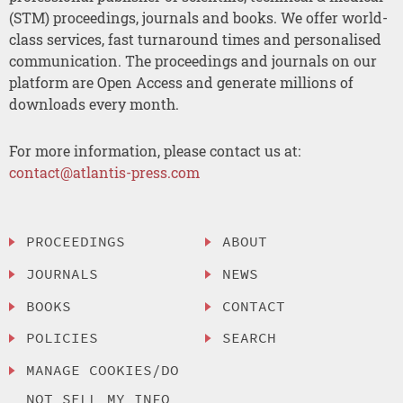
(STM) proceedings, journals and books. We offer world-
class services, fast turnaround times and personalised
communication. The proceedings and journals on our
platform are Open Access and generate millions of
downloads every month.
For more information, please contact us at:
contact@atlantis-press.com
PROCEEDINGS
ABOUT
JOURNALS
NEWS
BOOKS
CONTACT
POLICIES
SEARCH
MANAGE COOKIES/DO
NOT SELL MY INFO