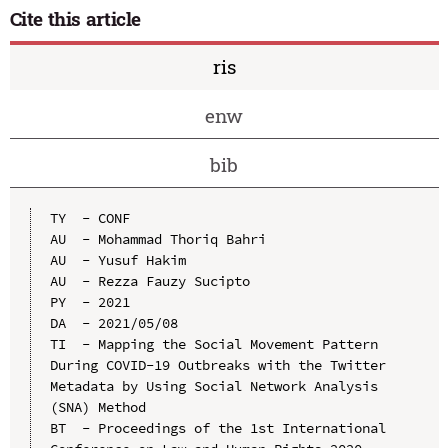
Cite this article
ris
enw
bib
TY  - CONF

AU  - Mohammad Thoriq Bahri

AU  - Yusuf Hakim

AU  - Rezza Fauzy Sucipto

PY  - 2021

DA  - 2021/05/08

TI  - Mapping the Social Movement Pattern 
During COVID-19 Outbreaks with the Twitter 
Metadata by Using Social Network Analysis 
(SNA) Method

BT  - Proceedings of the 1st International 