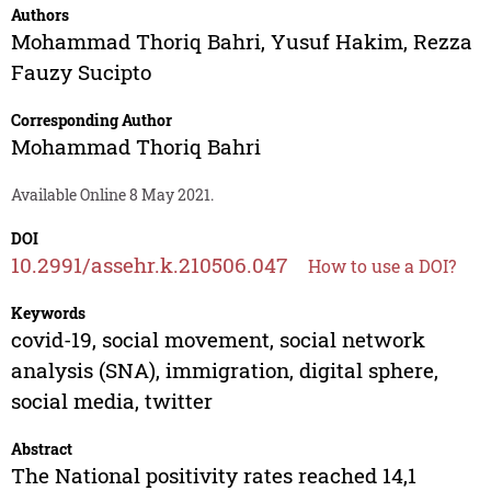
Authors
Mohammad Thoriq Bahri
,
Yusuf Hakim
,
Rezza
Fauzy Sucipto
Corresponding Author
Mohammad Thoriq Bahri
Available Online 8 May 2021.
DOI
10.2991/assehr.k.210506.047
How to use a DOI?
Keywords
covid-19, social movement, social network
analysis (SNA), immigration, digital sphere,
social media, twitter
Abstract
The National positivity rates reached 14,1