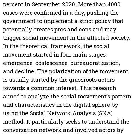
percent in September 2020. More than 4000
cases were confirmed in a day, pushing the
government to implement a strict policy that
potentially creates pros and cons and may
trigger social movement in the affected society.
In the theoretical framework, the social
movement started in four main stages:
emergence, coalescence, bureaucratization,
and decline. The polarization of the movement
is usually started by the grassroots actors
towards a common interest. This research
aimed to analyze the social movement’s pattern
and characteristics in the digital sphere by
using the Social Network Analysis (SNA)
method. It particularly seeks to understand the
conversation network and involved actors by