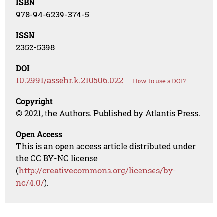
ISBN
978-94-6239-374-5
ISSN
2352-5398
DOI
10.2991/assehr.k.210506.022
How to use a DOI?
Copyright
© 2021, the Authors. Published by Atlantis Press.
Open Access
This is an open access article distributed under
the CC BY-NC license
(
http://creativecommons.org/licenses/by-
nc/4.0/
).