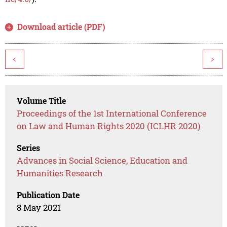
Download article (PDF)
<
>
Volume Title
Proceedings of the 1st International Conference
on Law and Human Rights 2020 (ICLHR 2020)
Series
Advances in Social Science, Education and
Humanities Research
Publication Date
8 May 2021