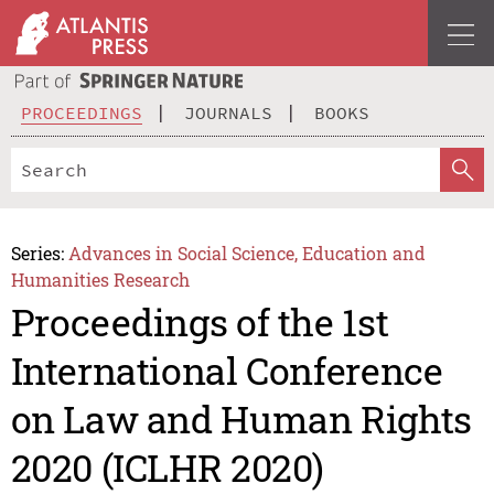
PROCEEDINGS
JOURNALS
BOOKS
Series:
Advances in Social Science, Education and
Humanities Research
Proceedings of the 1st
International Conference
on Law and Human Rights
2020 (ICLHR 2020)