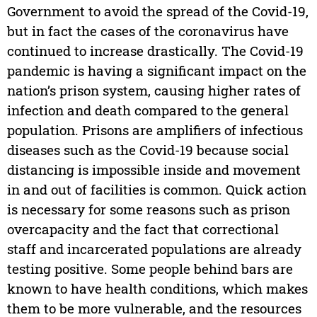
Government to avoid the spread of the Covid-19,
but in fact the cases of the coronavirus have
continued to increase drastically. The Covid-19
pandemic is having a significant impact on the
nation’s prison system, causing higher rates of
infection and death compared to the general
population. Prisons are amplifiers of infectious
diseases such as the Covid-19 because social
distancing is impossible inside and movement
in and out of facilities is common. Quick action
is necessary for some reasons such as prison
overcapacity and the fact that correctional
staff and incarcerated populations are already
testing positive. Some people behind bars are
known to have health conditions, which makes
them to be more vulnerable, and the resources