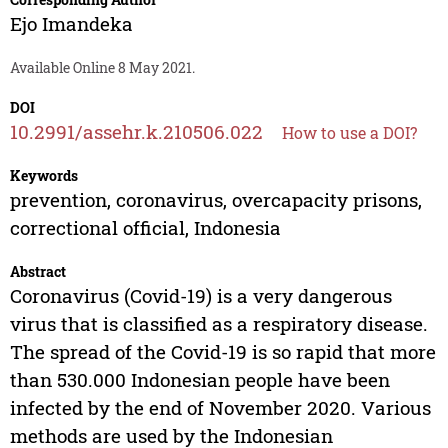
Ejo Imandeka
Available Online 8 May 2021.
DOI
10.2991/assehr.k.210506.022
How to use a DOI?
Keywords
prevention, coronavirus, overcapacity prisons,
correctional official, Indonesia
Abstract
Coronavirus (Covid-19) is a very dangerous
virus that is classified as a respiratory disease.
The spread of the Covid-19 is so rapid that more
than 530.000 Indonesian people have been
infected by the end of November 2020. Various
methods are used by the Indonesian