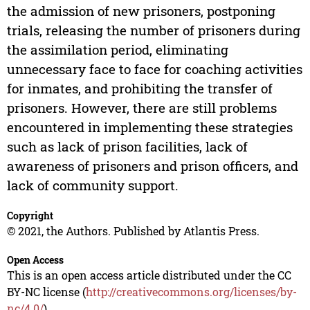
the admission of new prisoners, postponing
trials, releasing the number of prisoners during
the assimilation period, eliminating
unnecessary face to face for coaching activities
for inmates, and prohibiting the transfer of
prisoners. However, there are still problems
encountered in implementing these strategies
such as lack of prison facilities, lack of
awareness of prisoners and prison officers, and
lack of community support.
Copyright
© 2021, the Authors. Published by Atlantis Press.
Open Access
This is an open access article distributed under the CC
BY-NC license (
http://creativecommons.org/licenses/by-
nc/4.0/
).