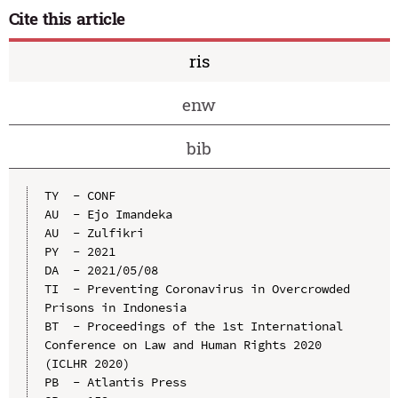
Cite this article
ris
enw
bib
TY  - CONF

AU  - Ejo Imandeka

AU  - Zulfikri

PY  - 2021

DA  - 2021/05/08

TI  - Preventing Coronavirus in Overcrowded 
Prisons in Indonesia

BT  - Proceedings of the 1st International 
Conference on Law and Human Rights 2020 
(ICLHR 2020)

PB  - Atlantis Press
