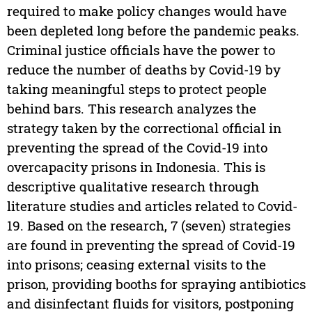
required to make policy changes would have
been depleted long before the pandemic peaks.
Criminal justice officials have the power to
reduce the number of deaths by Covid-19 by
taking meaningful steps to protect people
behind bars. This research analyzes the
strategy taken by the correctional official in
preventing the spread of the Covid-19 into
overcapacity prisons in Indonesia. This is
descriptive qualitative research through
literature studies and articles related to Covid-
19. Based on the research, 7 (seven) strategies
are found in preventing the spread of Covid-19
into prisons; ceasing external visits to the
prison, providing booths for spraying antibiotics
and disinfectant fluids for visitors, postponing