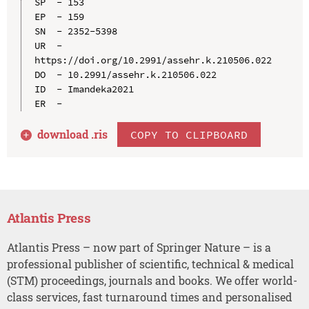
SP  - 153

EP  - 159

SN  - 2352-5398

UR  - 
https://doi.org/10.2991/assehr.k.210506.022

DO  - 10.2991/assehr.k.210506.022

ID  - Imandeka2021

download .
ris
COPY TO CLIPBOARD
Atlantis Press
Atlantis Press – now part of Springer Nature – is a
professional publisher of scientific, technical & medical
(STM) proceedings, journals and books. We offer world-
class services, fast turnaround times and personalised