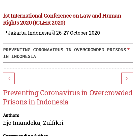
1st International Conference on Law and Human
Rights 2020 (ICLHR 2020)
📍Jakarta, Indonesia
🗓️ 26-27 October 2020
PREVENTING CORONAVIRUS IN OVERCROWDED PRISONS
IN INDONESIA
<
>
Preventing Coronavirus in Overcrowded
Prisons in Indonesia
Authors
Ejo Imandeka
,
Zulfikri
Corresponding Author