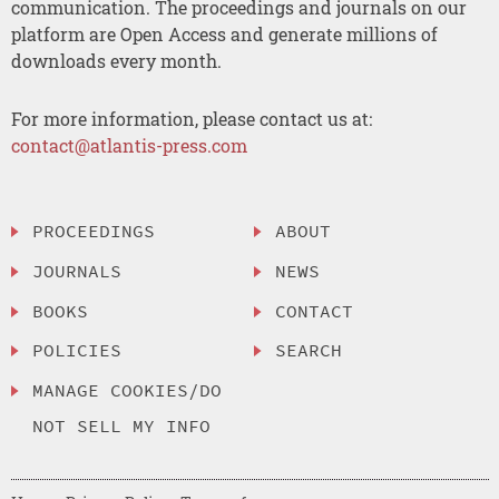
communication. The proceedings and journals on our
platform are Open Access and generate millions of
downloads every month.
For more information, please contact us at:
contact@atlantis-press.com
PROCEEDINGS
ABOUT
JOURNALS
NEWS
BOOKS
CONTACT
POLICIES
SEARCH
MANAGE COOKIES/DO
NOT SELL MY INFO