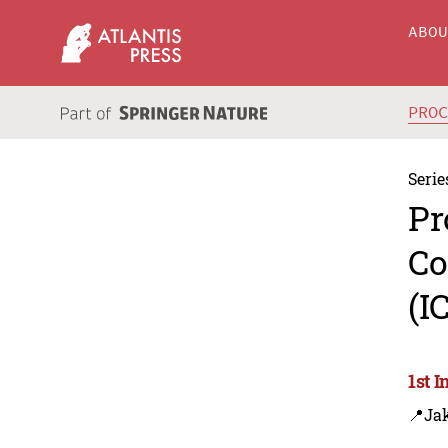
ABO
PRO
Serie
Pr
Co
(I
1st 
📍Jak