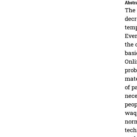
Abstr
The 
decr
temp
Ever
the 
basi
Onli
prob
mate
of p
nece
peop
waqf
norm
tech