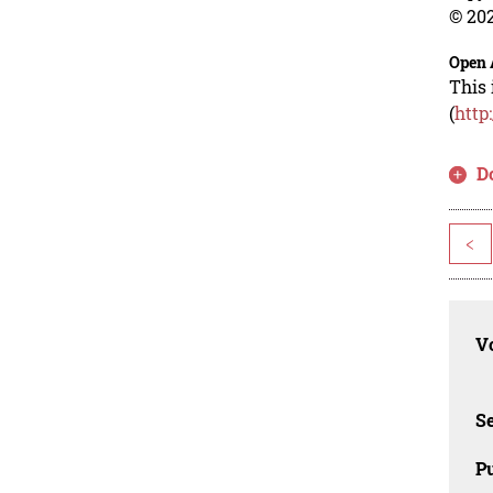
© 202
Open 
This 
(
http
D
<
Vo
Se
Pu