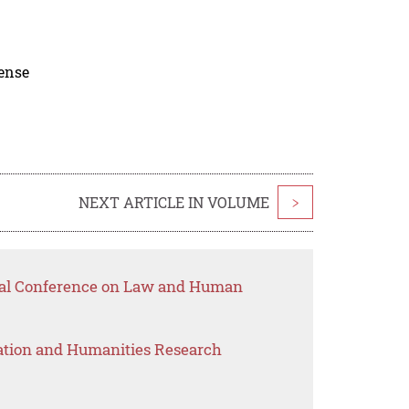
cense
NEXT ARTICLE IN VOLUME
>
onal Conference on Law and Human
ation and Humanities Research