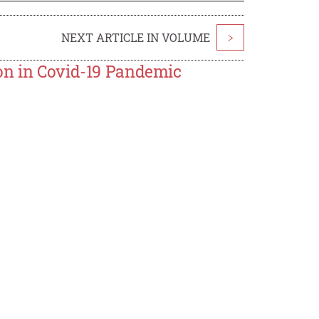
NEXT ARTICLE IN VOLUME
>
ion in Covid-19 Pandemic