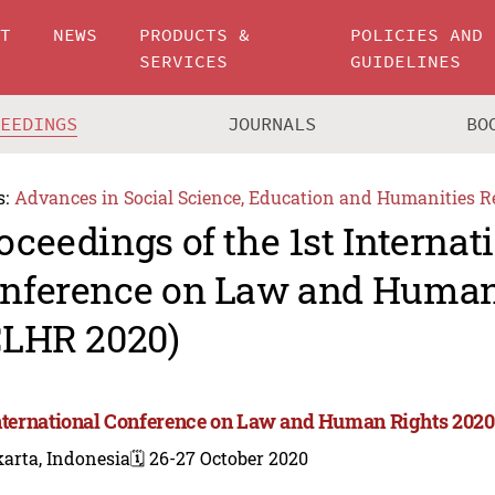
UT
NEWS
PRODUCTS &
POLICIES AND
SERVICES
GUIDELINES
CEEDINGS
JOURNALS
BO
s:
Advances in Social Science, Education and Humanities R
oceedings of the 1st Internat
nference on Law and Human
CLHR 2020)
International Conference on Law and Human Rights 2020
arta, Indonesia
🗓️ 26-27 October 2020