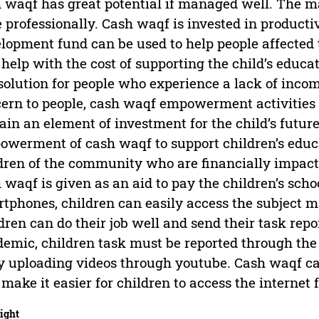
 waqf has great potential if managed well. The 
 professionally. Cash waqf is invested in productiv
lopment fund can be used to help people affected
o help with the cost of supporting the child’s ed
 solution for people who experience a lack of incom
ern to people, cash waqf empowerment activities t
ain an element of investment for the child’s future
werment of cash waqf to support children’s educ
dren of the community who are financially impact
 waqf is given as an aid to pay the children’s sch
tphones, children can easily access the subject ma
dren can do their job well and send their task repo
emic, children task must be reported through the 
y uploading videos through youtube. Cash waqf can 
 make it easier for children to access the internet 
ight