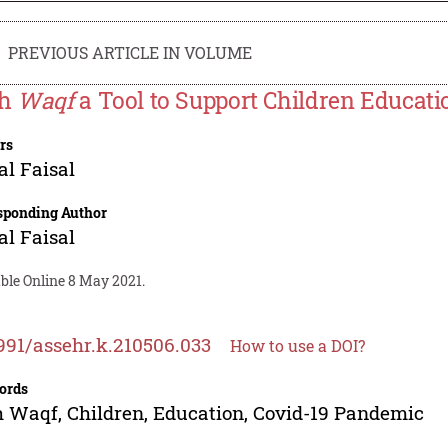
PREVIOUS ARTICLE IN VOLUME
sh
Waqf
a Tool to Support Children Educat
rs
al Faisal
sponding Author
al Faisal
ble Online 8 May 2021.
991/assehr.k.210506.033
How to use a DOI?
ords
 Waqf, Children, Education, Covid-19 Pandemic