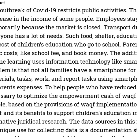
act
outbreak of Covid-19 restricts public activities. Th
ease in the income of some people. Employees stay
orarily because the market is closed. Transport d
yone has a lot of needs. Such food, shelter, educa
cost of children’s education who go to school. Pare
c costs, like school fee, and book money. The additi
ne learning uses information technology like sma
lem is that not all families have a smartphone for
rials, tasks, work, and report tasks using smartph
arents expenses. To help people who have reduced 
ssary to optimize the empowerment cash of waqf in
le, based on the provisions of waqf implementatio
 and its benefits to support children’s education 
ative juridical research. The data sources in this
nique use for collecting data is a documentation s