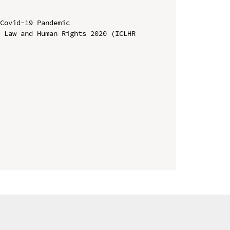
Covid-19 Pandemic

 Law and Human Rights 2020 (ICLHR 