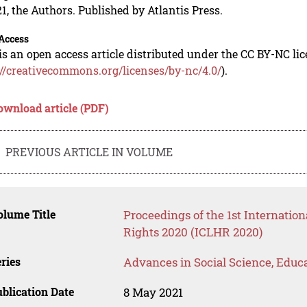
1, the Authors. Published by Atlantis Press.
Access
is an open access article distributed under the CC BY-NC li
://creativecommons.org/licenses/by-nc/4.0/
).
ownload article (PDF)
PREVIOUS ARTICLE IN VOLUME
lume Title
Proceedings of the 1st Internati
Rights 2020 (ICLHR 2020)
ries
Advances in Social Science, Educ
blication Date
8 May 2021