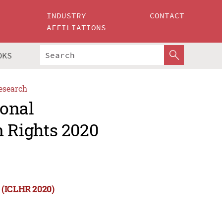
INDUSTRY
CONTACT
AFFILIATIONS
OKS
esearch
ional
 Rights 2020
 (ICLHR 2020)