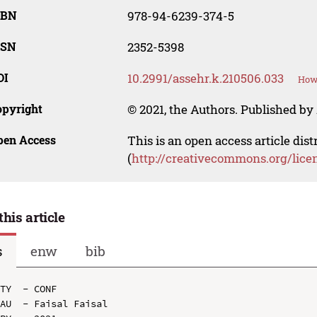
SBN
978-94-6239-374-5
SSN
2352-5398
OI
10.2991/assehr.k.210506.033
How 
opyright
© 2021, the Authors. Published by 
pen Access
This is an open access article dis
(
http://creativecommons.org/lice
this article
s
enw
bib
TY  - CONF

AU  - Faisal Faisal
