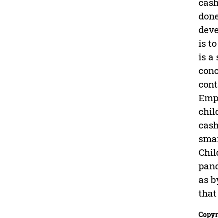
cash
done
deve
is t
is a
conc
cont
Empo
chil
cash
smar
Chil
pand
as b
that
Copyr