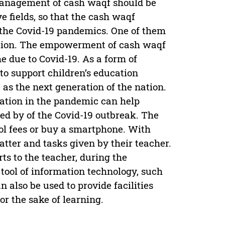
management of cash waqf should be
e fields, so that the cash waqf
 the Covid-19 pandemics. One of them
ucation. The empowerment of cash waqf
e due to Covid-19. As a form of
o support children’s education
 as the next generation of the nation.
ation in the pandemic can help
ed by of the Covid-19 outbreak. The
ool fees or buy a smartphone. With
tter and tasks given by their teacher.
rts to the teacher, during the
tool of information technology, such
also be used to provide facilities
for the sake of learning.