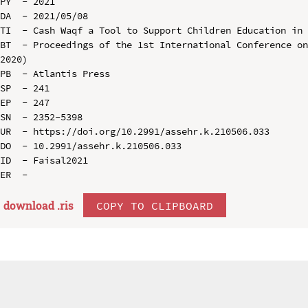
PY  - 2021

DA  - 2021/05/08

TI  - Cash Waqf a Tool to Support Children Education in 
BT  - Proceedings of the 1st International Conference on
2020)

PB  - Atlantis Press

SP  - 241

EP  - 247

SN  - 2352-5398

UR  - https://doi.org/10.2991/assehr.k.210506.033

DO  - 10.2991/assehr.k.210506.033

ID  - Faisal2021

download .
ris
COPY TO CLIPBOARD