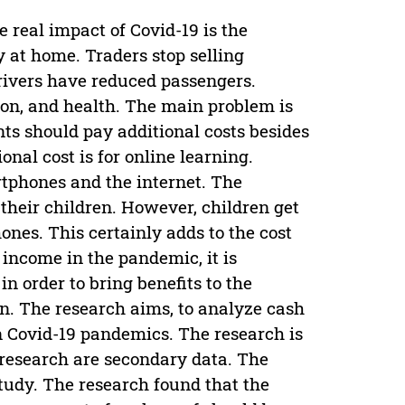
e real impact of Covid-19 is the
 at home. Traders stop selling
rivers have reduced passengers.
tion, and health. The main problem is
nts should pay additional costs besides
onal cost is for online learning.
rtphones and the internet. The
 their children. However, children get
ones. This certainly adds to the cost
income in the pandemic, it is
 order to bring benefits to the
n. The research aims, to analyze cash
in Covid-19 pandemics. The research is
 research are secondary data. The
tudy. The research found that the