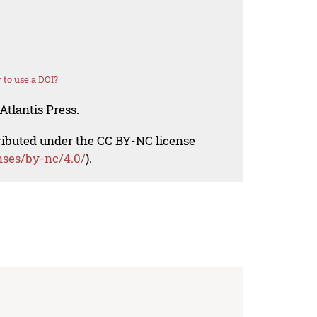
to use a DOI?
Atlantis Press.
tributed under the CC BY-NC license
nses/by-nc/4.0/
).