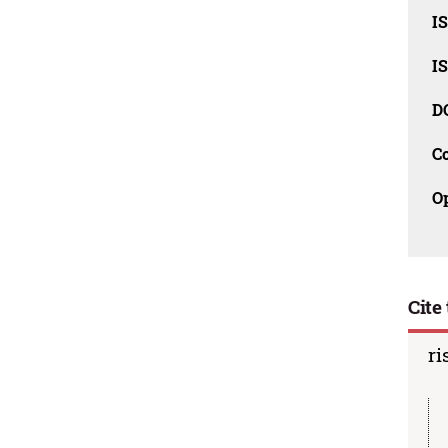
I
I
D
C
O
Cite 
ri