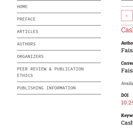
HOME
<
PREFACE
Ca
ARTICLES
Autho
AUTHORS
Fais
ORGANIZERS
Corre
PEER REVIEW & PUBLICATION
Fais
ETHICS
Availa
PUBLISHING INFORMATION
DOI
10.2
Keyw
Cash