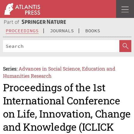
PROCEEDINGS
JOURNALS
BOOKS
Series:
Advances in Social Science, Education and
Humanities Research
Proceedings of the 1st
International Conference
on Life, Innovation, Change
and Knowledge (ICLICK