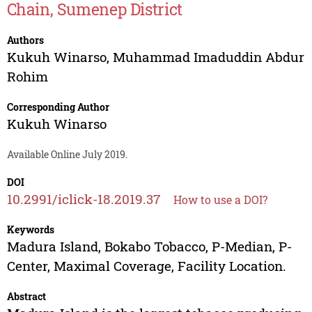
Chain, Sumenep District
Authors
Kukuh Winarso
,
Muhammad Imaduddin Abdur
Rohim
Corresponding Author
Kukuh Winarso
Available Online July 2019.
DOI
10.2991/iclick-18.2019.37
How to use a DOI?
Keywords
Madura Island, Bokabo Tobacco, P-Median, P-
Center, Maximal Coverage, Facility Location.
Abstract