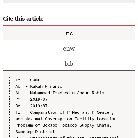
Cite this article
ris
enw
bib
TY  - CONF

AU  - Kukuh Winarso

AU  - Muhammad Imaduddin Abdur Rohim

PY  - 2019/07

DA  - 2019/07

TI  - Comparation of P-Median, P-Center, 
and Maximal Coverage on Facility Location 
Problem of Bokabo Tobacco Supply Chain, 
Sumenep District

BT  - Proceedings of the 1st International 