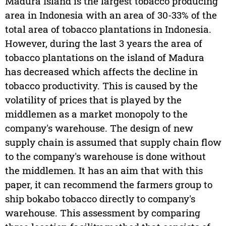
Madura Island is the largest tobacco producing
area in Indonesia with an area of 30-33% of the
total area of tobacco plantations in Indonesia.
However, during the last 3 years the area of
tobacco plantations on the island of Madura
has decreased which affects the decline in
tobacco productivity. This is caused by the
volatility of prices that is played by the
middlemen as a market monopoly to the
company's warehouse. The design of new
supply chain is assumed that supply chain flow
to the company's warehouse is done without
the middlemen. It has an aim that with this
paper, it can recommend the farmers group to
ship bokabo tobacco directly to company's
warehouse. This assessment by comparing