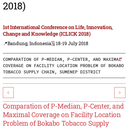
2018)
1st International Conference on Life, Innovation,
Change and Knowledge (ICLICK 2018)
📍Bandung, Indonesia
🗓️ 18-19 July 2018
COMPARATION OF P-MEDIAN, P-CENTER, AND MAXIMAL
COVERAGE ON FACILITY LOCATION PROBLEM OF BOKABO
TOBACCO SUPPLY CHAIN, SUMENEP DISTRICT
<
>
Comparation of P-Median, P-Center, and
Maximal Coverage on Facility Location
Problem of Bokabo Tobacco Supply