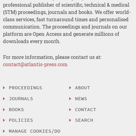
professional publisher of scientific, technical & medical
(STM) proceedings, journals and books. We offer world-
class services, fast turnaround times and personalised
communication. The proceedings and journals on our
platform are Open Access and generate millions of
downloads every month.
For more information, please contact us at:
contact@atlantis-press.com
PROCEEDINGS
ABOUT
JOURNALS
NEWS
BOOKS
CONTACT
POLICIES
SEARCH
MANAGE COOKIES/DO