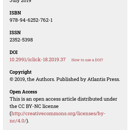
July 2019
ISBN
978-94-6252-762-1
ISSN
2352-5398
DOI
10.2991/iclick-18.2019.37
How to use a DOI?
Copyright
© 2019, the Authors. Published by Atlantis Press.
Open Access
This is an open access article distributed under
the CC BY-NC license
(
http://creativecommons.org/licenses/by-
nc/4.0/
).