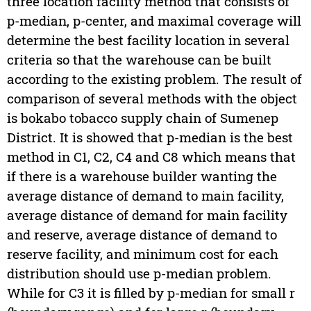
three location facility method that consists of
p-median, p-center, and maximal coverage will
determine the best facility location in several
criteria so that the warehouse can be built
according to the existing problem. The result of
comparison of several methods with the object
is bokabo tobacco supply chain of Sumenep
District. It is showed that p-median is the best
method in C1, C2, C4 and C8 which means that
if there is a warehouse builder wanting the
average distance of demand to main facility,
average distance of demand for main facility
and reserve, average distance of demand to
reserve facility, and minimum cost for each
distribution should use p-median problem.
While for C3 it is filled by p-median for small r