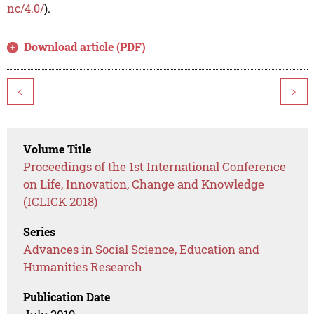
nc/4.0/
).
Download article (PDF)
<
>
Volume Title
Proceedings of the 1st International Conference
on Life, Innovation, Change and Knowledge
(ICLICK 2018)
Series
Advances in Social Science, Education and
Humanities Research
Publication Date