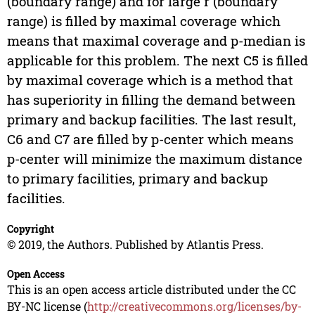
(boundary range) and for large r (boundary
range) is filled by maximal coverage which
means that maximal coverage and p-median is
applicable for this problem. The next C5 is filled
by maximal coverage which is a method that
has superiority in filling the demand between
primary and backup facilities. The last result,
C6 and C7 are filled by p-center which means
p-center will minimize the maximum distance
to primary facilities, primary and backup
facilities.
Copyright
© 2019, the Authors. Published by Atlantis Press.
Open Access
This is an open access article distributed under the CC
BY-NC license (
http://creativecommons.org/licenses/by-