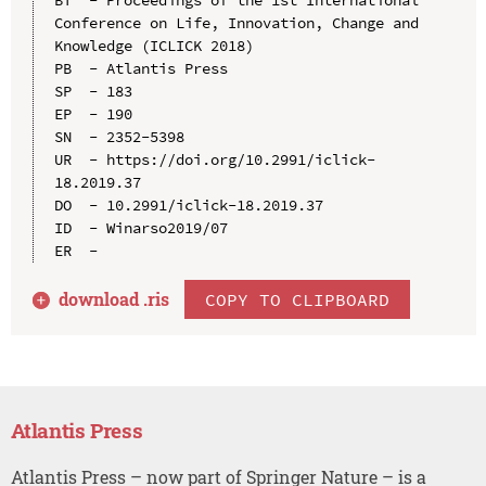
Conference on Life, Innovation, Change and 
Knowledge (ICLICK 2018)

PB  - Atlantis Press

SP  - 183

EP  - 190

SN  - 2352-5398

UR  - https://doi.org/10.2991/iclick-
18.2019.37

DO  - 10.2991/iclick-18.2019.37

ID  - Winarso2019/07

download .
ris
COPY TO CLIPBOARD
Atlantis Press
Atlantis Press – now part of Springer Nature – is a