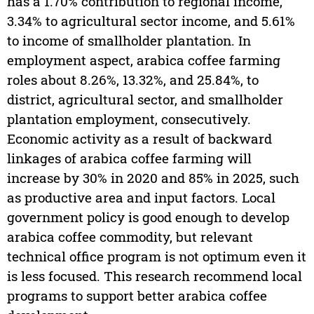
has a 1.70% contribution to regional income,
3.34% to agricultural sector income, and 5.61%
to income of smallholder plantation. In
employment aspect, arabica coffee farming
roles about 8.26%, 13.32%, and 25.84%, to
district, agricultural sector, and smallholder
plantation employment, consecutively.
Economic activity as a result of backward
linkages of arabica coffee farming will
increase by 30% in 2020 and 85% in 2025, such
as productive area and input factors. Local
government policy is good enough to develop
arabica coffee commodity, but relevant
technical office program is not optimum even it
is less focused. This research recommend local
programs to support better arabica coffee