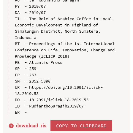
PY  - 2019/07

DA  - 2019/07

TI  - The Role of Arabica Coffee in Local 
Economic Development in Highland of 
Simalungun District, North Sumatera, 
Indonesia

BT  - Proceedings of the 1st International 
Conference on Life, Innovation, Change and 
Knowledge (ICLICK 2018)

PB  - Atlantis Press

SP  - 259

EP  - 263

SN  - 2352-5398

UR  - https://doi.org/10.2991/iclick-
18.2019.53

DO  - 10.2991/iclick-18.2019.53

ID  - RudianthoSaragih2019/07

download .
ris
COPY TO CLIPBOARD