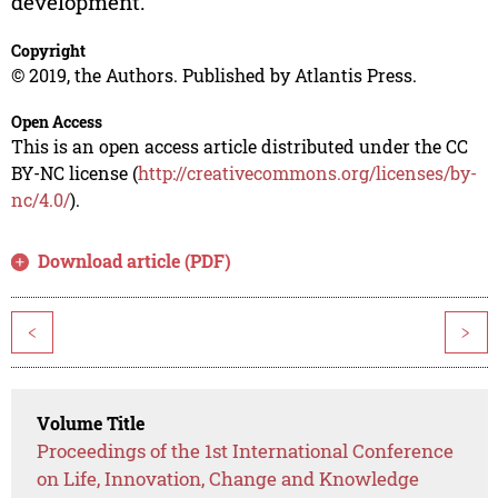
development.
Copyright
© 2019, the Authors. Published by Atlantis Press.
Open Access
This is an open access article distributed under the CC
BY-NC license (
http://creativecommons.org/licenses/by-
nc/4.0/
).
Download article (PDF)
<
>
Volume Title
Proceedings of the 1st International Conference
on Life, Innovation, Change and Knowledge