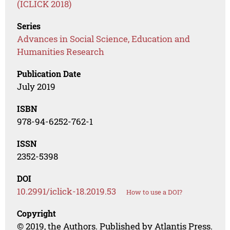
(ICLICK 2018)
Series
Advances in Social Science, Education and
Humanities Research
Publication Date
July 2019
ISBN
978-94-6252-762-1
ISSN
2352-5398
DOI
10.2991/iclick-18.2019.53
How to use a DOI?
Copyright
© 2019, the Authors. Published by Atlantis Press.