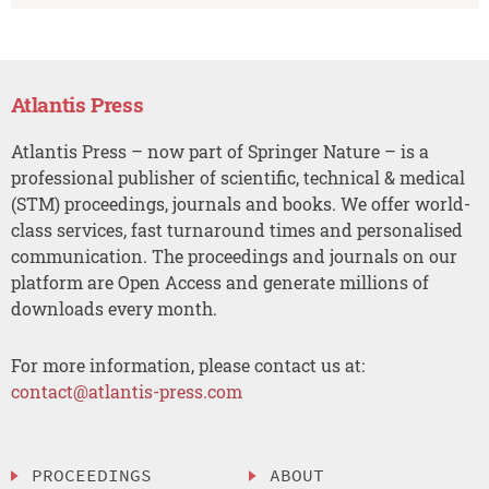
Atlantis Press
Atlantis Press – now part of Springer Nature – is a
professional publisher of scientific, technical & medical
(STM) proceedings, journals and books. We offer world-
class services, fast turnaround times and personalised
communication. The proceedings and journals on our
platform are Open Access and generate millions of
downloads every month.
For more information, please contact us at:
contact@atlantis-press.com
PROCEEDINGS
ABOUT