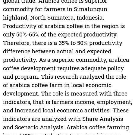
global trade. Arabica coffee is superior
commodity for farmers in Simalungun
highland, North Sumatera, Indonesia.
Productivity of arabica coffee in the region is
only 50%-65% of the expected productivity.
Therefore, there is a 35% to 50% productivity
difference between actual and expected
productivity. As a superior commodity, arabica
coffee development requires adequate policy
and program. This research analyzed the role
of arabica coffee farm in local economic
development. The role is measured with three
indicators, that is farmers income, employment,
and increased local economic activities. These
indicators are analyzed with Share Analysis
and Scenario Analysis. Arabica coffee farming