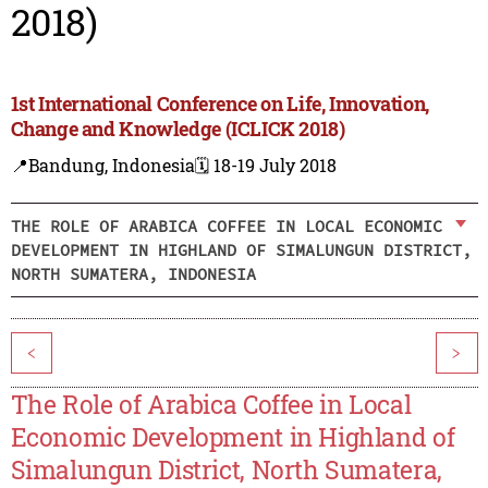
2018)
1st International Conference on Life, Innovation,
Change and Knowledge (ICLICK 2018)
📍Bandung, Indonesia
🗓️ 18-19 July 2018
THE ROLE OF ARABICA COFFEE IN LOCAL ECONOMIC
DEVELOPMENT IN HIGHLAND OF SIMALUNGUN DISTRICT,
NORTH SUMATERA, INDONESIA
<
>
The Role of Arabica Coffee in Local
Economic Development in Highland of
Simalungun District, North Sumatera,