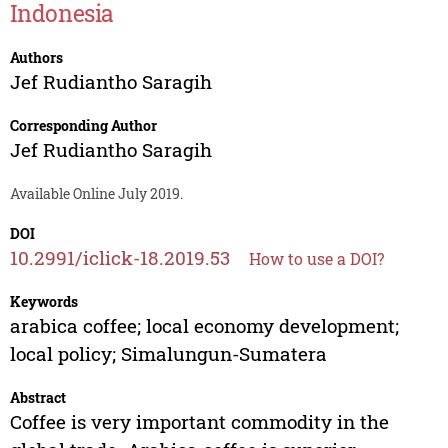
Indonesia
Authors
Jef Rudiantho Saragih
Corresponding Author
Jef Rudiantho Saragih
Available Online July 2019.
DOI
10.2991/iclick-18.2019.53
How to use a DOI?
Keywords
arabica coffee; local economy development;
local policy; Simalungun-Sumatera
Abstract
Coffee is very important commodity in the