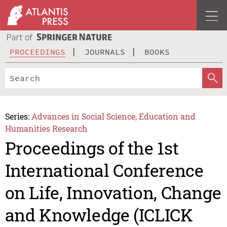
PROCEEDINGS
JOURNALS
BOOKS
Series:
Advances in Social Science, Education and
Humanities Research
Proceedings of the 1st
International Conference
on Life, Innovation, Change
and Knowledge (ICLICK