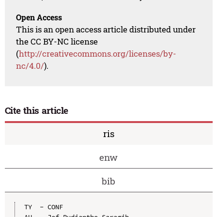
Open Access
This is an open access article distributed under
the CC BY-NC license
(
http://creativecommons.org/licenses/by-
nc/4.0/
).
Cite this article
ris
enw
bib
TY  - CONF

AU  - Jef Rudiantho Saragih
