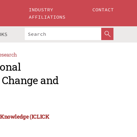
INDUSTRY
CONTACT
AFFILIATIONS
OKS
esearch
ional
, Change and
nd Knowledge (ICLICK