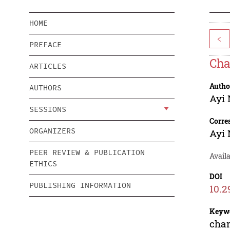
HOME
<
PREFACE
Cha
ARTICLES
Autho
AUTHORS
Ayi 
SESSIONS
Corre
ORGANIZERS
Ayi 
PEER REVIEW & PUBLICATION
Availa
ETHICS
DOI
PUBLISHING INFORMATION
10.2
Keyw
char