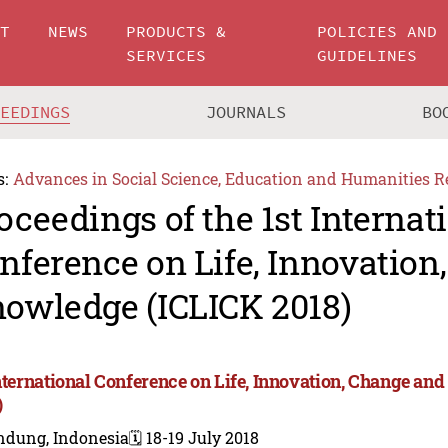
UT
NEWS
PRODUCTS &
POLICIES AND
SERVICES
GUIDELINES
CEEDINGS
JOURNALS
BO
s:
Advances in Social Science, Education and Humanities R
oceedings of the 1st Internat
nference on Life, Innovation
owledge (ICLICK 2018)
International Conference on Life, Innovation, Change a
)
ndung, Indonesia
🗓️ 18-19 July 2018