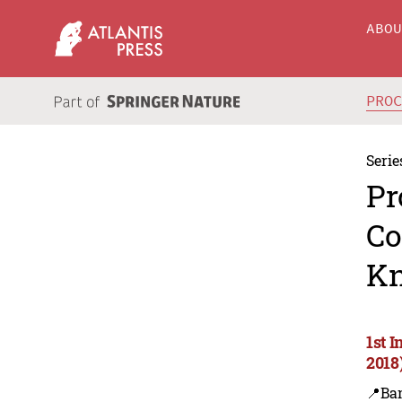
ABO
PRO
Serie
Pr
Co
Kn
1st 
2018
📍Ba