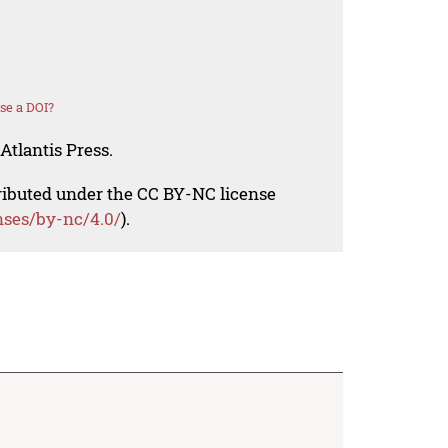
se a DOI?
Atlantis Press.
tributed under the CC BY-NC license
nses/by-nc/4.0/
).