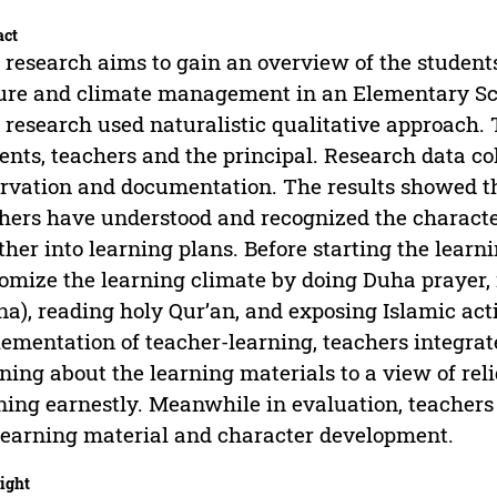
act
 research aims to gain an overview of the studen
ure and climate management in an Elementary Sch
 research used naturalistic qualitative approach.
ents, teachers and the principal. Research data co
rvation and documentation. The results showed tha
hers have understood and recognized the characte
ther into learning plans. Before starting the learn
omize the learning climate by doing Duha prayer,
a), reading holy Qur’an, and exposing Islamic activ
ementation of teacher-learning, teachers integrat
ing about the learning materials to a view of rel
ning earnestly. Meanwhile in evaluation, teachers 
learning material and character development.
ight