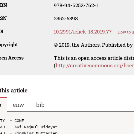
SBN
978-94-6252-762-1
SSN
2352-5398
OI
10.2991/iclick-18.2019.77
How to u
opyright
© 2019, the Authors. Published by 
pen Access
This is an open access article dis
(
http://creativecommons.org/lice
this article
s
enw
bib
TY  - CONF

AU  - Ayi Najmul Hidayat

AU  - Kingking Muttaqien
