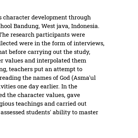
ts character development through
ool Bandung, West java, Indonesia.
 The research participants were
llected were in the form of interviews,
t before carrying out the study,
r values and interpolated them
ing, teachers put an attempt to
 reading the names of God (Asma'ul
ities one day earlier. In the
ed the character values, gave
igious teachings and carried out
assessed students' ability to master