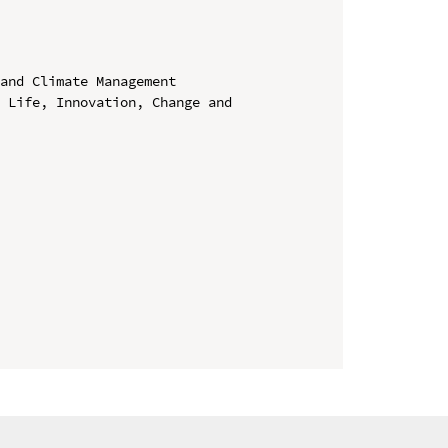
and Climate Management

 Life, Innovation, Change and 