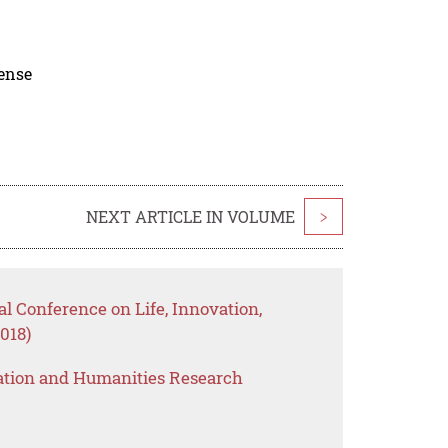
cense
NEXT ARTICLE IN VOLUME
>
al Conference on Life, Innovation,
018)
ation and Humanities Research