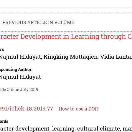
PREVIOUS ARTICLE IN VOLUME
racter Development in Learning through 
rs
Najmul Hidayat
,
Kingking Muttaqien
,
Vidia Lanta
sponding Author
Najmul Hidayat
ble Online July 2019.
991/iclick-18.2019.77
How to use a DOI?
ords
acter development, learning, cultural climate, 