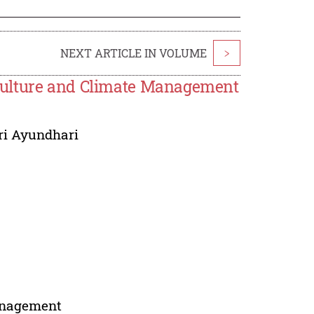
NEXT ARTICLE IN VOLUME
>
Culture and Climate Management
ri Ayundhari
management