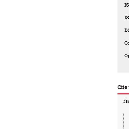
I
I
D
C
O
Cite 
ri