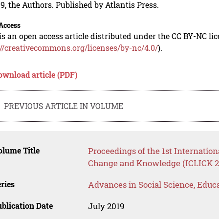
9, the Authors. Published by Atlantis Press.
Access
is an open access article distributed under the CC BY-NC li
://creativecommons.org/licenses/by-nc/4.0/
).
ownload article (PDF)
PREVIOUS ARTICLE IN VOLUME
lume Title
Proceedings of the 1st Internation
Change and Knowledge (ICLICK 2
ries
Advances in Social Science, Educ
blication Date
July 2019