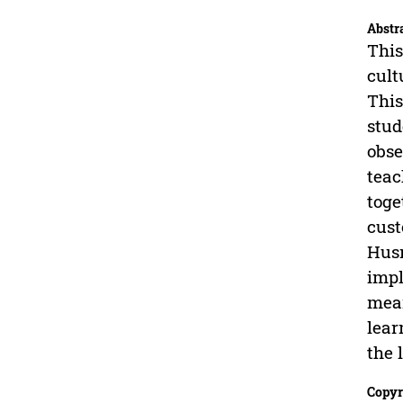
Abstr
This
cult
This
stud
obse
teac
toge
cust
Husn
impl
mean
lear
the 
Copyr