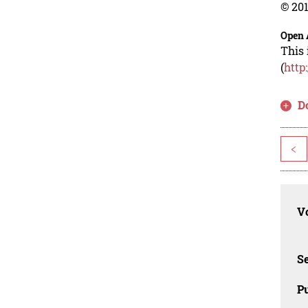
© 201
Open 
This 
(
http
D
<
Vo
Se
Pu