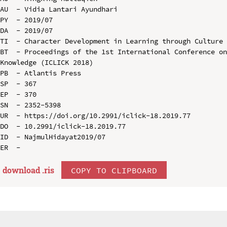
AU  - Vidia Lantari Ayundhari

PY  - 2019/07

DA  - 2019/07

TI  - Character Development in Learning through Culture 
BT  - Proceedings of the 1st International Conference on
Knowledge (ICLICK 2018)

PB  - Atlantis Press

SP  - 367

EP  - 370

SN  - 2352-5398

UR  - https://doi.org/10.2991/iclick-18.2019.77

DO  - 10.2991/iclick-18.2019.77

ID  - NajmulHidayat2019/07

download .
ris
COPY TO CLIPBOARD