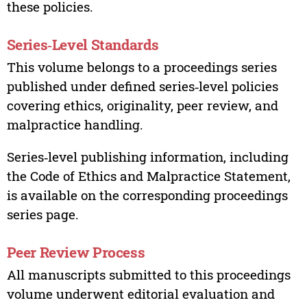
these policies.
Series‑Level Standards
This volume belongs to a proceedings series
published under defined series‑level policies
covering ethics, originality, peer review, and
malpractice handling.
Series‑level publishing information, including
the Code of Ethics and Malpractice Statement,
is available on the corresponding proceedings
series page.
Peer Review Process
All manuscripts submitted to this proceedings
volume underwent editorial evaluation and