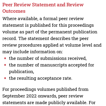
Peer Review Statement and Review
Outcomes
Where available, a formal peer review
statement is published for this proceedings
volume as part of the permanent publication
record. The statement describes the peer
review procedures applied at volume level and
may include information on:
the number of submissions received,
the number of manuscripts accepted for
publication,
the resulting acceptance rate.
For proceedings volumes published from
September 2022 onwards, peer review
statements are made publicly available. For