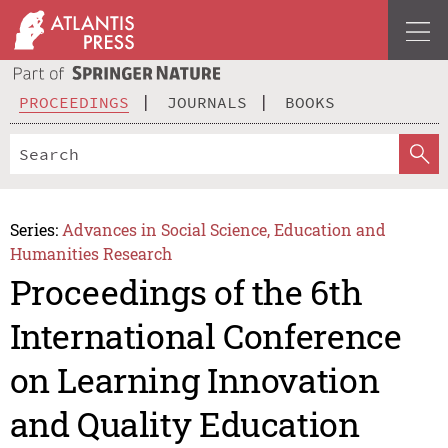
PROCEEDINGS
JOURNALS
BOOKS
Series:
Advances in Social Science, Education and
Humanities Research
Proceedings of the 6th
International Conference
on Learning Innovation
and Quality Education