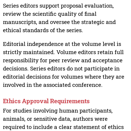
Series editors support proposal evaluation,
review the scientific quality of final
manuscripts, and oversee the strategic and
ethical standards of the series.
Editorial independence at the volume level is
strictly maintained. Volume editors retain full
responsibility for peer review and acceptance
decisions. Series editors do not participate in
editorial decisions for volumes where they are
involved in the associated conference.
Ethics Approval Requirements
For studies involving human participants,
animals, or sensitive data, authors were
required to include a clear statement of ethics