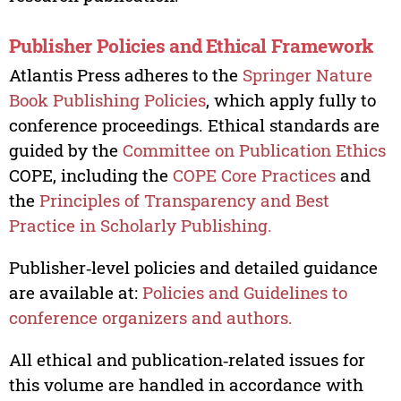
Publisher Policies and Ethical Framework
Atlantis Press adheres to the
Springer Nature
Book Publishing Policies
, which apply fully to
conference proceedings. Ethical standards are
guided by the
Committee on Publication Ethics
COPE, including the
COPE Core Practices
and
the
Principles of Transparency and Best
Practice in Scholarly Publishing.
Publisher‑level policies and detailed guidance
are available at:
Policies and Guidelines to
conference organizers and authors.
All ethical and publication‑related issues for
this volume are handled in accordance with