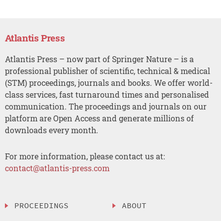
Atlantis Press
Atlantis Press – now part of Springer Nature – is a
professional publisher of scientific, technical & medical
(STM) proceedings, journals and books. We offer world-
class services, fast turnaround times and personalised
communication. The proceedings and journals on our
platform are Open Access and generate millions of
downloads every month.
For more information, please contact us at:
contact@atlantis-press.com
PROCEEDINGS
ABOUT