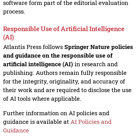
software form part of the editorial evaluation
process.
Responsible Use of Artificial Intelligence
(AI)
Atlantis Press follows
Springer Nature policies
and guidance on the responsible use of
artificial intelligence (AI)
in research and
publishing. Authors remain fully responsible
for the integrity, originality, and accuracy of
their work and are required to disclose the use
of AI tools where applicable.
Further information on AI policies and
guidance is available at
AI Policies and
Guidance