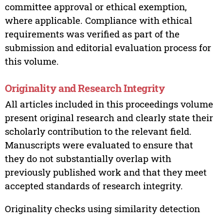
committee approval or ethical exemption,
where applicable. Compliance with ethical
requirements was verified as part of the
submission and editorial evaluation process for
this volume.
Originality and Research Integrity
All articles included in this proceedings volume
present original research and clearly state their
scholarly contribution to the relevant field.
Manuscripts were evaluated to ensure that
they do not substantially overlap with
previously published work and that they meet
accepted standards of research integrity.
Originality checks using similarity detection