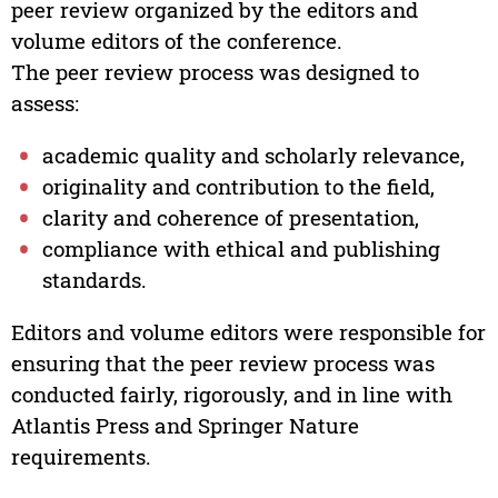
peer review organized by the editors and
volume editors of the conference.
The peer review process was designed to
assess:
academic quality and scholarly relevance,
originality and contribution to the field,
clarity and coherence of presentation,
compliance with ethical and publishing
standards.
Editors and volume editors were responsible for
ensuring that the peer review process was
conducted fairly, rigorously, and in line with
Atlantis Press and Springer Nature
requirements.