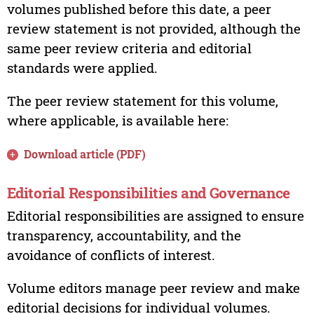
volumes published before this date, a peer
review statement is not provided, although the
same peer review criteria and editorial
standards were applied.
The peer review statement for this volume,
where applicable, is available here:
Download article (PDF)
Editorial Responsibilities and Governance
Editorial responsibilities are assigned to ensure
transparency, accountability, and the
avoidance of conflicts of interest.
Volume editors manage peer review and make
editorial decisions for individual volumes.