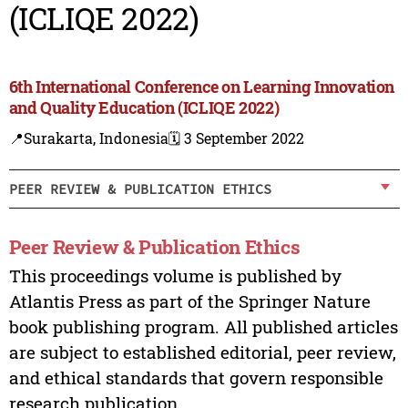
(ICLIQE 2022)
6th International Conference on Learning Innovation
and Quality Education (ICLIQE 2022)
📍Surakarta, Indonesia
🗓️ 3 September 2022
PEER REVIEW & PUBLICATION ETHICS
Peer Review & Publication Ethics
This proceedings volume is published by
Atlantis Press as part of the Springer Nature
book publishing program. All published articles
are subject to established editorial, peer review,
and ethical standards that govern responsible
research publication.