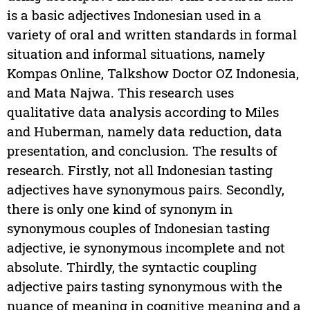
is a basic adjectives Indonesian used in a
variety of oral and written standards in formal
situation and informal situations, namely
Kompas Online, Talkshow Doctor OZ Indonesia,
and Mata Najwa. This research uses
qualitative data analysis according to Miles
and Huberman, namely data reduction, data
presentation, and conclusion. The results of
research. Firstly, not all Indonesian tasting
adjectives have synonymous pairs. Secondly,
there is only one kind of synonym in
synonymous couples of Indonesian tasting
adjective, ie synonymous incomplete and not
absolute. Thirdly, the syntactic coupling
adjective pairs tasting synonymous with the
nuance of meaning in cognitive meaning and a