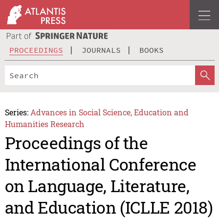
PROCEEDINGS
JOURNALS
BOOKS
Series:
Advances in Social Science, Education and
Humanities Research
Proceedings of the
International Conference
on Language, Literature,
and Education (ICLLE 2018)