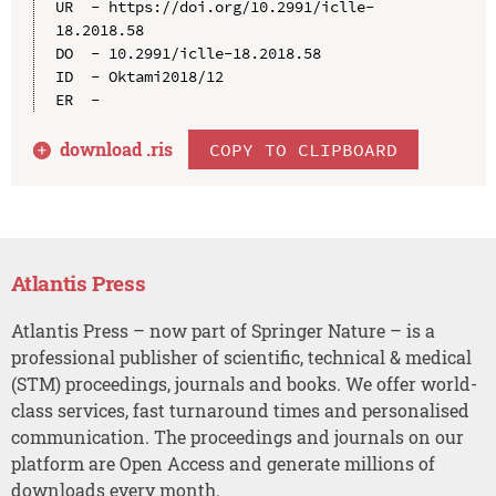
UR  - https://doi.org/10.2991/iclle-
18.2018.58

DO  - 10.2991/iclle-18.2018.58

ID  - Oktami2018/12

download .
ris
COPY TO CLIPBOARD
Atlantis Press
Atlantis Press – now part of Springer Nature – is a
professional publisher of scientific, technical & medical
(STM) proceedings, journals and books. We offer world-
class services, fast turnaround times and personalised
communication. The proceedings and journals on our
platform are Open Access and generate millions of
downloads every month.