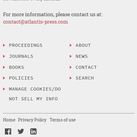
For more information, please contact us at:
contact@atlantis-press.com
PROCEEDINGS
ABOUT
JOURNALS
NEWS
BOOKS
CONTACT
POLICIES
SEARCH
MANAGE COOKIES/DO
NOT SELL MY INFO
Home
Privacy Policy
Terms of use