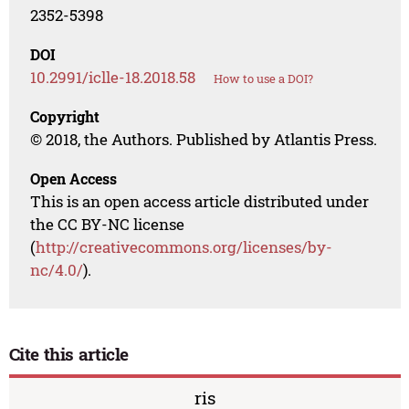
2352-5398
DOI
10.2991/iclle-18.2018.58
How to use a DOI?
Copyright
© 2018, the Authors. Published by Atlantis Press.
Open Access
This is an open access article distributed under
the CC BY-NC license
(
http://creativecommons.org/licenses/by-
nc/4.0/
).
Cite this article
ris