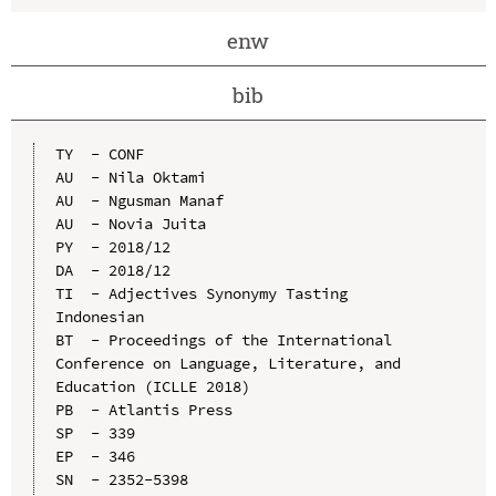
enw
bib
TY  - CONF

AU  - Nila Oktami

AU  - Ngusman Manaf

AU  - Novia Juita

PY  - 2018/12

DA  - 2018/12

TI  - Adjectives Synonymy Tasting 
Indonesian

BT  - Proceedings of the International 
Conference on Language, Literature, and 
Education (ICLLE 2018)

PB  - Atlantis Press

SP  - 339

EP  - 346

SN  - 2352-5398
