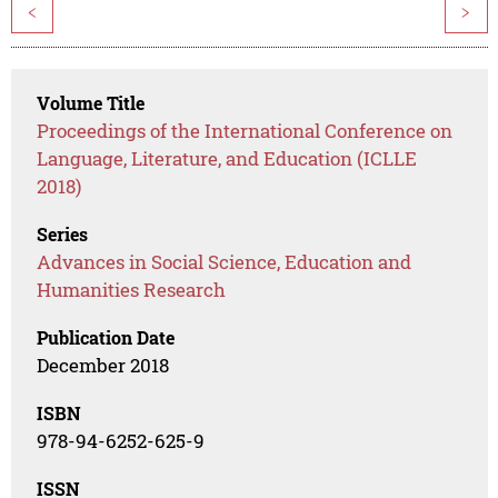
<
>
Volume Title
Proceedings of the International Conference on
Language, Literature, and Education (ICLLE
2018)
Series
Advances in Social Science, Education and
Humanities Research
Publication Date
December 2018
ISBN
978-94-6252-625-9
ISSN