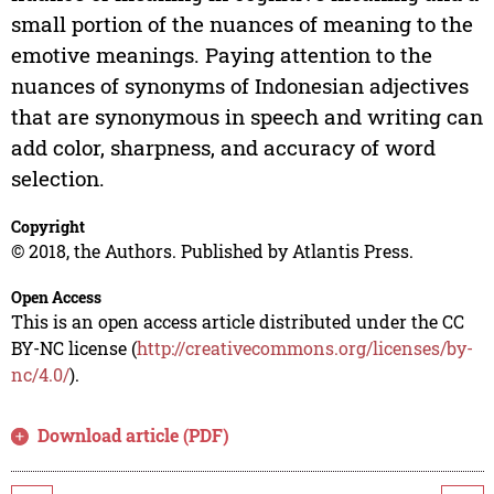
small portion of the nuances of meaning to the
emotive meanings. Paying attention to the
nuances of synonyms of Indonesian adjectives
that are synonymous in speech and writing can
add color, sharpness, and accuracy of word
selection.
Copyright
© 2018, the Authors. Published by Atlantis Press.
Open Access
This is an open access article distributed under the CC
BY-NC license (
http://creativecommons.org/licenses/by-
nc/4.0/
).
Download article (PDF)