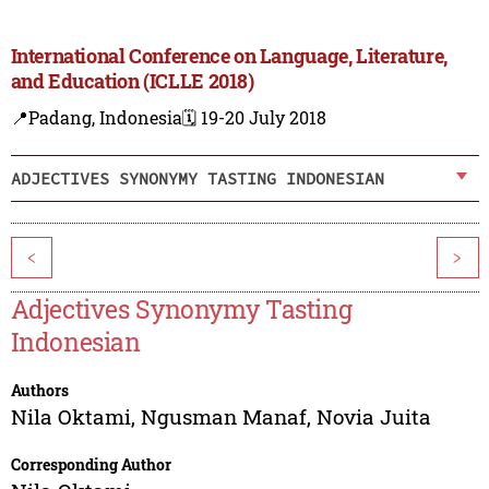
International Conference on Language, Literature,
and Education (ICLLE 2018)
📍Padang, Indonesia
🗓️ 19-20 July 2018
ADJECTIVES SYNONYMY TASTING INDONESIAN
<
>
Adjectives Synonymy Tasting
Indonesian
Authors
Nila Oktami
,
Ngusman Manaf
,
Novia Juita
Corresponding Author