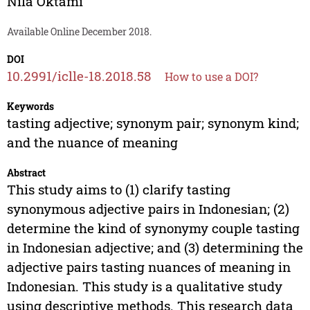
Nila Oktami
Available Online December 2018.
DOI
10.2991/iclle-18.2018.58
How to use a DOI?
Keywords
tasting adjective; synonym pair; synonym kind;
and the nuance of meaning
Abstract
This study aims to (1) clarify tasting
synonymous adjective pairs in Indonesian; (2)
determine the kind of synonymy couple tasting
in Indonesian adjective; and (3) determining the
adjective pairs tasting nuances of meaning in
Indonesian. This study is a qualitative study
using descriptive methods. This research data