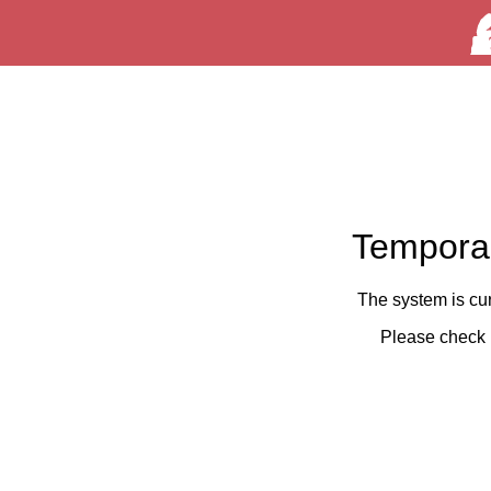
Temporar
The system is cu
Please check 