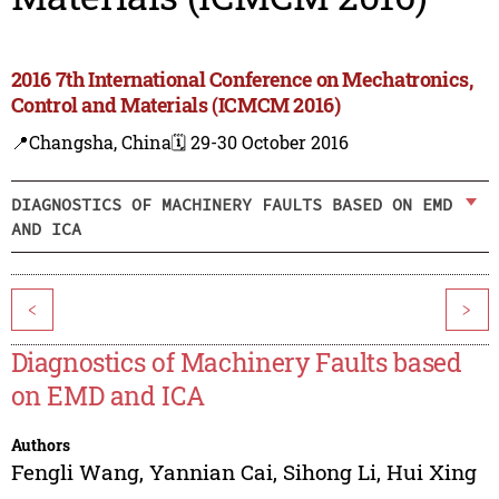
2016 7th International Conference on Mechatronics,
Control and Materials (ICMCM 2016)
📍Changsha, China
🗓️ 29-30 October 2016
DIAGNOSTICS OF MACHINERY FAULTS BASED ON EMD
AND ICA
<
>
Diagnostics of Machinery Faults based
on EMD and ICA
Authors
Fengli Wang
,
Yannian Cai
,
Sihong Li
,
Hui Xing