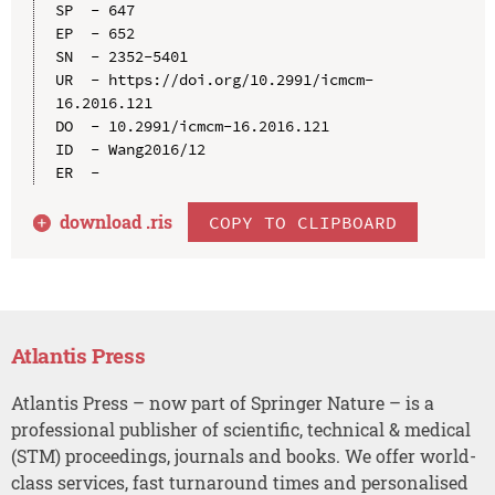
SP  - 647

EP  - 652

SN  - 2352-5401

UR  - https://doi.org/10.2991/icmcm-
16.2016.121

DO  - 10.2991/icmcm-16.2016.121

ID  - Wang2016/12

download .
ris
COPY TO CLIPBOARD
Atlantis Press
Atlantis Press – now part of Springer Nature – is a
professional publisher of scientific, technical & medical
(STM) proceedings, journals and books. We offer world-
class services, fast turnaround times and personalised