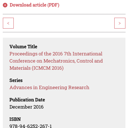
Download article (PDF)
<
>
Volume Title
Proceedings of the 2016 7th International
Conference on Mechatronics, Control and
Materials (ICMCM 2016)
Series
Advances in Engineering Research
Publication Date
December 2016
ISBN
978-94-6252-267-1