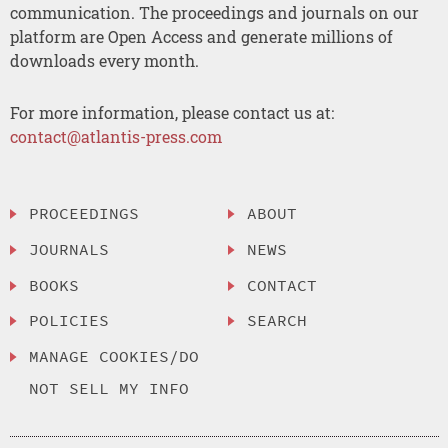
communication. The proceedings and journals on our
platform are Open Access and generate millions of
downloads every month.
For more information, please contact us at:
contact@atlantis-press.com
PROCEEDINGS
ABOUT
JOURNALS
NEWS
BOOKS
CONTACT
POLICIES
SEARCH
MANAGE COOKIES/DO
NOT SELL MY INFO