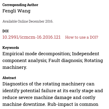
Corresponding Author
Fengli Wang
Available Online December 2016.
DOI
10.2991/icmcm-16.2016.121
How to use a DOI?
Keywords
Empirical mode decomposition; Independent
component analysis; Fault diagnosis; Rotating
machinery.
Abstract
Diagnostics of the rotating machinery can
identify potential failure at its early stage and
reduce severe machine damage and costly
machine downtime. Rub-impact is common