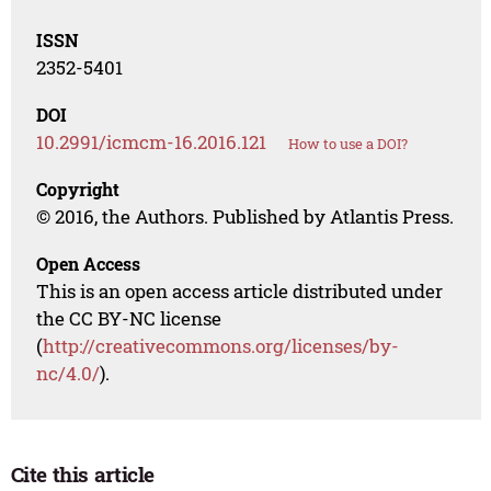
ISSN
2352-5401
DOI
10.2991/icmcm-16.2016.121
How to use a DOI?
Copyright
© 2016, the Authors. Published by Atlantis Press.
Open Access
This is an open access article distributed under
the CC BY-NC license
(
http://creativecommons.org/licenses/by-
nc/4.0/
).
Cite this article