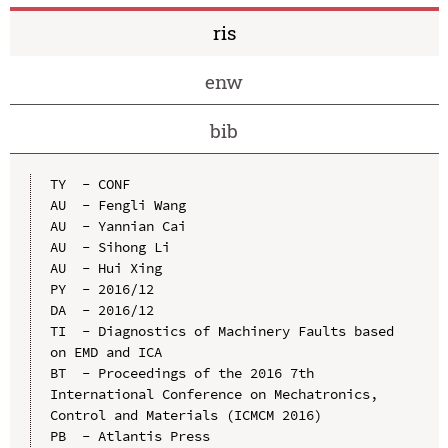
ris
enw
bib
TY  - CONF

AU  - Fengli Wang

AU  - Yannian Cai

AU  - Sihong Li

AU  - Hui Xing

PY  - 2016/12

DA  - 2016/12

TI  - Diagnostics of Machinery Faults based 
on EMD and ICA

BT  - Proceedings of the 2016 7th 
International Conference on Mechatronics, 
Control and Materials (ICMCM 2016)

PB  - Atlantis Press
