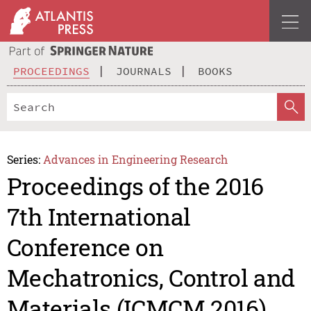
PROCEEDINGS
JOURNALS
BOOKS
Series:
Advances in Engineering Research
Proceedings of the 2016
7th International
Conference on
Mechatronics, Control and
Materials (ICMCM 2016)