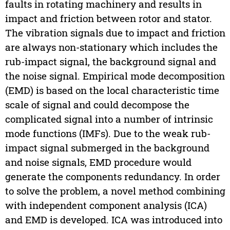
faults in rotating machinery and results in
impact and friction between rotor and stator.
The vibration signals due to impact and friction
are always non-stationary which includes the
rub-impact signal, the background signal and
the noise signal. Empirical mode decomposition
(EMD) is based on the local characteristic time
scale of signal and could decompose the
complicated signal into a number of intrinsic
mode functions (IMFs). Due to the weak rub-
impact signal submerged in the background
and noise signals, EMD procedure would
generate the components redundancy. In order
to solve the problem, a novel method combining
with independent component analysis (ICA)
and EMD is developed. ICA was introduced into