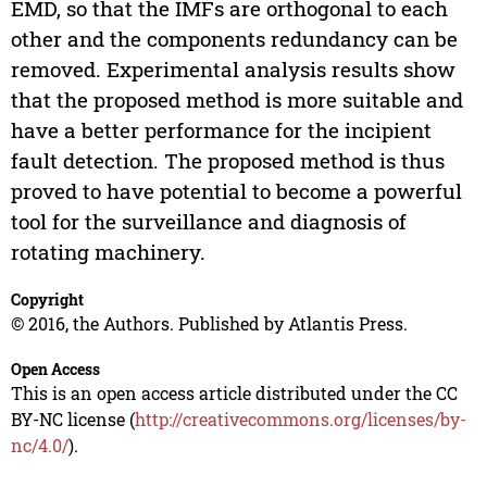
EMD, so that the IMFs are orthogonal to each
other and the components redundancy can be
removed. Experimental analysis results show
that the proposed method is more suitable and
have a better performance for the incipient
fault detection. The proposed method is thus
proved to have potential to become a powerful
tool for the surveillance and diagnosis of
rotating machinery.
Copyright
© 2016, the Authors. Published by Atlantis Press.
Open Access
This is an open access article distributed under the CC
BY-NC license (
http://creativecommons.org/licenses/by-
nc/4.0/
).