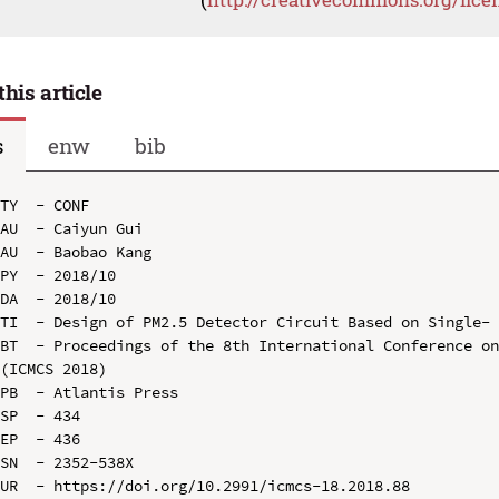
this article
s
enw
bib
TY  - CONF

AU  - Caiyun Gui

AU  - Baobao Kang

PY  - 2018/10

DA  - 2018/10

TI  - Design of PM2.5 Detector Circuit Based on Single- 
BT  - Proceedings of the 8th International Conference on
(ICMCS 2018)

PB  - Atlantis Press

SP  - 434

EP  - 436

SN  - 2352-538X

UR  - https://doi.org/10.2991/icmcs-18.2018.88
