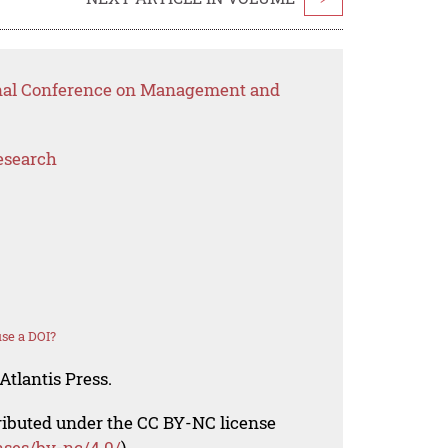
ional Conference on Management and
esearch
se a DOI?
Atlantis Press.
tributed under the CC BY-NC license
nses/by-nc/4.0/
).