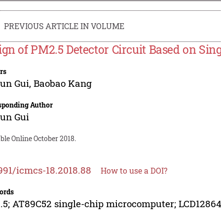
PREVIOUS ARTICLE IN VOLUME
ign of PM2.5 Detector Circuit Based on Si
rs
un Gui
,
Baobao Kang
sponding Author
un Gui
ble Online October 2018.
991/icmcs-18.2018.88
How to use a DOI?
ords
5; AT89C52 single-chip microcomputer; LCD12864;