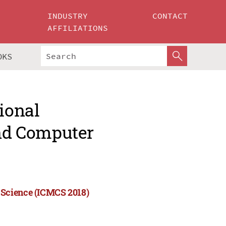
INDUSTRY
CONTACT
AFFILIATIONS
OKS
ional
nd Computer
 Science (ICMCS 2018)