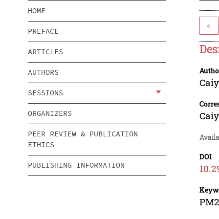
HOME
<
PREFACE
Des
ARTICLES
Autho
AUTHORS
Caiy
SESSIONS
Corre
ORGANIZERS
Caiy
PEER REVIEW & PUBLICATION
Availa
ETHICS
DOI
PUBLISHING INFORMATION
10.2
Keyw
PM2.