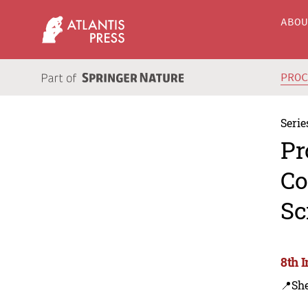
ABO
PRO
Serie
Pr
Co
Sc
8th 
📍Sh