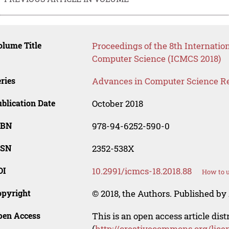
lume Title
Proceedings of the 8th Internat
Computer Science (ICMCS 2018)
ries
Advances in Computer Science R
blication Date
October 2018
SBN
978-94-6252-590-0
SSN
2352-538X
OI
10.2991/icmcs-18.2018.88
How to u
opyright
© 2018, the Authors. Published by 
pen Access
This is an open access article dis
(
http://creativecommons.org/lice