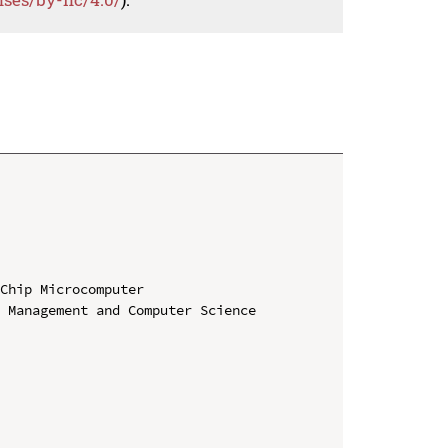
Chip Microcomputer

 Management and Computer Science 