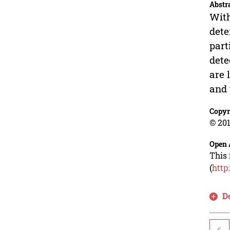
Abstr
With
dete
part
dete
are 
and 
Copyr
© 201
Open 
This 
(
http
D
<