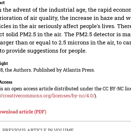
act
 the advent of the industrial age, the rapid econ
rioration of air quality, the increase in haze and 
icles in the air seriously affect people's lives. The
ct solid PM2.5 in the air. The PM2.5 detector is ma
larger than or equal to 2.5 microns in the air, to 
to provide suggestions for people.
ight
8, the Authors. Published by Atlantis Press.
Access
is an open access article distributed under the CC BY-NC li
://creativecommons.org/licenses/by-nc/4.0/
).
ownload article (PDF)
PREVIOUS ARTICLE IN VOLUME