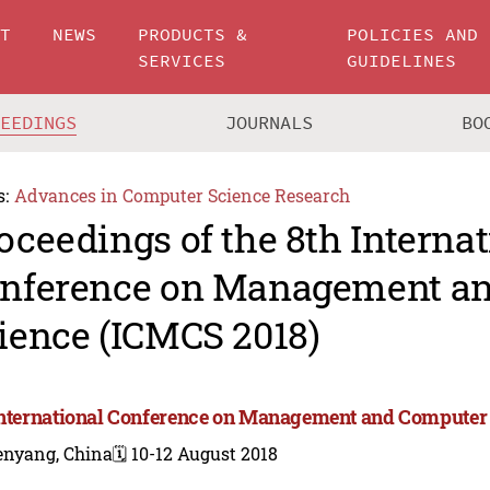
UT
NEWS
PRODUCTS &
POLICIES AND
SERVICES
GUIDELINES
CEEDINGS
JOURNALS
BO
s:
Advances in Computer Science Research
oceedings of the 8th Internat
nference on Management a
ience (ICMCS 2018)
International Conference on Management and Computer
enyang, China
🗓️ 10-12 August 2018