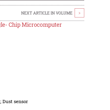
NEXT ARTICLE IN VOLUME
>
ngle- Chip Microcomputer
 Dust sensor