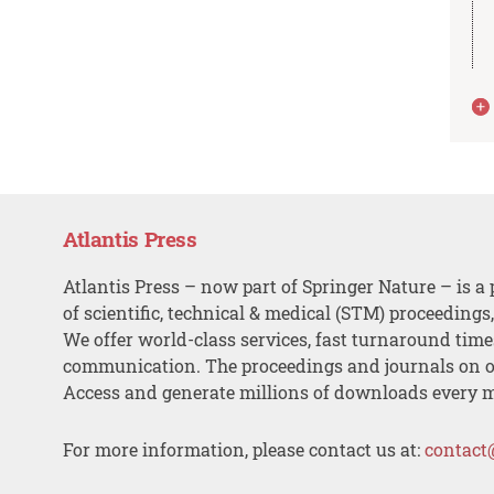
Atlantis Press
Atlantis Press – now part of Springer Nature – is a 
of scientific, technical & medical (STM) proceedings
We offer world-class services, fast turnaround tim
communication. The proceedings and journals on o
Access and generate millions of downloads every 
For more information, please contact us at:
contact