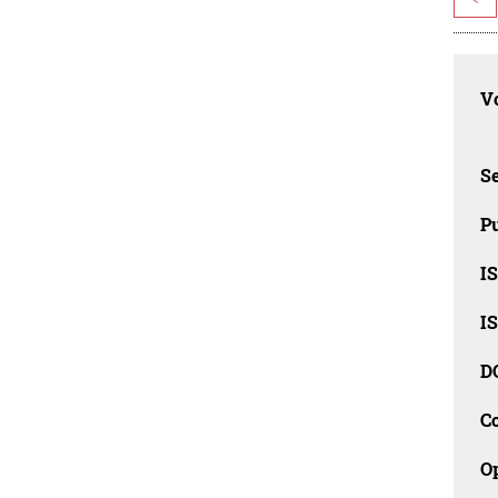
Vo
Se
Pu
I
I
D
C
O