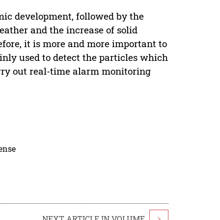
omic development, followed by the
weather and the increase of solid
refore, it is more and more important to
inly used to detect the particles which
carry out real-time alarm monitoring
cense
NEXT ARTICLE IN VOLUME
>