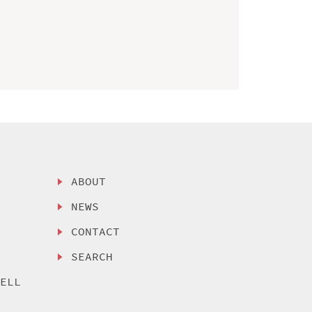
ABOUT
NEWS
CONTACT
SEARCH
SELL