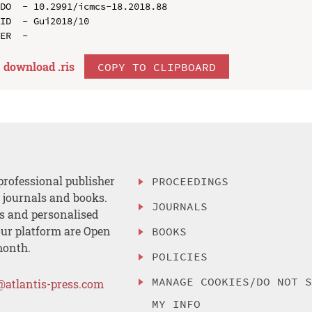
DO  - 10.2991/icmcs-18.2018.88

ID  - Gui2018/10

download .
ris
COPY TO CLIPBOARD
professional publisher
PROCEEDINGS
, journals and books.
JOURNALS
es and personalised
ur platform are Open
BOOKS
month.
POLICIES
MANAGE COOKIES/DO NOT 
@atlantis-press.com
MY INFO