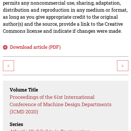
permits any noncommercial use, sharing, adaptation,
distribution and reproduction in any medium or format,
as long as you give appropriate credit to the original
author(s) and the source, provide a link to the Creative
Commons license and indicate if changes were made.
Download article (PDF)
<
>
Volume Title
Proceedings of the 61st International
Conference of Machine Design Departments
(ICMD 2020)
Series