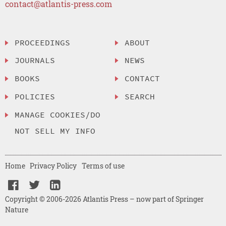
contact@atlantis-press.com
PROCEEDINGS
ABOUT
JOURNALS
NEWS
BOOKS
CONTACT
POLICIES
SEARCH
MANAGE COOKIES/DO
NOT SELL MY INFO
Home
Privacy Policy
Terms of use
Copyright © 2006-2026 Atlantis Press – now part of Springer
Nature