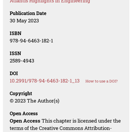
Atlantis Highlights in Engineering
Publication Date
30 May 2023
ISBN
978-94-6463-182-1
ISSN
2589-4943
DOI
10.2991/978-94-6463-182-1_13
How to use a DOI?
Copyright
© 2023 The Author(s)
Open Access
Open Access
This chapter is licensed under the
terms of the Creative Commons Attribution-