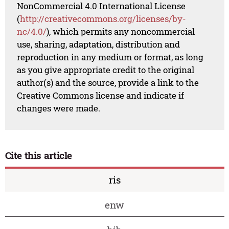
NonCommercial 4.0 International License
(
http://creativecommons.org/licenses/by-
nc/4.0/
), which permits any noncommercial
use, sharing, adaptation, distribution and
reproduction in any medium or format, as long
as you give appropriate credit to the original
author(s) and the source, provide a link to the
Creative Commons license and indicate if
changes were made.
Cite this article
ris
enw