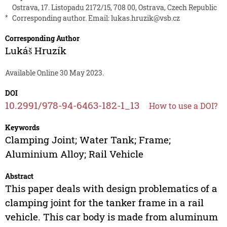
Ostrava, 17. Listopadu 2172/15, 708 00, Ostrava, Czech Republic
*
Corresponding author. Email:
lukas.hruzik@vsb.cz
Corresponding Author
Lukáš Hruzík
Available Online 30 May 2023.
DOI
10.2991/978-94-6463-182-1_13
How to use a DOI?
Keywords
Clamping Joint; Water Tank; Frame;
Aluminium Alloy; Rail Vehicle
Abstract
This paper deals with design problematics of a
clamping joint for the tanker frame in a rail
vehicle. This car body is made from aluminum