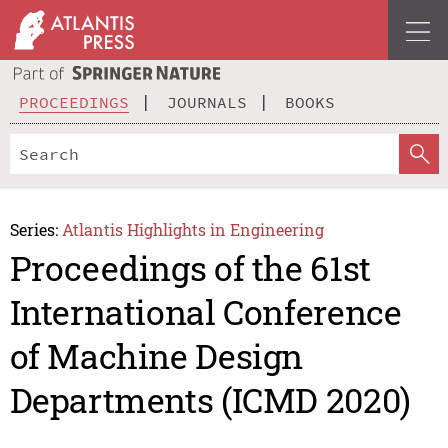
PROCEEDINGS
JOURNALS
BOOKS
Series:
Atlantis Highlights in Engineering
Proceedings of the 61st
International Conference
of Machine Design
Departments (ICMD 2020)