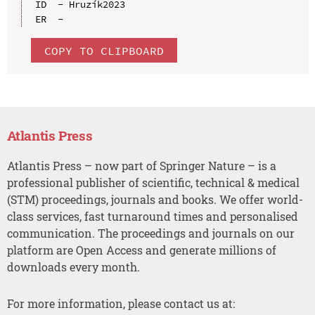
ID  - Hruzík2023

COPY TO CLIPBOARD
Atlantis Press
Atlantis Press – now part of Springer Nature – is a
professional publisher of scientific, technical & medical
(STM) proceedings, journals and books. We offer world-
class services, fast turnaround times and personalised
communication. The proceedings and journals on our
platform are Open Access and generate millions of
downloads every month.
For more information, please contact us at: