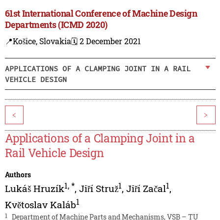
61st International Conference of Machine Design
Departments (ICMD 2020)
📍Košice, Slovakia
🗓️ 2 December 2021
APPLICATIONS OF A CLAMPING JOINT IN A RAIL
VEHICLE DESIGN
<
>
Applications of a Clamping Joint in a
Rail Vehicle Design
Authors
1
,
*
1
1
Lukáš Hruzík
,
Jiří Struž
,
Jiří Začal
,
1
Květoslav Kaláb
1
Department of Machine Parts and Mechanisms, VSB – TU