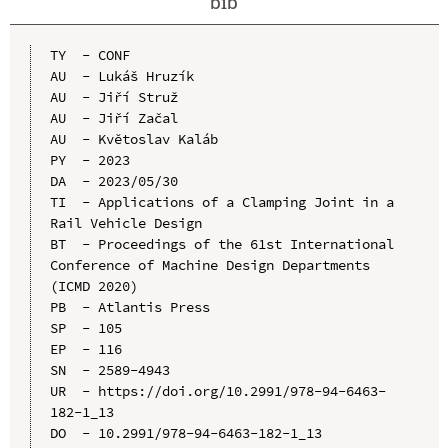
bib
TY  - CONF

AU  - Lukáš Hruzík

AU  - Jiří Struž

AU  - Jiří Začal

AU  - Květoslav Kaláb

PY  - 2023

DA  - 2023/05/30

TI  - Applications of a Clamping Joint in a 
Rail Vehicle Design

BT  - Proceedings of the 61st International 
Conference of Machine Design Departments 
(ICMD 2020)

PB  - Atlantis Press

SP  - 105

EP  - 116

SN  - 2589-4943

UR  - https://doi.org/10.2991/978-94-6463-
182-1_13

DO  - 10.2991/978-94-6463-182-1_13
