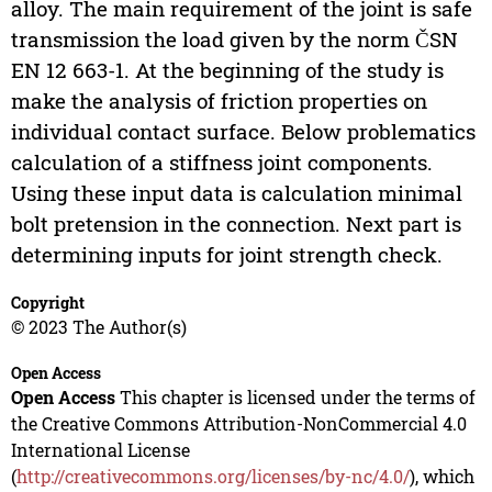
alloy. The main requirement of the joint is safe
transmission the load given by the norm ČSN
EN 12 663-1. At the beginning of the study is
make the analysis of friction properties on
individual contact surface. Below problematics
calculation of a stiffness joint components.
Using these input data is calculation minimal
bolt pretension in the connection. Next part is
determining inputs for joint strength check.
Copyright
© 2023 The Author(s)
Open Access
Open Access
This chapter is licensed under the terms of
the Creative Commons Attribution-NonCommercial 4.0
International License
(
http://creativecommons.org/licenses/by-nc/4.0/
), which