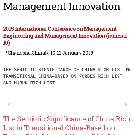
Management Innovation
2015 International Conference on Management
Engineering and Management Innovation (icmemi-
15)
📍Changsha,China
🗓️ 10-11 January 2015
THE SEMIOTIC SIGNIFICANCE OF CHINA RICH LIST IN
TRANSITIONAL CHINA-BASED ON FORBES RICH LIST
AND HURUN RICH LIST
<
>
The Semiotic Significance of China Rich
List in Transitional China-Based on