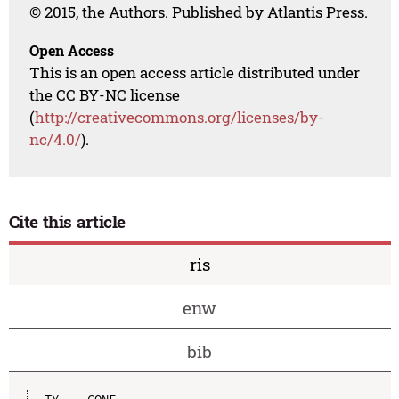
© 2015, the Authors. Published by Atlantis Press.
Open Access
This is an open access article distributed under
the CC BY-NC license
(
http://creativecommons.org/licenses/by-
nc/4.0/
).
Cite this article
ris
enw
bib
TY  - CONF
