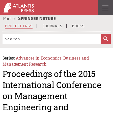
PROCEEDINGS
JOURNALS
BOOKS
Series:
Advances in Economics, Business and
Management Research
Proceedings of the 2015
International Conference
on Management
Engineering and