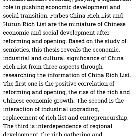
role in pushing economic development and
social transition. Forbes China Rich List and
Hurun Rich List are the miniature of Chinese
economic and social development after
reforming and opening. Based on the study of
semiotics, this thesis reveals the economic,
industrial and cultural significance of China
Rich List from three aspects through
researching the information of China Rich List.
The first one is the positive correlation of
reforming and opening, the rise of the rich and
Chinese economic growth. The second is the
interaction of industrial upgrading,
replacement of rich list and entrepreneurship.
The third is interdependence of regional
development, the rich gathering and