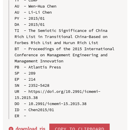
AU  - Wen-Hua Chen

AU  - Li-Li Chen

PY  - 2015/01

DA  - 2015/01

TI  - The Semiotic Significance of China 
Rich List in Transitional China-Based on 
Forbes Rich List and Hurun Rich List

BT  - Proceedings of the 2015 International 
Conference on Management Engineering and 
Management Innovation

PB  - Atlantis Press

SP  - 209

EP  - 214

SN  - 2352-5428

UR  - https://doi.org/10.2991/icmemi-
15.2015.38

DO  - 10.2991/icmemi-15.2015.38

ID  - Chen2015/01

download .
ris
COPY TO CLIPBOARD