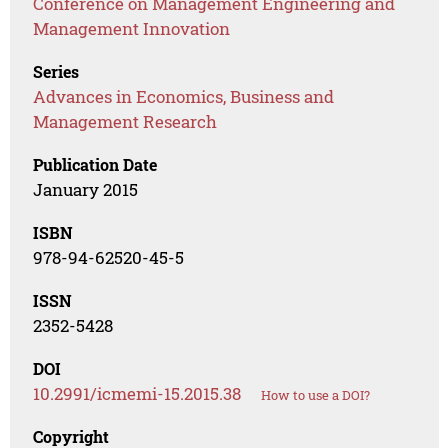
Conference on Management Engineering and
Management Innovation
Series
Advances in Economics, Business and
Management Research
Publication Date
January 2015
ISBN
978-94-62520-45-5
ISSN
2352-5428
DOI
10.2991/icmemi-15.2015.38
How to use a DOI?
Copyright