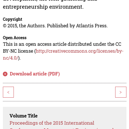
entrepreneurship environment.
Copyright
© 2015, the Authors. Published by Atlantis Press.
Open Access
This is an open access article distributed under the CC
BY-NC license (
http://creativecommons.org/licenses/by-
nc/4.0/
).
Download article (PDF)
<
>
Volume Title
Proceedings of the 2015 International