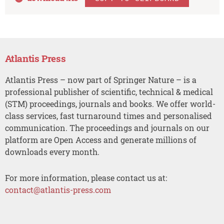
Atlantis Press
Atlantis Press – now part of Springer Nature – is a
professional publisher of scientific, technical & medical
(STM) proceedings, journals and books. We offer world-
class services, fast turnaround times and personalised
communication. The proceedings and journals on our
platform are Open Access and generate millions of
downloads every month.
For more information, please contact us at:
contact@atlantis-press.com