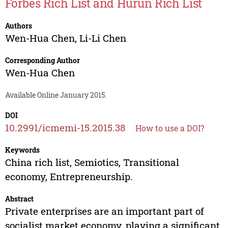
Forbes Rich List and Hurun Rich List
Authors
Wen-Hua Chen
,
Li-Li Chen
Corresponding Author
Wen-Hua Chen
Available Online January 2015.
DOI
10.2991/icmemi-15.2015.38
How to use a DOI?
Keywords
China rich list, Semiotics, Transitional
economy, Entrepreneurship.
Abstract
Private enterprises are an important part of
socialist market economy, playing a significant