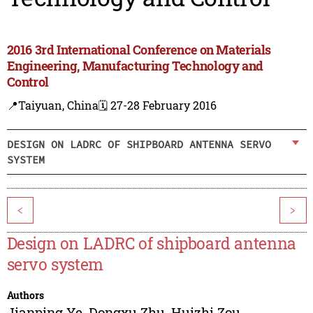
2016 3rd International Conference on Materials
Engineering, Manufacturing Technology and
Control
📍Taiyuan, China
🗓️ 27-28 February 2016
DESIGN ON LADRC OF SHIPBOARD ANTENNA SERVO
SYSTEM
<
>
Design on LADRC of shipboard antenna
servo system
Authors
Jianping Ye
,
Dongxu Zhu
,
Huizhi Zou