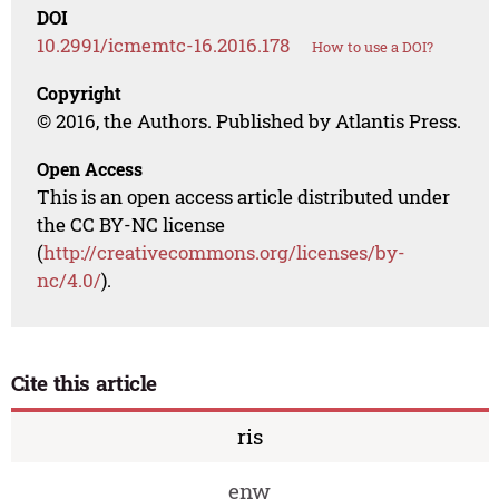
DOI
10.2991/icmemtc-16.2016.178
How to use a DOI?
Copyright
© 2016, the Authors. Published by Atlantis Press.
Open Access
This is an open access article distributed under
the CC BY-NC license
(
http://creativecommons.org/licenses/by-
nc/4.0/
).
Cite this article
ris
enw