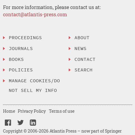
For more information, please contact us at:
contact@atlantis-press.com
PROCEEDINGS
ABOUT
JOURNALS
NEWS
BOOKS
CONTACT
POLICIES
SEARCH
MANAGE COOKIES/DO
NOT SELL MY INFO
Home
Privacy Policy
Terms of use
Copyright © 2006-2026 Atlantis Press – now part of Springer