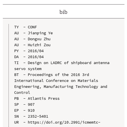
bib
TY  - CONF

AU  - Jianping Ye

AU  - Dongxu Zhu

AU  - Huizhi Zou

PY  - 2016/04

DA  - 2016/04

TI  - Design on LADRC of shipboard antenna 
servo system

BT  - Proceedings of the 2016 3rd 
International Conference on Materials 
Engineering, Manufacturing Technology and 
Control

PB  - Atlantis Press

SP  - 907

EP  - 910

SN  - 2352-5401

UR  - https://doi.org/10.2991/icmemtc-