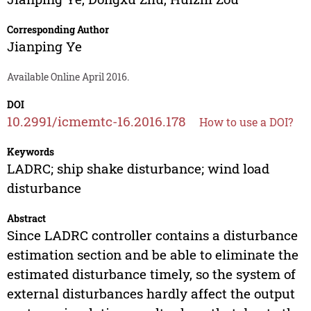
Corresponding Author
Jianping Ye
Available Online April 2016.
DOI
10.2991/icmemtc-16.2016.178
How to use a DOI?
Keywords
LADRC; ship shake disturbance; wind load
disturbance
Abstract
Since LADRC controller contains a disturbance
estimation section and be able to eliminate the
estimated disturbance timely, so the system of
external disturbances hardly affect the output