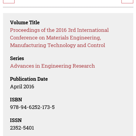
Volume Title
Proceedings of the 2016 3rd International
Conference on Materials Engineering,
Manufacturing Technology and Control
Series
Advances in Engineering Research
Publication Date
April 2016
ISBN
978-94-6252-173-5
ISSN
2352-5401