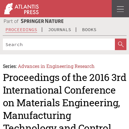
PROCEEDINGS
JOURNALS
BOOKS
Series:
Advances in Engineering Research
Proceedings of the 2016 3rd
International Conference
on Materials Engineering,
Manufacturing
Technology and Control