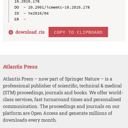
16.2016.178

DO  - 10.2991/icmemtc-16.2016.178

ID  - Ye2016/04

download .
ris
COPY TO CLIPBOARD
Atlantis Press
Atlantis Press – now part of Springer Nature – is a
professional publisher of scientific, technical & medical
(STM) proceedings, journals and books. We offer world-
class services, fast turnaround times and personalised
communication. The proceedings and journals on our
platform are Open Access and generate millions of
downloads every month.