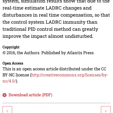
system, simulation results show that due to the
real-time estimate LADRC changes and
disturbances in real time compensation, so that
the control system LADRC immunity than
traditional PID control method can greatly
improve the impact almost undisturbed.
Copyright
© 2016, the Authors. Published by Atlantis Press.
Open Access
This is an open access article distributed under the CC
BY-NC license (
http://creativecommons.org/licenses/by-
nc/4.0/
).
Download article (PDF)
<
>