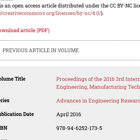
is an open access article distributed under the CC BY-NC li
://creativecommons.org/licenses/by-nc/4.0/
).
ownload article (PDF)
PREVIOUS ARTICLE IN VOLUME
lume Title
Proceedings of the 2016 3rd Inter
Engineering, Manufacturing Tech
ries
Advances in Engineering Resear
blication Date
April 2016
SBN
978-94-6252-173-5