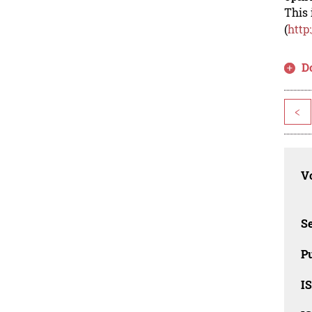
This 
(
http
D
<
Vo
Se
Pu
I