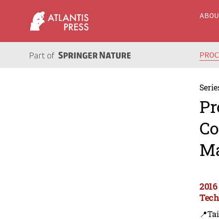
ABO
PRO
Serie
Pr
Co
Ma
2016
Tech
📍Ta