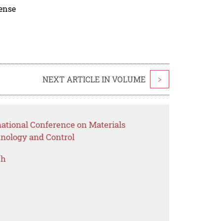
cense
NEXT ARTICLE IN VOLUME
>
national Conference on Materials
nology and Control
ch