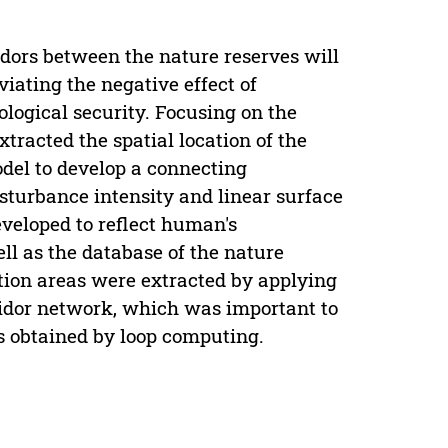
idors between the nature reserves will
viating the negative effect of
logical security. Focusing on the
xtracted the spatial location of the
del to develop a connecting
isturbance intensity and linear surface
eveloped to reflect human's
ll as the database of the nature
tion areas were extracted by applying
idor network, which was important to
as obtained by loop computing.