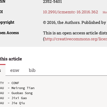
SSN
2352-5401
OI
10.2991/icmemtc-16.2016.362
Ho
opyright
© 2016, the Authors. Published by 
pen Access
This is an open access article dis
(
http://creativecommons.org/lice
this article
s
enw
bib
TY  - CONF

AU  - Meirong Tian

AU  - Guobao Song

AU  - Jixi Gao

AU  - Jie Qiu
