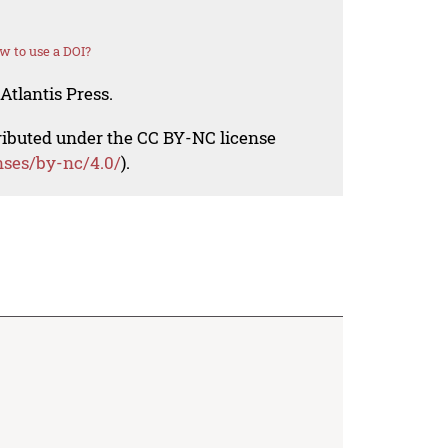
w to use a DOI?
Atlantis Press.
tributed under the CC BY-NC license
nses/by-nc/4.0/
).