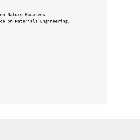
on Nature Reserves

ce on Materials Engineering, 