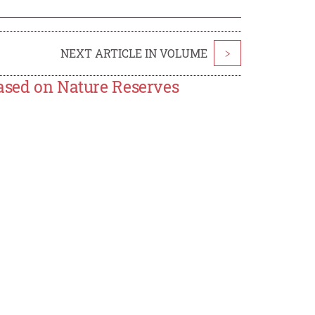
NEXT ARTICLE IN VOLUME
>
Based on Nature Reserves