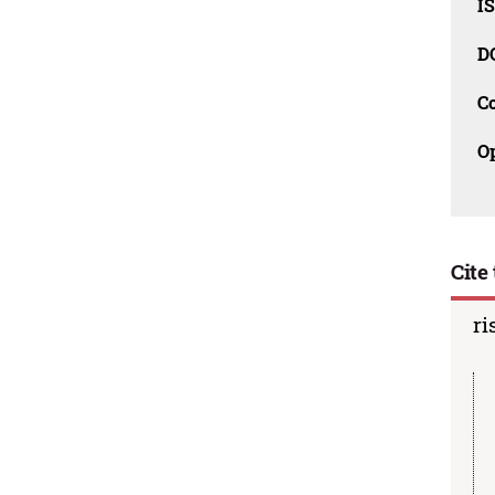
I
D
C
O
Cite 
ri