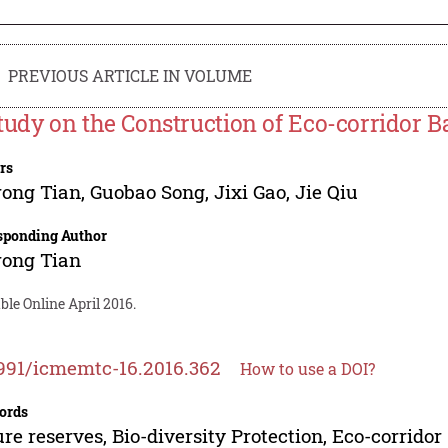
PREVIOUS ARTICLE IN VOLUME
tudy on the Construction of Eco-corridor 
rs
rong Tian
,
Guobao Song
,
Jixi Gao
,
Jie Qiu
sponding Author
rong Tian
ble Online April 2016.
991/icmemtc-16.2016.362
How to use a DOI?
ords
re reserves, Bio-diversity Protection, Eco-corridor