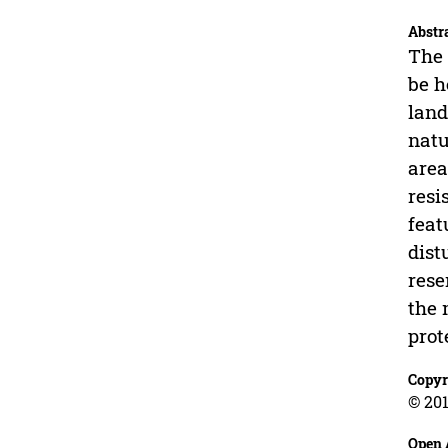
Abstr
The 
be h
land
natu
area
resi
feat
dist
rese
the 
prot
Copyr
© 201
Open 