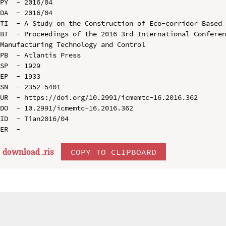
PY  - 2016/04

DA  - 2016/04

TI  - A Study on the Construction of Eco-corridor Based 
BT  - Proceedings of the 2016 3rd International Conferen
Manufacturing Technology and Control

PB  - Atlantis Press

SP  - 1929

EP  - 1933

SN  - 2352-5401

UR  - https://doi.org/10.2991/icmemtc-16.2016.362

DO  - 10.2991/icmemtc-16.2016.362

ID  - Tian2016/04

download .
ris
COPY TO CLIPBOARD