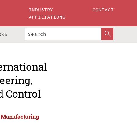
INDUSTRY
CONTACT
AFFILIATIONS
OKS
ernational
eering,
 Control
g, Manufacturing