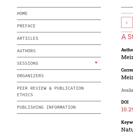
HOME
<
PREFACE
A S
ARTICLES
Autho
AUTHORS
Mei
SESSIONS
Corre
ORGANIZERS
Mei
PEER REVIEW & PUBLICATION
Availa
ETHICS
DOI
PUBLISHING INFORMATION
10.2
Keyw
Natu