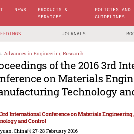
UT
NEWS
PRODUCTS &
POLICIES AND
SERVICES
GUIDELINES
CEEDINGS
JOURNALS
BO
s:
Advances in Engineering Research
oceedings of the 2016 3rd Int
nference on Materials Engin
nufacturing Technology and
 3rd International Conference on Materials Engineerin
nology and Control
iyuan, China
🗓️ 27-28 February 2016