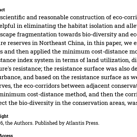
act
scientific and reasonable construction of eco-corr
elpful in eliminating the habitat isolation and alle
scape fragmentation towards bio-diversity and eco
re reserves in Northeast China, in this paper, we e
s and then applied the minimum cost-distance mo
stance index system in terms of land utilization, d
ure's resistance; the resistance surface was also d
urbance, and based on the resistance surface as we
rves, the eco-corridors between adjacent conserva
minimum cost-distance method, and then the corr
ect the bio-diversity in the conservation areas, w
ight
6, the Authors. Published by Atlantis Press.
Access