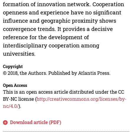
formation of innovation network. Cooperation
openness and experience have no significant
influence and geographic proximity shows
convergence trends. It provides a decisive
reference for the development of
interdisciplinary cooperation among
universities.
Copyright
© 2018, the Authors. Published by Atlantis Press.
Open Access
This is an open access article distributed under the CC
BY-NC license (
http://creativecommons.org/licenses/by-
nc/4.0/
).
Download article (PDF)