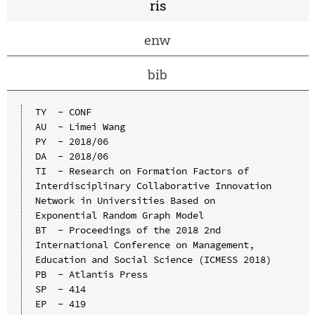
ris
enw
bib
TY  - CONF

AU  - Limei Wang

PY  - 2018/06

DA  - 2018/06

TI  - Research on Formation Factors of 
Interdisciplinary Collaborative Innovation 
Network in Universities Based on 
Exponential Random Graph Model

BT  - Proceedings of the 2018 2nd 
International Conference on Management, 
Education and Social Science (ICMESS 2018)

PB  - Atlantis Press

SP  - 414

EP  - 419
