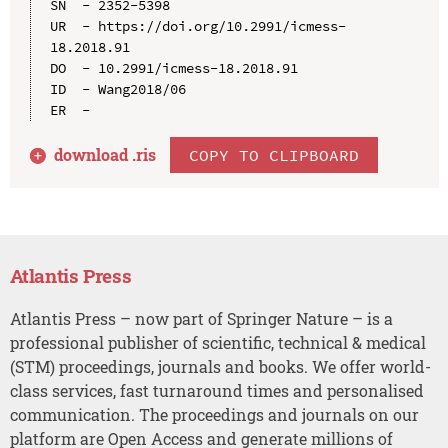
SN  - 2352-5398

UR  - https://doi.org/10.2991/icmess-
18.2018.91

DO  - 10.2991/icmess-18.2018.91

ID  - Wang2018/06

download .
ris
COPY TO CLIPBOARD
Atlantis Press
Atlantis Press – now part of Springer Nature – is a
professional publisher of scientific, technical & medical
(STM) proceedings, journals and books. We offer world-
class services, fast turnaround times and personalised
communication. The proceedings and journals on our
platform are Open Access and generate millions of