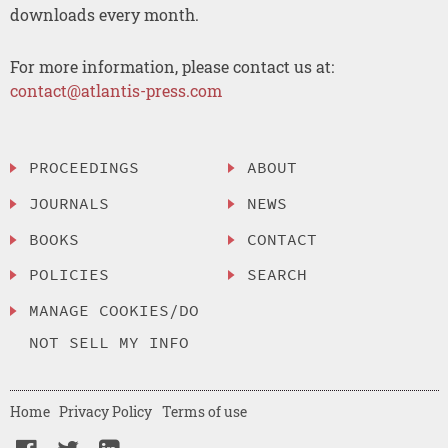
downloads every month.
For more information, please contact us at:
contact@atlantis-press.com
PROCEEDINGS
ABOUT
JOURNALS
NEWS
BOOKS
CONTACT
POLICIES
SEARCH
MANAGE COOKIES/DO
NOT SELL MY INFO
Home
Privacy Policy
Terms of use