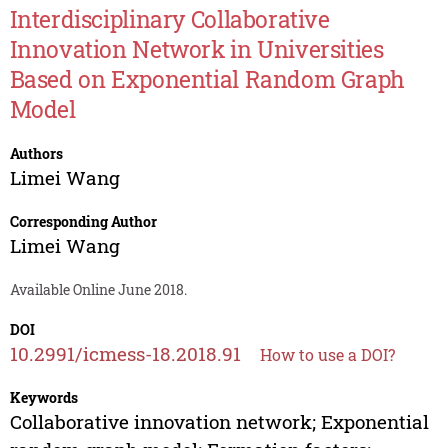
Interdisciplinary Collaborative
Innovation Network in Universities
Based on Exponential Random Graph
Model
Authors
Limei Wang
Corresponding Author
Limei Wang
Available Online June 2018.
DOI
10.2991/icmess-18.2018.91
How to use a DOI?
Keywords
Collaborative innovation network; Exponential