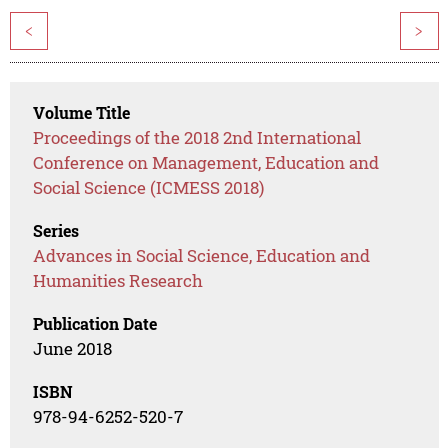
<
>
Volume Title
Proceedings of the 2018 2nd International
Conference on Management, Education and
Social Science (ICMESS 2018)
Series
Advances in Social Science, Education and
Humanities Research
Publication Date
June 2018
ISBN
978-94-6252-520-7