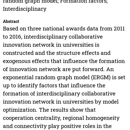
random graph model; Formation factors;
Interdisciplinary
Abstract
Based on three national awards data from 2011
to 2016, interdisciplinary collaborative
innovation network in universities is
constructed and the structure effects and
exogenous effects that influence the formation
of innovation network are put forward. An
exponential random graph model (ERGM) is set
up to identify factors that influence the
formation of interdisciplinary collaborative
innovation network in universities by model
optimization. The results show that
cooperation centrality, regional homogeneity
and connectivity play positive roles in the