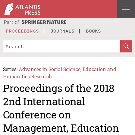
PROCEEDINGS
JOURNALS
BOOKS
Series:
Advances in Social Science, Education and
Humanities Research
Proceedings of the 2018
2nd International
Conference on
Management, Education