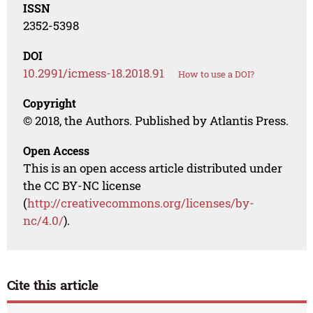
ISSN
2352-5398
DOI
10.2991/icmess-18.2018.91
How to use a DOI?
Copyright
© 2018, the Authors. Published by Atlantis Press.
Open Access
This is an open access article distributed under
the CC BY-NC license
(
http://creativecommons.org/licenses/by-
nc/4.0/
).
Cite this article