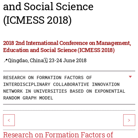
and Social Science
(ICMESS 2018)
2018 2nd International Conference on Management,
Education and Social Science (ICMESS 2018)
📍Qingdao, China
🗓️ 23-24 June 2018
RESEARCH ON FORMATION FACTORS OF
INTERDISCIPLINARY COLLABORATIVE INNOVATION
NETWORK IN UNIVERSITIES BASED ON EXPONENTIAL
RANDOM GRAPH MODEL
<
>
Research on Formation Factors of