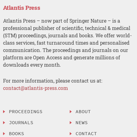
Atlantis Press
Atlantis Press – now part of Springer Nature – is a
professional publisher of scientific, technical & medical
(STM) proceedings, journals and books. We offer world-
class services, fast turnaround times and personalised
communication. The proceedings and journals on our
platform are Open Access and generate millions of
downloads every month.
For more information, please contact us at:
contact@atlantis-press.com
PROCEEDINGS
ABOUT
JOURNALS
NEWS
BOOKS
CONTACT