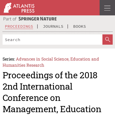
PROCEEDINGS
JOURNALS
BOOKS
Series:
Advances in Social Science, Education and
Humanities Research
Proceedings of the 2018
2nd International
Conference on
Management, Education