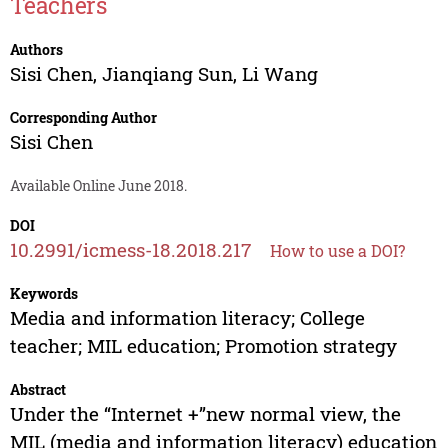
Teachers
Authors
Sisi Chen
,
Jianqiang Sun
,
Li Wang
Corresponding Author
Sisi Chen
Available Online June 2018.
DOI
10.2991/icmess-18.2018.217
How to use a DOI?
Keywords
Media and information literacy; College
teacher; MIL education; Promotion strategy
Abstract
Under the “Internet +”new normal view, the
MIL (media and information literacy) education