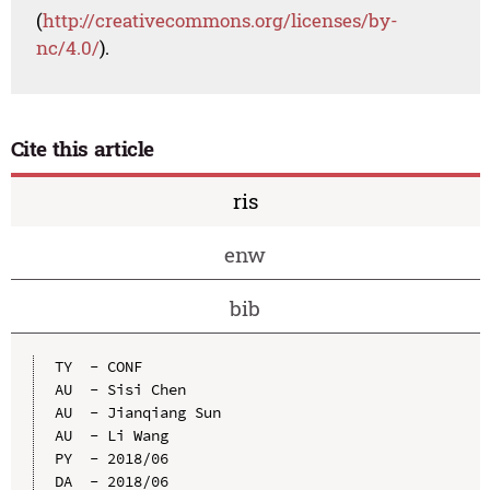
(
http://creativecommons.org/licenses/by-
nc/4.0/
).
Cite this article
ris
enw
bib
TY  - CONF

AU  - Sisi Chen

AU  - Jianqiang Sun

AU  - Li Wang

PY  - 2018/06

DA  - 2018/06
