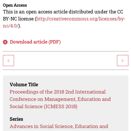
Open Access
This is an open access article distributed under the CC
BY-NC license (
http://creativecommons.org/licenses/by-
nc/4.0/
).
Download article (PDF)
<
>
Volume Title
Proceedings of the 2018 2nd International
Conference on Management, Education and
Social Science (ICMESS 2018)
Series
Advances in Social Science, Education and