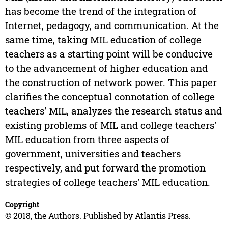
has become the trend of the integration of
Internet, pedagogy, and communication. At the
same time, taking MIL education of college
teachers as a starting point will be conducive
to the advancement of higher education and
the construction of network power. This paper
clarifies the conceptual connotation of college
teachers' MIL, analyzes the research status and
existing problems of MIL and college teachers'
MIL education from three aspects of
government, universities and teachers
respectively, and put forward the promotion
strategies of college teachers' MIL education.
Copyright
© 2018, the Authors. Published by Atlantis Press.