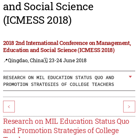
and Social Science
(ICMESS 2018)
2018 2nd International Conference on Management,
Education and Social Science (ICMESS 2018)
📍Qingdao, China
🗓️ 23-24 June 2018
RESEARCH ON MIL EDUCATION STATUS QUO AND
PROMOTION STRATEGIES OF COLLEGE TEACHERS
<
>
Research on MIL Education Status Quo
and Promotion Strategies of College