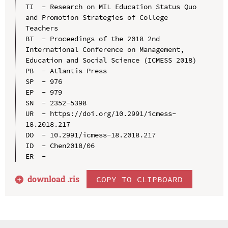
TI  - Research on MIL Education Status Quo 
and Promotion Strategies of College 
Teachers

BT  - Proceedings of the 2018 2nd 
International Conference on Management, 
Education and Social Science (ICMESS 2018)

PB  - Atlantis Press

SP  - 976

EP  - 979

SN  - 2352-5398

UR  - https://doi.org/10.2991/icmess-
18.2018.217

DO  - 10.2991/icmess-18.2018.217

ID  - Chen2018/06

download .
ris
COPY TO CLIPBOARD