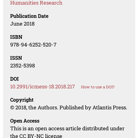
Humanities Research
Publication Date
June 2018
ISBN
978-94-6252-520-7
ISSN
2352-5398
DOI
10.2991/icmess-18.2018.217
How to use a DOI?
Copyright
© 2018, the Authors. Published by Atlantis Press.
Open Access
This is an open access article distributed under
the CC BY-NC license