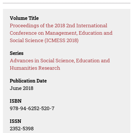
Volume Title
Proceedings of the 2018 2nd International
Conference on Management, Education and
Social Science (ICMESS 2018)
Series
Advances in Social Science, Education and
Humanities Research
Publication Date
June 2018
ISBN
978-94-6252-520-7
ISSN
2352-5398