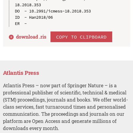
18.2018.353

DO  - 10.2991/icmess-18.2018.353

ID  - Han2018/06

download .
ris
COPY TO CLIPBOARD
Atlantis Press
Atlantis Press – now part of Springer Nature – is a
professional publisher of scientific, technical & medical
(STM) proceedings, journals and books. We offer world-
class services, fast turnaround times and personalised
communication. The proceedings and journals on our
platform are Open Access and generate millions of
downloads every month.