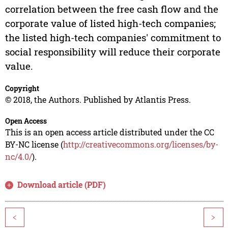
correlation between the free cash flow and the
corporate value of listed high-tech companies;
the listed high-tech companies' commitment to
social responsibility will reduce their corporate
value.
Copyright
© 2018, the Authors. Published by Atlantis Press.
Open Access
This is an open access article distributed under the CC
BY-NC license (
http://creativecommons.org/licenses/by-
nc/4.0/
).
Download article (PDF)
<
>