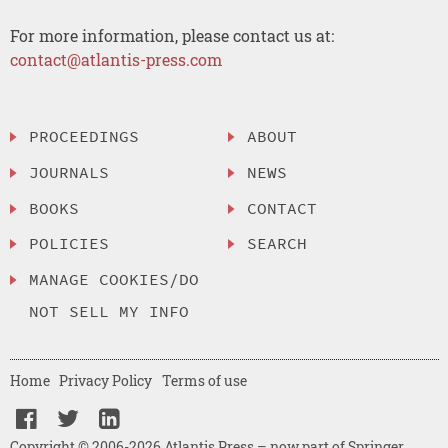
For more information, please contact us at:
contact@atlantis-press.com
PROCEEDINGS
ABOUT
JOURNALS
NEWS
BOOKS
CONTACT
POLICIES
SEARCH
MANAGE COOKIES/DO
NOT SELL MY INFO
Home
Privacy Policy
Terms of use
Copyright © 2006-2026 Atlantis Press – now part of Springer