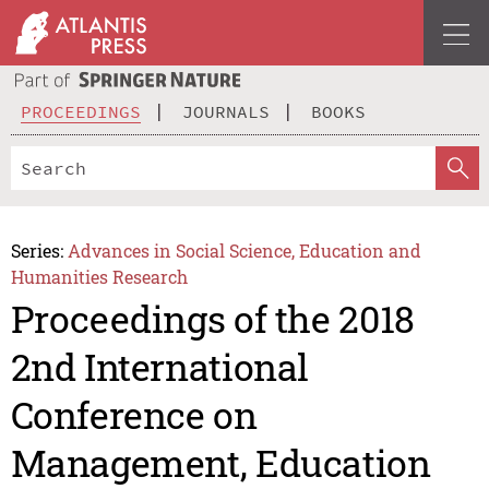
PROCEEDINGS
JOURNALS
BOOKS
Series:
Advances in Social Science, Education and
Humanities Research
Proceedings of the 2018
2nd International
Conference on
Management, Education