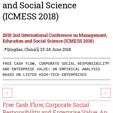
and Social Science
(ICMESS 2018)
2018 2nd International Conference on Management,
Education and Social Science (ICMESS 2018)
📍Qingdao, China
🗓️ 23-24 June 2018
FREE CASH FLOW, CORPORATE SOCIAL RESPONSIBILITY
AND ENTERPRISE VALUE: AN EMPIRICAL ANALYSIS
BASED ON LISTED HIGH-TECH ENTERPRISES
<
>
Free Cash Flow, Corporate Social
Responsibility and Enterprise Value: An