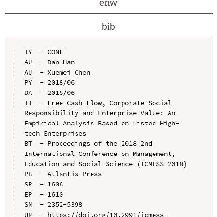
enw
bib
TY  - CONF

AU  - Dan Han

AU  - Xuemei Chen

PY  - 2018/06

DA  - 2018/06

TI  - Free Cash Flow, Corporate Social 
Responsibility and Enterprise Value: An 
Empirical Analysis Based on Listed High-
tech Enterprises

BT  - Proceedings of the 2018 2nd 
International Conference on Management, 
Education and Social Science (ICMESS 2018)

PB  - Atlantis Press

SP  - 1606

EP  - 1610

SN  - 2352-5398

UR  - https://doi.org/10.2991/icmess-