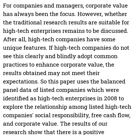
For companies and managers, corporate value
has always been the focus. However, whether
the traditional research results are suitable for
high-tech enterprises remains to be discussed.
After all, high-tech companies have some
unique features. If high-tech companies do not
see this clearly and blindly adopt common
practices to enhance corporate value, the
results obtained may not meet their
expectations. So this paper uses the balanced
panel data of listed companies which were
identified as high-tech enterprises in 2008 to
explore the relationship among listed high-tech
companies' social responsibility, free cash flow,
and corporate value. The results of our
research show that there is a positive