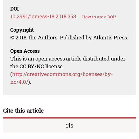
DOI
10.2991/icmess-18.2018.353
How to use a DOI?
Copyright
© 2018, the Authors. Published by Atlantis Press.
Open Access
This is an open access article distributed under
the CC BY-NC license
(
http://creativecommons.org/licenses/by-
nc/4.0/
).
Cite this article
ris