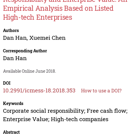
Empirical Analysis Based on Listed
High-tech Enterprises
Authors
Dan Han
,
Xuemei Chen
Corresponding Author
Dan Han
Available Online June 2018.
DOI
10.2991/icmess-18.2018.353
How to use a DOI?
Keywords
Corporate social responsibility; Free cash flow;
Enterprise Value; High-tech companies
Abstract