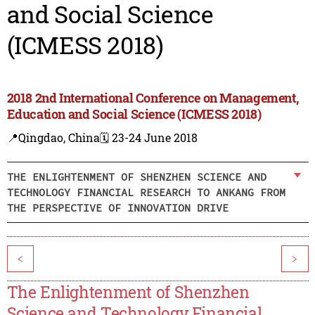
and Social Science
(ICMESS 2018)
2018 2nd International Conference on Management,
Education and Social Science (ICMESS 2018)
📍Qingdao, China
🗓️ 23-24 June 2018
THE ENLIGHTENMENT OF SHENZHEN SCIENCE AND
TECHNOLOGY FINANCIAL RESEARCH TO ANKANG FROM
THE PERSPECTIVE OF INNOVATION DRIVE
<
>
The Enlightenment of Shenzhen
Science and Technology Financial