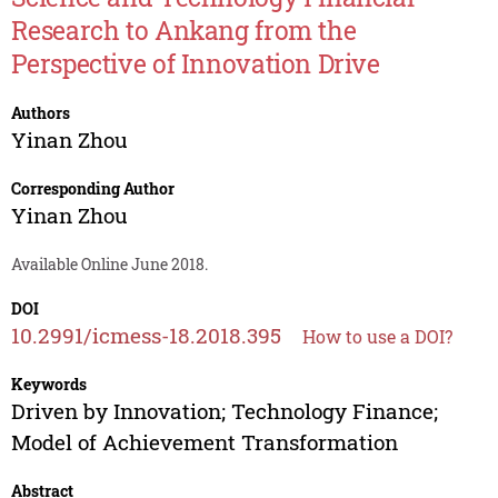
Research to Ankang from the
Perspective of Innovation Drive
Authors
Yinan Zhou
Corresponding Author
Yinan Zhou
Available Online June 2018.
DOI
10.2991/icmess-18.2018.395
How to use a DOI?
Keywords
Driven by Innovation; Technology Finance;
Model of Achievement Transformation
Abstract