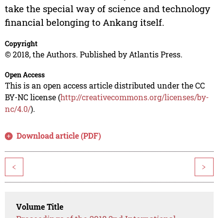
take the special way of science and technology
financial belonging to Ankang itself.
Copyright
© 2018, the Authors. Published by Atlantis Press.
Open Access
This is an open access article distributed under the CC
BY-NC license (
http://creativecommons.org/licenses/by-
nc/4.0/
).
Download article (PDF)
<
>
Volume Title