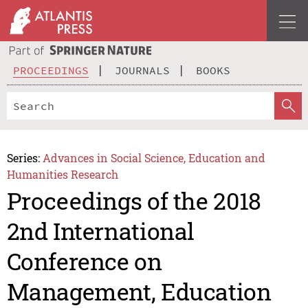
PROCEEDINGS
JOURNALS
BOOKS
Series:
Advances in Social Science, Education and
Humanities Research
Proceedings of the 2018
2nd International
Conference on
Management, Education