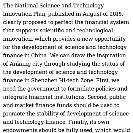
The National Science and Technology
Innovation Plan, published in August of 2016,
clearly proposed to perfect the financial system
that supports scientific and technological
innovation, which provides a new opportunity
for the development of science and technology
finance in China. We can draw the inspiration
of Ankang city through studying the status of
the development of science and technology
finance in Shenzhen Hi-tech Zone. First, we
need the government to formulate policies and
integrate financial institutions. Second, public
and market finance funds should be used to
promote the stability of development of science
and technology finance. Finally, its own
endowments should be fully used, which would