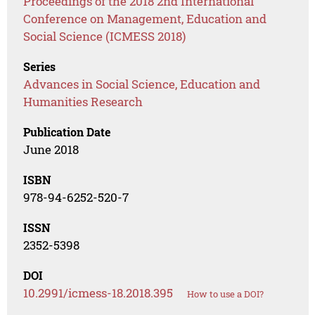
Proceedings of the 2018 2nd International
Conference on Management, Education and
Social Science (ICMESS 2018)
Series
Advances in Social Science, Education and
Humanities Research
Publication Date
June 2018
ISBN
978-94-6252-520-7
ISSN
2352-5398
DOI
10.2991/icmess-18.2018.395
How to use a DOI?