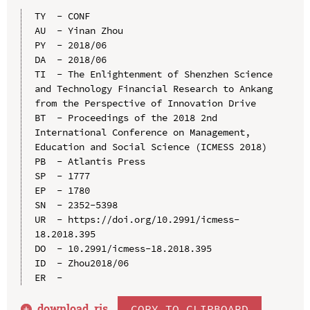
TY  - CONF

AU  - Yinan Zhou

PY  - 2018/06

DA  - 2018/06

TI  - The Enlightenment of Shenzhen Science 
and Technology Financial Research to Ankang 
from the Perspective of Innovation Drive

BT  - Proceedings of the 2018 2nd 
International Conference on Management, 
Education and Social Science (ICMESS 2018)

PB  - Atlantis Press

SP  - 1777

EP  - 1780

SN  - 2352-5398

UR  - https://doi.org/10.2991/icmess-
18.2018.395

DO  - 10.2991/icmess-18.2018.395

ID  - Zhou2018/06

download .
ris
COPY TO CLIPBOARD