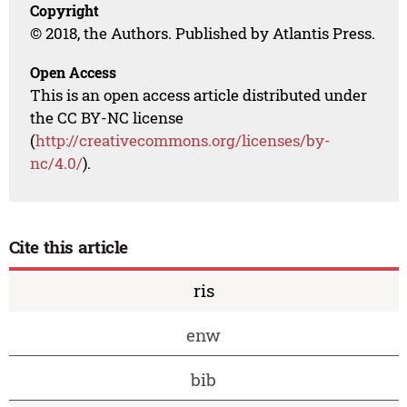
Copyright
© 2018, the Authors. Published by Atlantis Press.
Open Access
This is an open access article distributed under
the CC BY-NC license
(
http://creativecommons.org/licenses/by-
nc/4.0/
).
Cite this article
ris
enw
bib