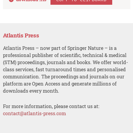
Atlantis Press
Atlantis Press – now part of Springer Nature – is a
professional publisher of scientific, technical & medical
(STM) proceedings, journals and books. We offer world-
class services, fast turnaround times and personalised
communication. The proceedings and journals on our
platform are Open Access and generate millions of
downloads every month.
For more information, please contact us at:
contact@atlantis-press.com