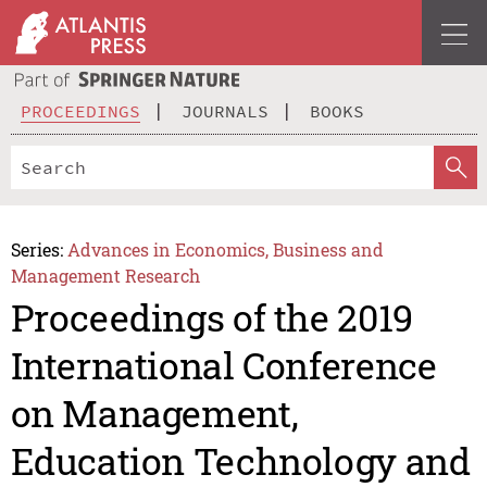
PROCEEDINGS
JOURNALS
BOOKS
Series:
Advances in Economics, Business and
Management Research
Proceedings of the 2019
International Conference
on Management,
Education Technology and