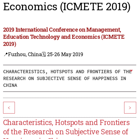
Economics (ICMETE 2019)
2019 International Conference on Management,
Education Technology and Economics (ICMETE
2019)
📍Fuzhou, China
🗓️ 25-26 May 2019
CHARACTERISTICS, HOTSPOTS AND FRONTIERS OF THE
RESEARCH ON SUBJECTIVE SENSE OF HAPPINESS IN
CHINA
<
>
Characteristics, Hotspots and Frontiers
of the Research on Subjective Sense of