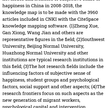
happiness in China in 2008-2018, the
knowledge map is to be made with the 3960
articles included in CNKI with the CiteSpace
knowledge mapping software. (1)Zheng Xue,
Gan Xiong, Wang Jian and others are
representative figures in the field; (2)Southwest
University, Beijing Normal University,
Huazhong Normal University and other
institutions are typical research institutions in
this field; (3)The hot research fields include the
influencing factors of subjective sense of
happiness, student groups and psychological
factors, social support and other aspects; (4)The
research frontiers focus on such aspects as the
new generation of migrant workers,
psychological capital and intervention