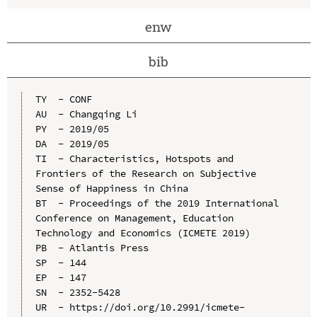
enw
bib
TY  - CONF

AU  - Changqing Li

PY  - 2019/05

DA  - 2019/05

TI  - Characteristics, Hotspots and 
Frontiers of the Research on Subjective 
Sense of Happiness in China

BT  - Proceedings of the 2019 International 
Conference on Management, Education 
Technology and Economics (ICMETE 2019)

PB  - Atlantis Press

SP  - 144

EP  - 147

SN  - 2352-5428

UR  - https://doi.org/10.2991/icmete-