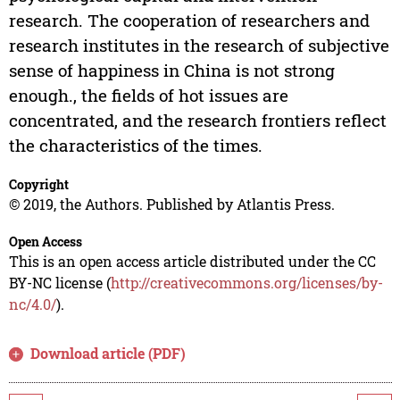
research. The cooperation of researchers and
research institutes in the research of subjective
sense of happiness in China is not strong
enough., the fields of hot issues are
concentrated, and the research frontiers reflect
the characteristics of the times.
Copyright
© 2019, the Authors. Published by Atlantis Press.
Open Access
This is an open access article distributed under the CC
BY-NC license (
http://creativecommons.org/licenses/by-
nc/4.0/
).
Download article (PDF)