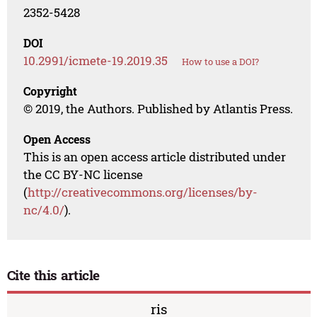
2352-5428
DOI
10.2991/icmete-19.2019.35
How to use a DOI?
Copyright
© 2019, the Authors. Published by Atlantis Press.
Open Access
This is an open access article distributed under
the CC BY-NC license
(
http://creativecommons.org/licenses/by-
nc/4.0/
).
Cite this article
ris