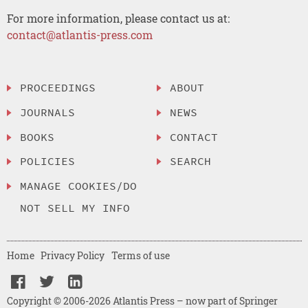
For more information, please contact us at:
contact@atlantis-press.com
PROCEEDINGS
ABOUT
JOURNALS
NEWS
BOOKS
CONTACT
POLICIES
SEARCH
MANAGE COOKIES/DO
NOT SELL MY INFO
Home
Privacy Policy
Terms of use
Copyright © 2006-2026 Atlantis Press – now part of Springer