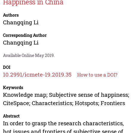
Happiness in China
Authors
Changqing Li
Corresponding Author
Changqing Li
Available Online May 2019.
DOI
10.2991/icmete-19.2019.35
How to use a DOI?
Keywords
Knowledge map; Subjective sense of happiness;
CiteSpace; Characteristics; Hotspots; Frontiers
Abstract
In order to grasp the research characteristics,
hot issues and frontiers of subjective sense of