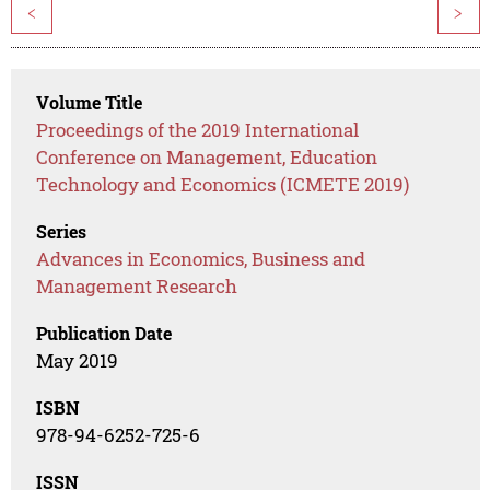
<
>
Volume Title
Proceedings of the 2019 International
Conference on Management, Education
Technology and Economics (ICMETE 2019)
Series
Advances in Economics, Business and
Management Research
Publication Date
May 2019
ISBN
978-94-6252-725-6
ISSN