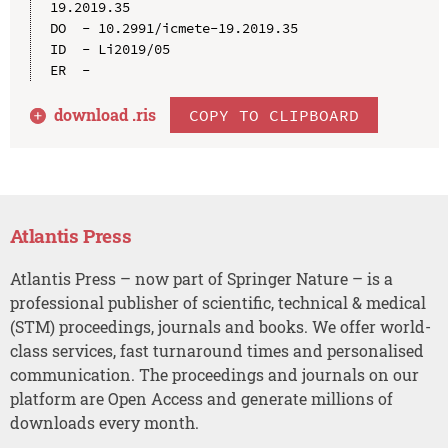
19.2019.35

DO  - 10.2991/icmete-19.2019.35

ID  - Li2019/05

download .
ris
COPY TO CLIPBOARD
Atlantis Press
Atlantis Press – now part of Springer Nature – is a
professional publisher of scientific, technical & medical
(STM) proceedings, journals and books. We offer world-
class services, fast turnaround times and personalised
communication. The proceedings and journals on our
platform are Open Access and generate millions of
downloads every month.