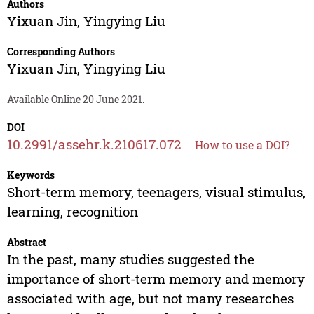
Authors
Yixuan Jin
,
Yingying Liu
Corresponding Authors
Yixuan Jin
,
Yingying Liu
Available Online 20 June 2021.
DOI
10.2991/assehr.k.210617.072
How to use a DOI?
Keywords
Short-term memory, teenagers, visual stimulus,
learning, recognition
Abstract
In the past, many studies suggested the
importance of short-term memory and memory
associated with age, but not many researches