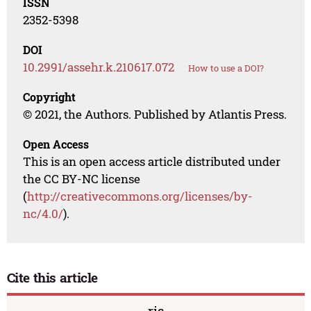
ISSN
2352-5398
DOI
10.2991/assehr.k.210617.072
How to use a DOI?
Copyright
© 2021, the Authors. Published by Atlantis Press.
Open Access
This is an open access article distributed under
the CC BY-NC license
(
http://creativecommons.org/licenses/by-
nc/4.0/
).
Cite this article
ris