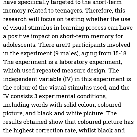
have specifically targeted to the short-term
memory related to teenagers. Therefore, this
research will focus on testing whether the use
of visual stimulus in learning process can have
a positive impact on short-term memory for
adolescents. There are19 participants involved
in the experiment (9 males), aging from 15-18.
The experiment is a laboratory experiment,
which used repeated measure design. The
independent variable (IV) in this experiment is
the colour of the visual stimulus used, and the
IV consists 3 experimental conditions,
including words with solid colour, coloured
picture, and black and white picture. The
results obtained show that coloured picture has
the highest correction rate, whilst black and