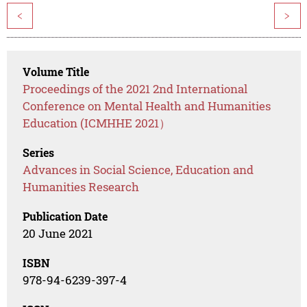
<
>
Volume Title
Proceedings of the 2021 2nd International
Conference on Mental Health and Humanities
Education (ICMHHE 2021）
Series
Advances in Social Science, Education and
Humanities Research
Publication Date
20 June 2021
ISBN
978-94-6239-397-4