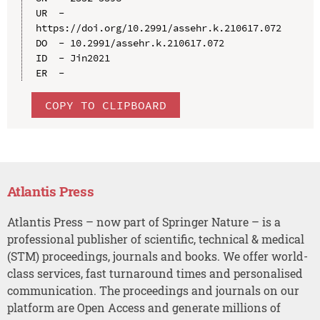
UR  - 
https://doi.org/10.2991/assehr.k.210617.072

DO  - 10.2991/assehr.k.210617.072

ID  - Jin2021

COPY TO CLIPBOARD
Atlantis Press
Atlantis Press – now part of Springer Nature – is a
professional publisher of scientific, technical & medical
(STM) proceedings, journals and books. We offer world-
class services, fast turnaround times and personalised
communication. The proceedings and journals on our
platform are Open Access and generate millions of