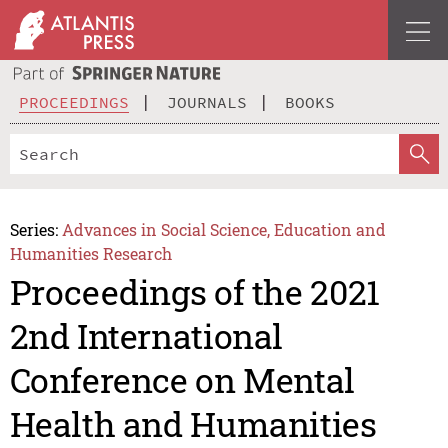
PROCEEDINGS
JOURNALS
BOOKS
Series:
Advances in Social Science, Education and
Humanities Research
Proceedings of the 2021
2nd International
Conference on Mental
Health and Humanities