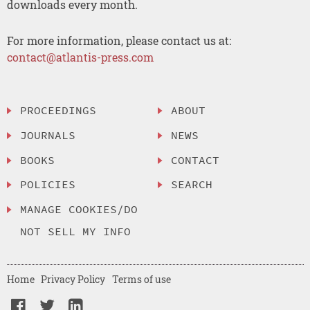
downloads every month.
For more information, please contact us at:
contact@atlantis-press.com
PROCEEDINGS
ABOUT
JOURNALS
NEWS
BOOKS
CONTACT
POLICIES
SEARCH
MANAGE COOKIES/DO
NOT SELL MY INFO
Home
Privacy Policy
Terms of use