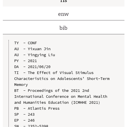
enw
bib
TY  - CONF

AU  - Yixuan Jin

AU  - Yingying Liu

PY  - 2021

DA  - 2021/06/20

TI  - The Effect of Visual Stimulus 
Characteristics on Adolescents’ Short-Term 
Memory

BT  - Proceedings of the 2021 2nd 
International Conference on Mental Health 
and Humanities Education (ICMHHE 2021）

PB  - Atlantis Press

SP  - 243

EP  - 246

SN  - 2352-5398
