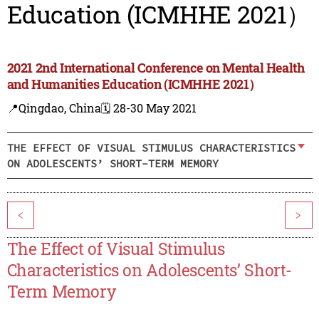
Education (ICMHHE 2021）
2021 2nd International Conference on Mental Health
and Humanities Education (ICMHHE 2021）
📍Qingdao, China
🗓️ 28-30 May 2021
THE EFFECT OF VISUAL STIMULUS CHARACTERISTICS
ON ADOLESCENTS’ SHORT-TERM MEMORY
<
>
The Effect of Visual Stimulus
Characteristics on Adolescents’ Short-
Term Memory