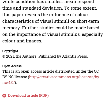
white condition has smallest mean respond
time and standard deviation. To some extent,
this paper reveals the influence of colour
characteristics of visual stimuli on short-term
memory. Further studies could be made based
on the importance of visual stimulus, especially
colour and images.
Copyright
© 2021, the Authors. Published by Atlantis Press.
Open Access
This is an open access article distributed under the CC
BY-NC license (
http://creativecommons.org/licenses/by-
nc/4.0/
).
Download article (PDF)