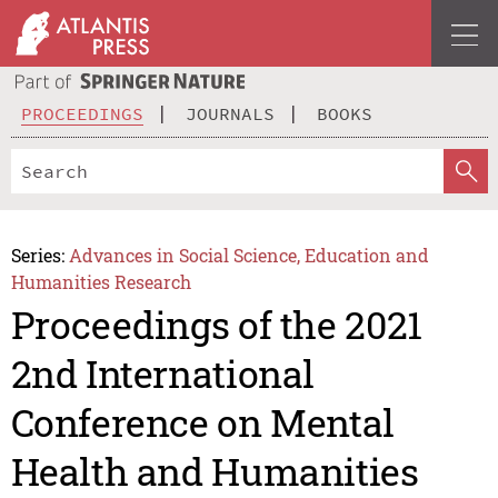
PROCEEDINGS
JOURNALS
BOOKS
Series:
Advances in Social Science, Education and
Humanities Research
Proceedings of the 2021
2nd International
Conference on Mental
Health and Humanities