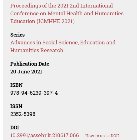
Proceedings of the 2021 2nd International
Conference on Mental Health and Humanities
Education (ICMHHE 2021）
Series
Advances in Social Science, Education and
Humanities Research
Publication Date
20 June 2021
ISBN
978-94-6239-397-4
ISSN
2352-5398
DOI
10.2991/assehr.k.210617.066
How to use a DOI?