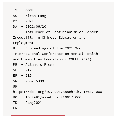
TY  - CONF

AU  - Xiran Fang

PY  - 2021

DA  - 2021/06/20

TI  - Influence of Confucianism on Gender 
Inequality in Chinese Education and 
Employment

BT  - Proceedings of the 2021 2nd 
International Conference on Mental Health 
and Humanities Education (ICMHHE 2021）

PB  - Atlantis Press

SP  - 212

EP  - 215

SN  - 2352-5398

UR  - 
https://doi.org/10.2991/assehr.k.210617.066

DO  - 10.2991/assehr.k.210617.066

ID  - Fang2021
