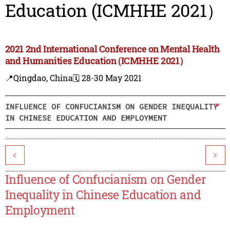
Education (ICMHHE 2021）
2021 2nd International Conference on Mental Health
and Humanities Education (ICMHHE 2021）
📍Qingdao, China
🗓️ 28-30 May 2021
INFLUENCE OF CONFUCIANISM ON GENDER INEQUALITY
IN CHINESE EDUCATION AND EMPLOYMENT
<
>
Influence of Confucianism on Gender
Inequality in Chinese Education and
Employment