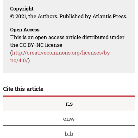
Copyright
© 2021, the Authors. Published by Atlantis Press.
Open Access
This is an open access article distributed under
the CC BY-NC license
(
http://creativecommons.org/licenses/by-
nc/4.0/
).
Cite this article
ris
enw
bib