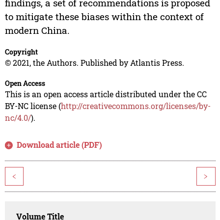
findings, a set of recommendations is proposed
to mitigate these biases within the context of
modern China.
Copyright
© 2021, the Authors. Published by Atlantis Press.
Open Access
This is an open access article distributed under the CC
BY-NC license (
http://creativecommons.org/licenses/by-
nc/4.0/
).
Download article (PDF)
<
>
Volume Title