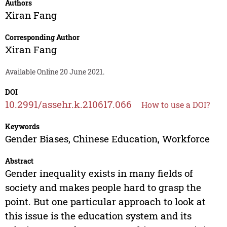
Authors
Xiran Fang
Corresponding Author
Xiran Fang
Available Online 20 June 2021.
DOI
10.2991/assehr.k.210617.066
How to use a DOI?
Keywords
Gender Biases, Chinese Education, Workforce
Abstract
Gender inequality exists in many fields of
society and makes people hard to grasp the
point. But one particular approach to look at
this issue is the education system and its