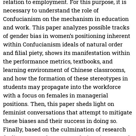
relation to employment. For this purpose, it is
necessary to understand the role of
Confucianism on the mechanism in education
and work. This paper analyzes possible tracks
of gender bias in women’s positioning inherent
within Confucianism ideals of natural order
and filial piety, shows its manifestation within
the performance metrics, textbooks, and
learning environment of Chinese classrooms,
and how the formation of these stereotypes in
students may propagate into the workforce
with a focus on females in managerial
positions. Then, this paper sheds light on
feminist conversations that attempt to mitigate
these biases and their success in doing so.
Finally, based on the culmination of research