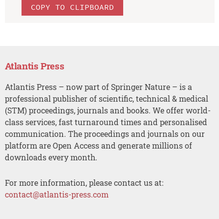
COPY TO CLIPBOARD
Atlantis Press
Atlantis Press – now part of Springer Nature – is a
professional publisher of scientific, technical & medical
(STM) proceedings, journals and books. We offer world-
class services, fast turnaround times and personalised
communication. The proceedings and journals on our
platform are Open Access and generate millions of
downloads every month.
For more information, please contact us at:
contact@atlantis-press.com