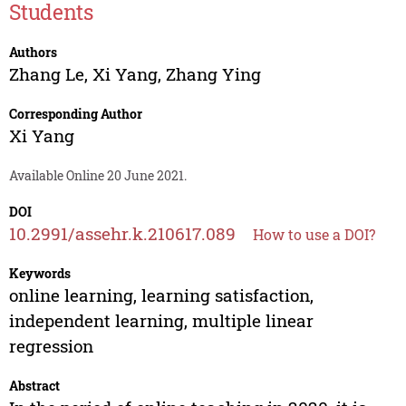
Students
Authors
Zhang Le
,
Xi Yang
,
Zhang Ying
Corresponding Author
Xi Yang
Available Online 20 June 2021.
DOI
10.2991/assehr.k.210617.089
How to use a DOI?
Keywords
online learning, learning satisfaction,
independent learning, multiple linear
regression
Abstract