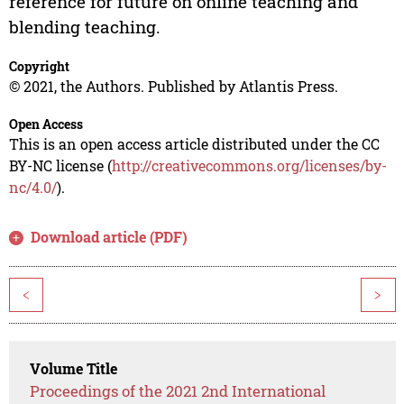
reference for future on online teaching and
blending teaching.
Copyright
© 2021, the Authors. Published by Atlantis Press.
Open Access
This is an open access article distributed under the CC
BY-NC license (
http://creativecommons.org/licenses/by-
nc/4.0/
).
Download article (PDF)
<
>
Volume Title
Proceedings of the 2021 2nd International