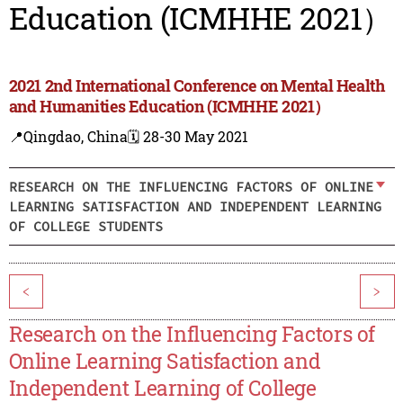
Education (ICMHHE 2021）
2021 2nd International Conference on Mental Health
and Humanities Education (ICMHHE 2021）
📍Qingdao, China
🗓️ 28-30 May 2021
RESEARCH ON THE INFLUENCING FACTORS OF ONLINE
LEARNING SATISFACTION AND INDEPENDENT LEARNING
OF COLLEGE STUDENTS
<
>
Research on the Influencing Factors of
Online Learning Satisfaction and
Independent Learning of College