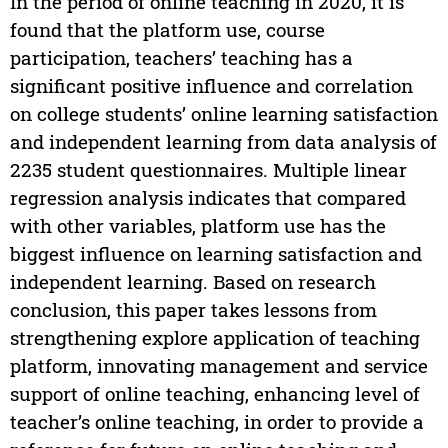
In the period of online teaching in 2020, it is
found that the platform use, course
participation, teachers’ teaching has a
significant positive influence and correlation
on college students’ online learning satisfaction
and independent learning from data analysis of
2235 student questionnaires. Multiple linear
regression analysis indicates that compared
with other variables, platform use has the
biggest influence on learning satisfaction and
independent learning. Based on research
conclusion, this paper takes lessons from
strengthening explore application of teaching
platform, innovating management and service
support of online teaching, enhancing level of
teacher’s online teaching, in order to provide a