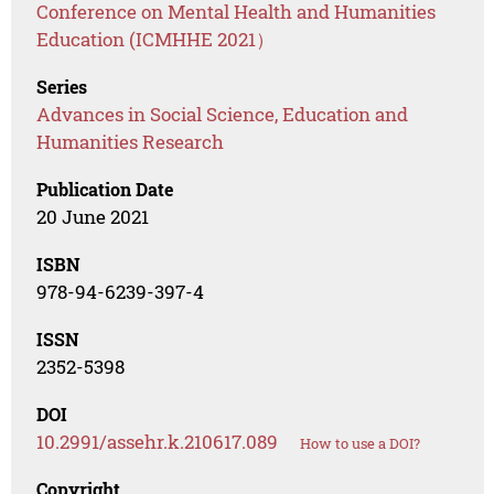
Conference on Mental Health and Humanities
Education (ICMHHE 2021）
Series
Advances in Social Science, Education and
Humanities Research
Publication Date
20 June 2021
ISBN
978-94-6239-397-4
ISSN
2352-5398
DOI
10.2991/assehr.k.210617.089
How to use a DOI?
Copyright