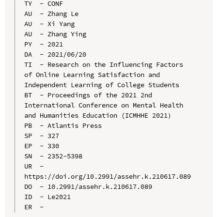
TY  - CONF

AU  - Zhang Le

AU  - Xi Yang

AU  - Zhang Ying

PY  - 2021

DA  - 2021/06/20

TI  - Research on the Influencing Factors 
of Online Learning Satisfaction and 
Independent Learning of College Students

BT  - Proceedings of the 2021 2nd 
International Conference on Mental Health 
and Humanities Education (ICMHHE 2021）

PB  - Atlantis Press

SP  - 327

EP  - 330

SN  - 2352-5398

UR  - 
https://doi.org/10.2991/assehr.k.210617.089

DO  - 10.2991/assehr.k.210617.089

ID  - Le2021
