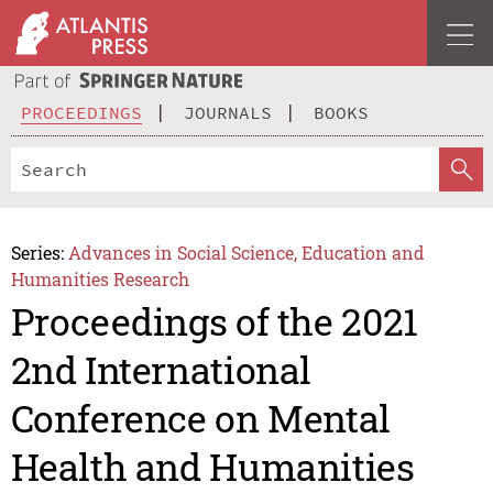
PROCEEDINGS
JOURNALS
BOOKS
Series:
Advances in Social Science, Education and
Humanities Research
Proceedings of the 2021
2nd International
Conference on Mental
Health and Humanities