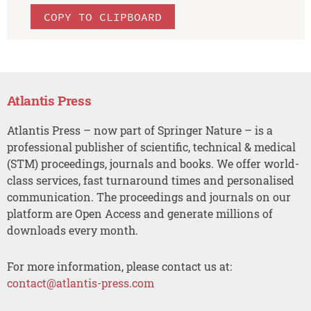
COPY TO CLIPBOARD
Atlantis Press
Atlantis Press – now part of Springer Nature – is a
professional publisher of scientific, technical & medical
(STM) proceedings, journals and books. We offer world-
class services, fast turnaround times and personalised
communication. The proceedings and journals on our
platform are Open Access and generate millions of
downloads every month.
For more information, please contact us at:
contact@atlantis-press.com