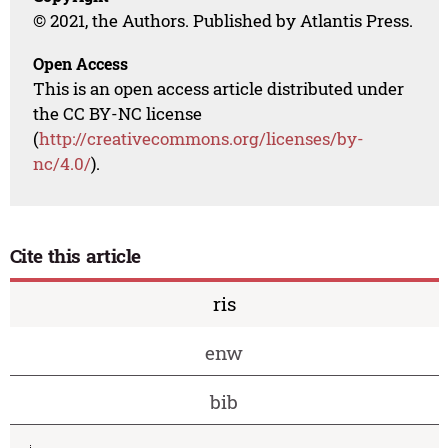
© 2021, the Authors. Published by Atlantis Press.
Open Access
This is an open access article distributed under
the CC BY-NC license
(
http://creativecommons.org/licenses/by-
nc/4.0/
).
Cite this article
ris
enw
bib