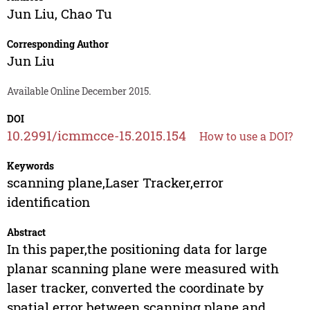
Jun Liu
,
Chao Tu
Corresponding Author
Jun Liu
Available Online December 2015.
DOI
10.2991/icmmcce-15.2015.154
How to use a DOI?
Keywords
scanning plane,Laser Tracker,error
identification
Abstract
In this paper,the positioning data for large
planar scanning plane were measured with
laser tracker, converted the coordinate by
spatial error between scanning plane and