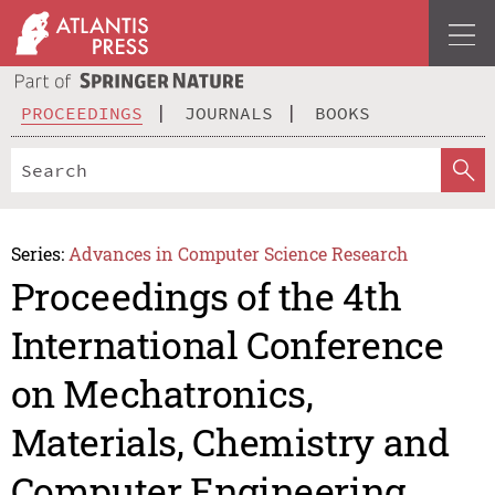
PROCEEDINGS
JOURNALS
BOOKS
Series:
Advances in Computer Science Research
Proceedings of the 4th
International Conference
on Mechatronics,
Materials, Chemistry and
Computer Engineering