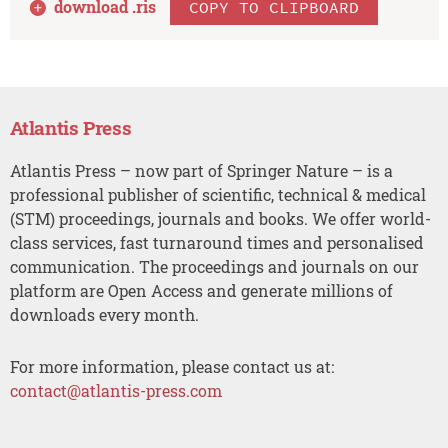
download .
ris
COPY TO CLIPBOARD
Atlantis Press
Atlantis Press – now part of Springer Nature – is a
professional publisher of scientific, technical & medical
(STM) proceedings, journals and books. We offer world-
class services, fast turnaround times and personalised
communication. The proceedings and journals on our
platform are Open Access and generate millions of
downloads every month.
For more information, please contact us at:
contact@atlantis-press.com