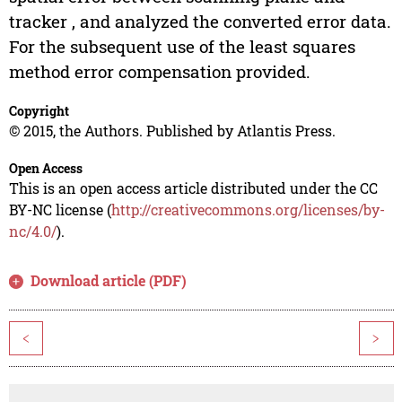
tracker , and analyzed the converted error data.
For the subsequent use of the least squares
method error compensation provided.
Copyright
© 2015, the Authors. Published by Atlantis Press.
Open Access
This is an open access article distributed under the CC
BY-NC license (
http://creativecommons.org/licenses/by-
nc/4.0/
).
Download article (PDF)
<
>