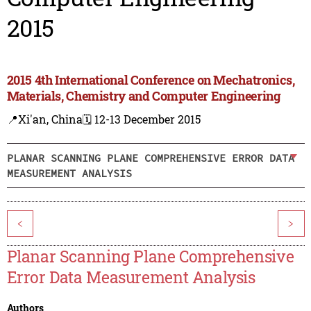
2015
2015 4th International Conference on Mechatronics,
Materials, Chemistry and Computer Engineering
📍Xi'an, China
🗓️ 12-13 December 2015
PLANAR SCANNING PLANE COMPREHENSIVE ERROR DATA
MEASUREMENT ANALYSIS
<
>
Planar Scanning Plane Comprehensive
Error Data Measurement Analysis
Authors