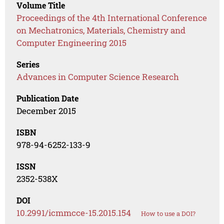
Volume Title
Proceedings of the 4th International Conference
on Mechatronics, Materials, Chemistry and
Computer Engineering 2015
Series
Advances in Computer Science Research
Publication Date
December 2015
ISBN
978-94-6252-133-9
ISSN
2352-538X
DOI
10.2991/icmmcce-15.2015.154
How to use a DOI?