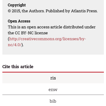
Copyright
© 2015, the Authors. Published by Atlantis Press.
Open Access
This is an open access article distributed under
the CC BY-NC license
(
http://creativecommons.org/licenses/by-
nc/4.0/
).
Cite this article
ris
enw
bib