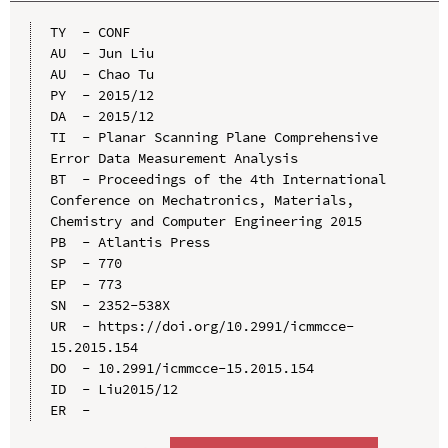
TY  - CONF

AU  - Jun Liu

AU  - Chao Tu

PY  - 2015/12

DA  - 2015/12

TI  - Planar Scanning Plane Comprehensive 
Error Data Measurement Analysis

BT  - Proceedings of the 4th International 
Conference on Mechatronics, Materials, 
Chemistry and Computer Engineering 2015

PB  - Atlantis Press

SP  - 770

EP  - 773

SN  - 2352-538X

UR  - https://doi.org/10.2991/icmmcce-
15.2015.154

DO  - 10.2991/icmmcce-15.2015.154

ID  - Liu2015/12
