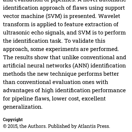
identification approach of flaws using support
vector machine (SVM) is presented. Wavelet
transform is applied to feature extraction of
ultrasonic echo signals, and SVM is to perform
the identification task. To validate this
approach, some experiments are performed.
The results show that unlike conventional and
artificial neural networks (ANN) identification
methods the new technique performs better
than conventional evaluation ones with
advantages of high identification performance
for pipeline flaws, lower cost, excellent
generalization.
Copyright
© 2015, the Authors. Published by Atlantis Press.