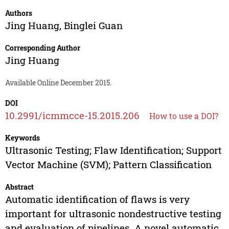
Authors
Jing Huang
,
Binglei Guan
Corresponding Author
Jing Huang
Available Online December 2015.
DOI
10.2991/icmmcce-15.2015.206
How to use a DOI?
Keywords
Ultrasonic Testing; Flaw Identification; Support
Vector Machine (SVM); Pattern Classification
Abstract
Automatic identification of flaws is very
important for ultrasonic nondestructive testing
and evaluation of pipelines. A novel automatic