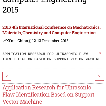
2015
2015 4th International Conference on Mechatronics,
Materials, Chemistry and Computer Engineering
📍Xi'an, China
🗓️ 12-13 December 2015
APPLICATION RESEARCH FOR ULTRASONIC FLAW
IDENTIFICATION BASED ON SUPPORT VECTOR MACHINE
<
>
Application Research for Ultrasonic
Flaw Identification Based on Support
Vector Machine