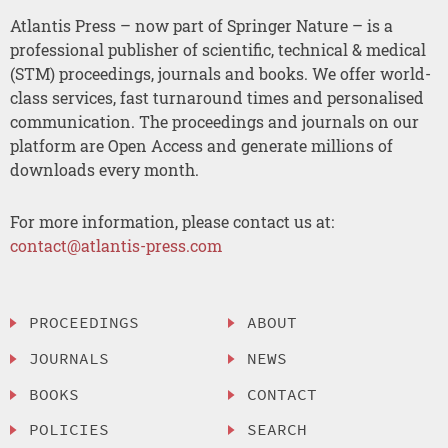
Atlantis Press – now part of Springer Nature – is a
professional publisher of scientific, technical & medical
(STM) proceedings, journals and books. We offer world-
class services, fast turnaround times and personalised
communication. The proceedings and journals on our
platform are Open Access and generate millions of
downloads every month.
For more information, please contact us at:
contact@atlantis-press.com
PROCEEDINGS
ABOUT
JOURNALS
NEWS
BOOKS
CONTACT
POLICIES
SEARCH