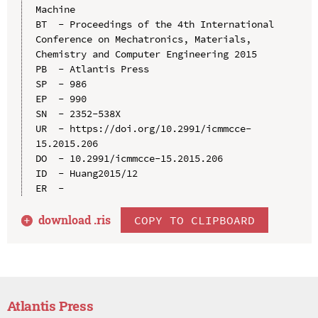
Machine

BT  - Proceedings of the 4th International 
Conference on Mechatronics, Materials, 
Chemistry and Computer Engineering 2015

PB  - Atlantis Press

SP  - 986

EP  - 990

SN  - 2352-538X

UR  - https://doi.org/10.2991/icmmcce-
15.2015.206

DO  - 10.2991/icmmcce-15.2015.206

ID  - Huang2015/12

download .
ris
COPY TO CLIPBOARD
Atlantis Press