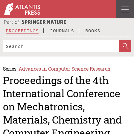
PROCEEDINGS
JOURNALS
BOOKS
Series:
Advances in Computer Science Research
Proceedings of the 4th
International Conference
on Mechatronics,
Materials, Chemistry and
Computer Engineering