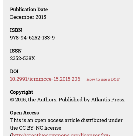
Publication Date
December 2015
ISBN
978-94-6252-133-9
ISSN
2352-538X
DOI
10.2991/icmmcce-15.2015.206
How to use a DOI?
Copyright
© 2015, the Authors. Published by Atlantis Press.
Open Access
This is an open access article distributed under
the CC BY-NC license
(
http://creativecommons.org/licenses/by-