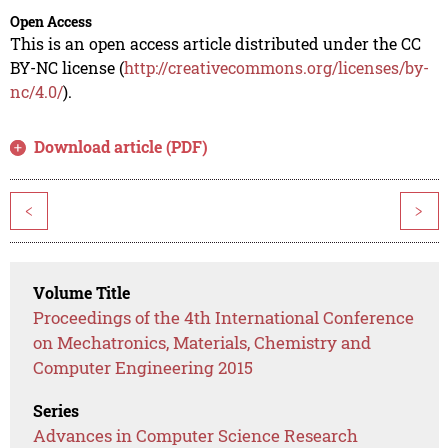
Open Access
This is an open access article distributed under the CC
BY-NC license (
http://creativecommons.org/licenses/by-
nc/4.0/
).
Download article (PDF)
<
>
Volume Title
Proceedings of the 4th International Conference
on Mechatronics, Materials, Chemistry and
Computer Engineering 2015
Series
Advances in Computer Science Research