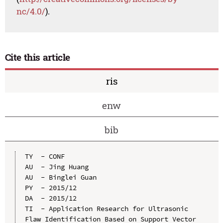
nc/4.0/
).
Cite this article
ris
enw
bib
TY  - CONF

AU  - Jing Huang

AU  - Binglei Guan

PY  - 2015/12

DA  - 2015/12

TI  - Application Research for Ultrasonic 
Flaw Identification Based on Support Vector 