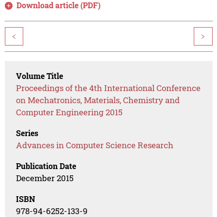
Download article (PDF)
<
>
Volume Title
Proceedings of the 4th International Conference
on Mechatronics, Materials, Chemistry and
Computer Engineering 2015
Series
Advances in Computer Science Research
Publication Date
December 2015
ISBN
978-94-6252-133-9