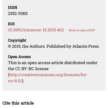
ISSN
2352-538X
DOI
10.2991/icmmcce-15.2015.462
How to use a DOI?
Copyright
© 2015, the Authors. Published by Atlantis Press.
Open Access
This is an open access article distributed under
the CC BY-NC license
(
http://creativecommons.org/licenses/by-
nc/4.0/
).
Cite this article