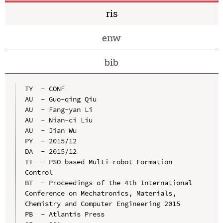
ris
enw
bib
TY  - CONF

AU  - Guo-qing Qiu

AU  - Fang-yan Li

AU  - Nian-ci Liu

AU  - Jian Wu

PY  - 2015/12

DA  - 2015/12

TI  - PSO based Multi-robot Formation 
Control

BT  - Proceedings of the 4th International 
Conference on Mechatronics, Materials, 
Chemistry and Computer Engineering 2015

PB  - Atlantis Press
