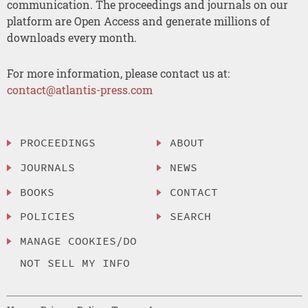
communication. The proceedings and journals on our
platform are Open Access and generate millions of
downloads every month.
For more information, please contact us at:
contact@atlantis-press.com
PROCEEDINGS
ABOUT
JOURNALS
NEWS
BOOKS
CONTACT
POLICIES
SEARCH
MANAGE COOKIES/DO
NOT SELL MY INFO