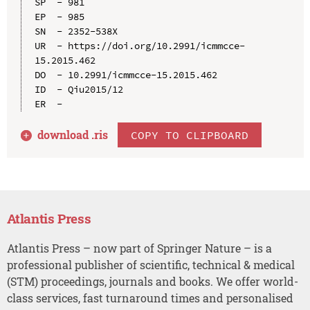
SP  - 981

EP  - 985

SN  - 2352-538X

UR  - https://doi.org/10.2991/icmmcce-
15.2015.462

DO  - 10.2991/icmmcce-15.2015.462

ID  - Qiu2015/12

download .
ris
COPY TO CLIPBOARD
Atlantis Press
Atlantis Press – now part of Springer Nature – is a
professional publisher of scientific, technical & medical
(STM) proceedings, journals and books. We offer world-
class services, fast turnaround times and personalised