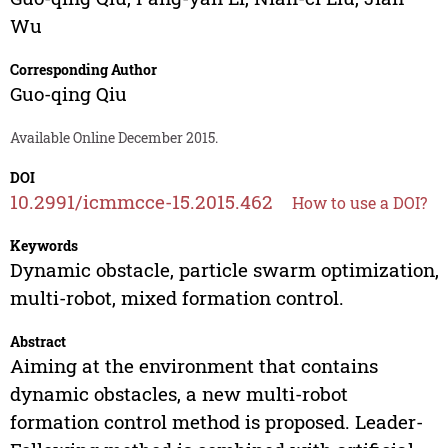
Wu
Corresponding Author
Guo-qing Qiu
Available Online December 2015.
DOI
10.2991/icmmcce-15.2015.462
How to use a DOI?
Keywords
Dynamic obstacle, particle swarm optimization,
multi-robot, mixed formation control.
Abstract
Aiming at the environment that contains
dynamic obstacles, a new multi-robot
formation control method is proposed. Leader-