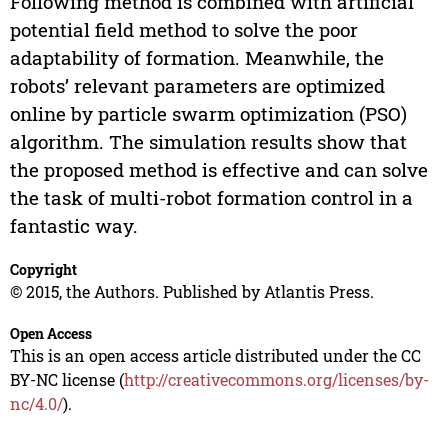
Following method is combined with artificial
potential field method to solve the poor
adaptability of formation. Meanwhile, the
robots’ relevant parameters are optimized
online by particle swarm optimization (PSO)
algorithm. The simulation results show that
the proposed method is effective and can solve
the task of multi-robot formation control in a
fantastic way.
Copyright
© 2015, the Authors. Published by Atlantis Press.
Open Access
This is an open access article distributed under the CC
BY-NC license (
http://creativecommons.org/licenses/by-
nc/4.0/
).