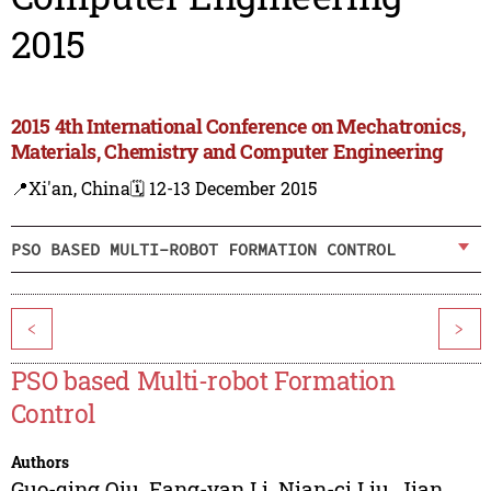
2015
2015 4th International Conference on Mechatronics,
Materials, Chemistry and Computer Engineering
📍Xi'an, China
🗓️ 12-13 December 2015
PSO BASED MULTI-ROBOT FORMATION CONTROL
<
>
PSO based Multi-robot Formation
Control
Authors
Guo-qing Qiu
,
Fang-yan Li
,
Nian-ci Liu
,
Jian