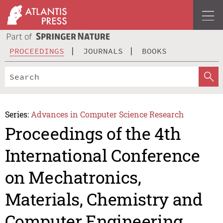
PROCEEDINGS
JOURNALS
BOOKS
Series:
Advances in Computer Science Research
Proceedings of the 4th
International Conference
on Mechatronics,
Materials, Chemistry and
Computer Engineering