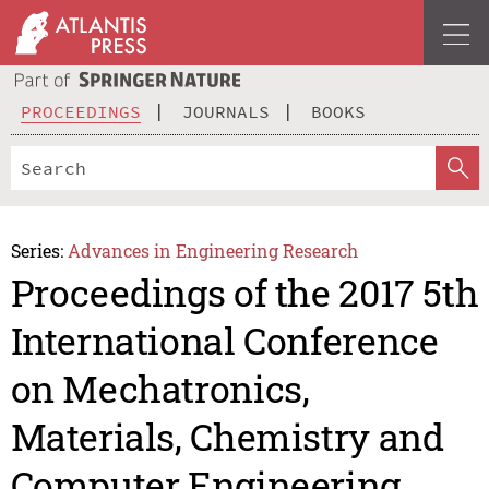
PROCEEDINGS
JOURNALS
BOOKS
Series:
Advances in Engineering Research
Proceedings of the 2017 5th
International Conference
on Mechatronics,
Materials, Chemistry and
Computer Engineering