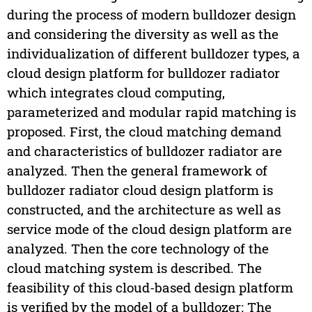
during the process of modern bulldozer design
and considering the diversity as well as the
individualization of different bulldozer types, a
cloud design platform for bulldozer radiator
which integrates cloud computing,
parameterized and modular rapid matching is
proposed. First, the cloud matching demand
and characteristics of bulldozer radiator are
analyzed. Then the general framework of
bulldozer radiator cloud design platform is
constructed, and the architecture as well as
service mode of the cloud design platform are
analyzed. Then the core technology of the
cloud matching system is described. The
feasibility of this cloud-based design platform
is verified by the model of a bulldozer: The