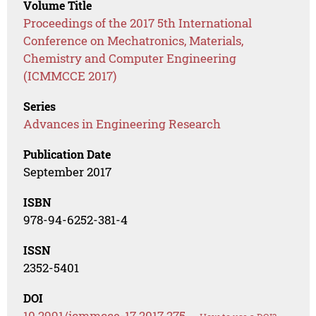
Volume Title
Proceedings of the 2017 5th International
Conference on Mechatronics, Materials,
Chemistry and Computer Engineering
(ICMMCCE 2017)
Series
Advances in Engineering Research
Publication Date
September 2017
ISBN
978-94-6252-381-4
ISSN
2352-5401
DOI
10.2991/icmmcce-17.2017.275