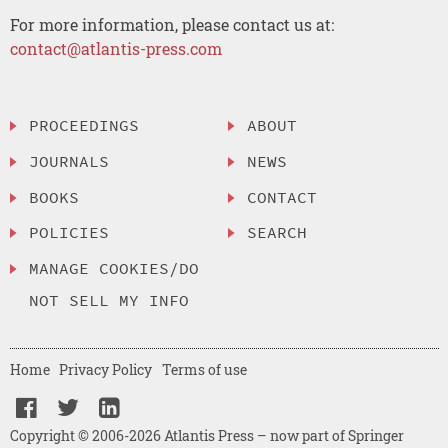
For more information, please contact us at:
contact@atlantis-press.com
PROCEEDINGS
ABOUT
JOURNALS
NEWS
BOOKS
CONTACT
POLICIES
SEARCH
MANAGE COOKIES/DO
NOT SELL MY INFO
Home
Privacy Policy
Terms of use
Copyright © 2006-2026 Atlantis Press – now part of Springer