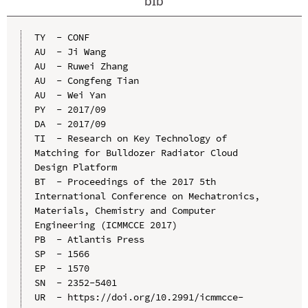
bib
TY  - CONF

AU  - Ji Wang

AU  - Ruwei Zhang

AU  - Congfeng Tian

AU  - Wei Yan

PY  - 2017/09

DA  - 2017/09

TI  - Research on Key Technology of 
Matching for Bulldozer Radiator Cloud 
Design Platform

BT  - Proceedings of the 2017 5th 
International Conference on Mechatronics, 
Materials, Chemistry and Computer 
Engineering (ICMMCCE 2017)

PB  - Atlantis Press

SP  - 1566

EP  - 1570

SN  - 2352-5401

UR  - https://doi.org/10.2991/icmmcce-