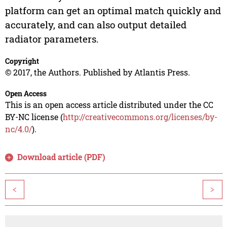
platform can get an optimal match quickly and
accurately, and can also output detailed
radiator parameters.
Copyright
© 2017, the Authors. Published by Atlantis Press.
Open Access
This is an open access article distributed under the CC
BY-NC license (
http://creativecommons.org/licenses/by-
nc/4.0/
).
Download article (PDF)
<
>