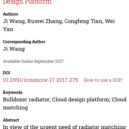
Design Platform
Authors
Ji Wang
,
Ruwei Zhang
,
Congfeng Tian
,
Wei
Yan
Corresponding Author
Ji Wang
Available Online September 2017.
DOI
10.2991/icmmcce-17.2017.275
How to use a DOI?
Keywords
Bulldozer radiator; Cloud design platform; Cloud
matching
Abstract
In view of the urgent need of radiator matching