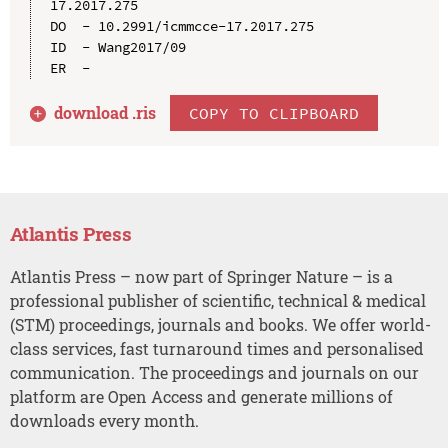
17.2017.275

DO  - 10.2991/icmmcce-17.2017.275

ID  - Wang2017/09

download .
ris
COPY TO CLIPBOARD
Atlantis Press
Atlantis Press – now part of Springer Nature – is a
professional publisher of scientific, technical & medical
(STM) proceedings, journals and books. We offer world-
class services, fast turnaround times and personalised
communication. The proceedings and journals on our
platform are Open Access and generate millions of
downloads every month.