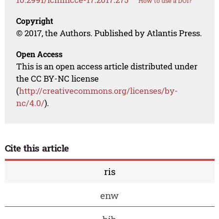
How to use a DOI?
Copyright
© 2017, the Authors. Published by Atlantis Press.
Open Access
This is an open access article distributed under
the CC BY-NC license
(
http://creativecommons.org/licenses/by-
nc/4.0/
).
Cite this article
ris
enw