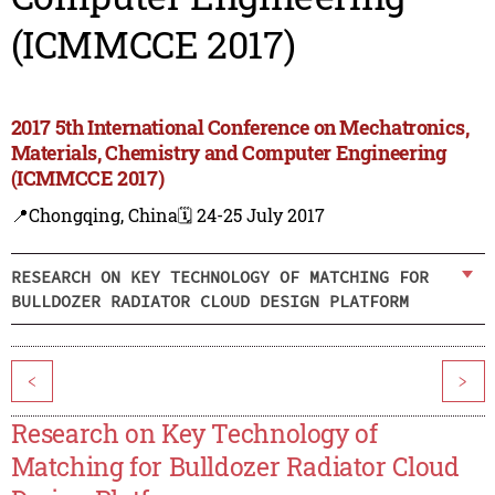
(ICMMCCE 2017)
2017 5th International Conference on Mechatronics,
Materials, Chemistry and Computer Engineering
(ICMMCCE 2017)
📍Chongqing, China
🗓️ 24-25 July 2017
RESEARCH ON KEY TECHNOLOGY OF MATCHING FOR
BULLDOZER RADIATOR CLOUD DESIGN PLATFORM
<
>
Research on Key Technology of
Matching for Bulldozer Radiator Cloud