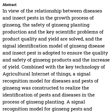
Abstract
In view of the relationship between diseases
and insect pests in the growth process of
ginseng, the safety of ginseng planting
production and the key scientific problems of
product quality and yield are solved, and the
signal identification model of ginseng disease
and insect pest is adopted to ensure the quality
and safety of ginseng products and the increase
of yield. Combined with the key technology of
Agricultural Internet of things, a signal
recognition model for diseases and pests of
ginseng was constructed to realize the
identification of pests and diseases in the
process of ginseng planting. A signal
recognition model for ginseng pests and