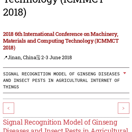
2018)
2018 6th International Conference on Machinery,
Materials and Computing Technology (ICMMCT
2018)
📍Jinan, China
🗓️ 2-3 June 2018
SIGNAL RECOGNITION MODEL OF GINSENG DISEASES
AND INSECT PESTS IN AGRICULTURAL INTERNET OF
THINGS
<
>
Signal Recognition Model of Ginseng
Diseases and Insect Pests in Agricultural