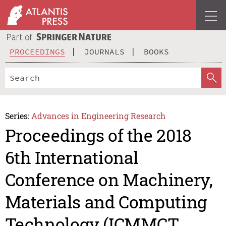
PROCEEDINGS
JOURNALS
BOOKS
Series:
Advances in Engineering Research
Proceedings of the 2018
6th International
Conference on Machinery,
Materials and Computing
Technology (ICMMCT