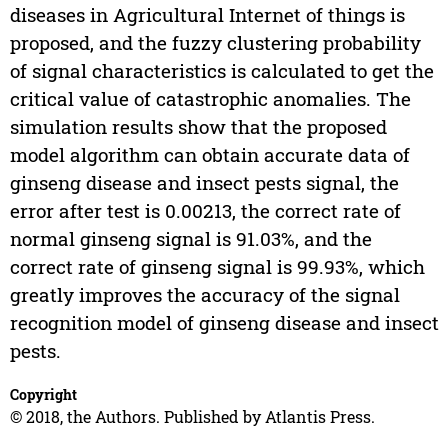
diseases in Agricultural Internet of things is
proposed, and the fuzzy clustering probability
of signal characteristics is calculated to get the
critical value of catastrophic anomalies. The
simulation results show that the proposed
model algorithm can obtain accurate data of
ginseng disease and insect pests signal, the
error after test is 0.00213, the correct rate of
normal ginseng signal is 91.03%, and the
correct rate of ginseng signal is 99.93%, which
greatly improves the accuracy of the signal
recognition model of ginseng disease and insect
pests.
Copyright
© 2018, the Authors. Published by Atlantis Press.