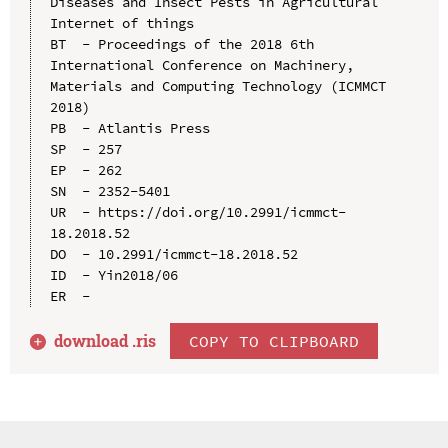
Diseases and Insect Pests in Agricultural 
Internet of things

BT  - Proceedings of the 2018 6th 
International Conference on Machinery, 
Materials and Computing Technology (ICMMCT 
2018)

PB  - Atlantis Press

SP  - 257

EP  - 262

SN  - 2352-5401

UR  - https://doi.org/10.2991/icmmct-
18.2018.52

DO  - 10.2991/icmmct-18.2018.52

ID  - Yin2018/06

download .
ris
COPY TO CLIPBOARD