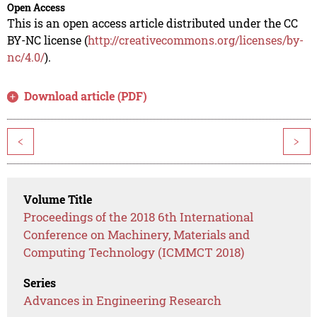
Open Access
This is an open access article distributed under the CC
BY-NC license (
http://creativecommons.org/licenses/by-
nc/4.0/
).
Download article (PDF)
<
>
Volume Title
Proceedings of the 2018 6th International
Conference on Machinery, Materials and
Computing Technology (ICMMCT 2018)
Series
Advances in Engineering Research