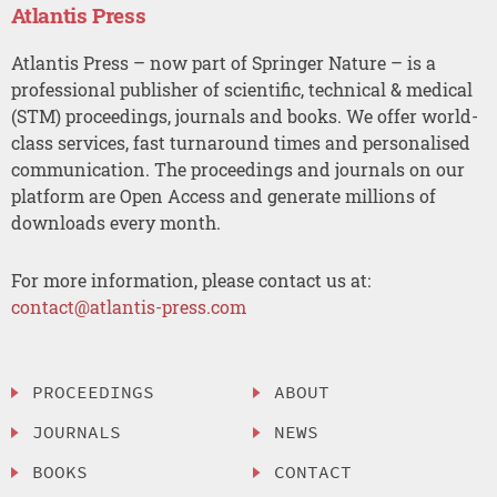
Atlantis Press
Atlantis Press – now part of Springer Nature – is a
professional publisher of scientific, technical & medical
(STM) proceedings, journals and books. We offer world-
class services, fast turnaround times and personalised
communication. The proceedings and journals on our
platform are Open Access and generate millions of
downloads every month.
For more information, please contact us at:
contact@atlantis-press.com
PROCEEDINGS
ABOUT
JOURNALS
NEWS
BOOKS
CONTACT