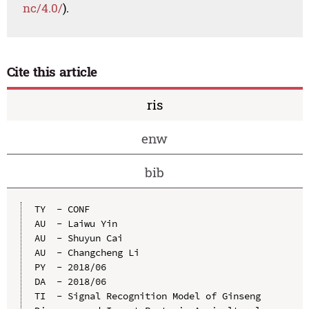
nc/4.0/
).
Cite this article
ris
enw
bib
TY  - CONF

AU  - Laiwu Yin

AU  - Shuyun Cai

AU  - Changcheng Li

PY  - 2018/06

DA  - 2018/06

TI  - Signal Recognition Model of Ginseng 