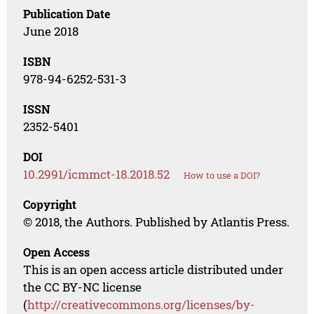
Publication Date
June 2018
ISBN
978-94-6252-531-3
ISSN
2352-5401
DOI
10.2991/icmmct-18.2018.52
How to use a DOI?
Copyright
© 2018, the Authors. Published by Atlantis Press.
Open Access
This is an open access article distributed under
the CC BY-NC license
(
http://creativecommons.org/licenses/by-