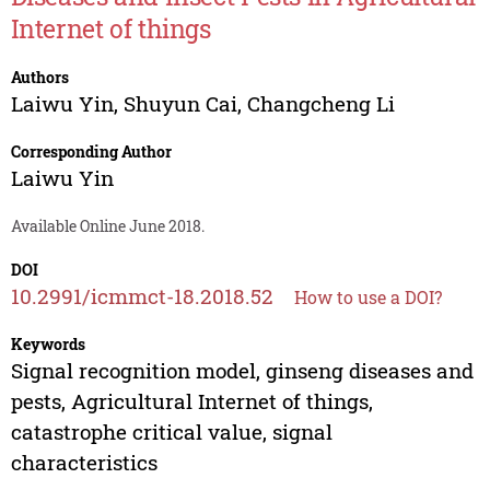
Internet of things
Authors
Laiwu Yin
,
Shuyun Cai
,
Changcheng Li
Corresponding Author
Laiwu Yin
Available Online June 2018.
DOI
10.2991/icmmct-18.2018.52
How to use a DOI?
Keywords
Signal recognition model, ginseng diseases and
pests, Agricultural Internet of things,
catastrophe critical value, signal
characteristics