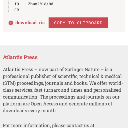
ID  - Zhao2018/06

download .
ris
COPY TO CLIPBOARD
Atlantis Press
Atlantis Press – now part of Springer Nature – is a
professional publisher of scientific, technical & medical
(STM) proceedings, journals and books. We offer world-
class services, fast turnaround times and personalised
communication. The proceedings and journals on our
platform are Open Access and generate millions of
downloads every month.
For more information, please contact us at: