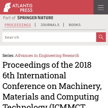
PROCEEDINGS
JOURNALS
BOOKS
Series:
Advances in Engineering Research
Proceedings of the 2018
6th International
Conference on Machinery,
Materials and Computing
Technology (ICMMCT