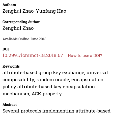
Authors
Zenghui Zhao
,
Yunfang Hao
Corresponding Author
Zenghui Zhao
Available Online June 2018.
DOI
10.2991/icmmct-18.2018.67
How to use a DOI?
Keywords
attribute-based group key exchange, universal
composability, random oracle, encapsulation
policy attribute-based key encapsulation
mechanism, ACK property
Abstract
Several protocols implementing attribute-based