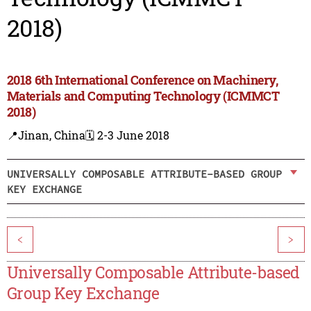
2018)
2018 6th International Conference on Machinery,
Materials and Computing Technology (ICMMCT
2018)
📍Jinan, China
🗓️ 2-3 June 2018
UNIVERSALLY COMPOSABLE ATTRIBUTE-BASED GROUP
KEY EXCHANGE
<
>
Universally Composable Attribute-based
Group Key Exchange