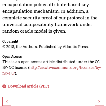
encapsulation policy attribute-based key
encapsulation mechanism. In addition, a
complete security proof of our protocol in the
universal composability framework under
random oracle model is given.
Copyright
© 2018, the Authors. Published by Atlantis Press.
Open Access
This is an open access article distributed under the CC
BY-NC license (
http://creativecommons.org/licenses/by-
nc/4.0/
).
Download article (PDF)
<
>