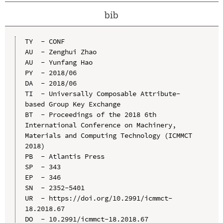
bib
TY  - CONF

AU  - Zenghui Zhao

AU  - Yunfang Hao

PY  - 2018/06

DA  - 2018/06

TI  - Universally Composable Attribute-
based Group Key Exchange

BT  - Proceedings of the 2018 6th 
International Conference on Machinery, 
Materials and Computing Technology (ICMMCT 
2018)

PB  - Atlantis Press

SP  - 343

EP  - 346

SN  - 2352-5401

UR  - https://doi.org/10.2991/icmmct-
18.2018.67

DO  - 10.2991/icmmct-18.2018.67
