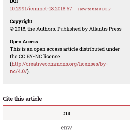
DOI
10.2991/icmmct-18.2018.67
How to use a DOI?
Copyright
© 2018, the Authors. Published by Atlantis Press.
Open Access
This is an open access article distributed under
the CC BY-NC license
(
http://creativecommons.org/licenses/by-
nc/4.0/
).
Cite this article
ris
enw