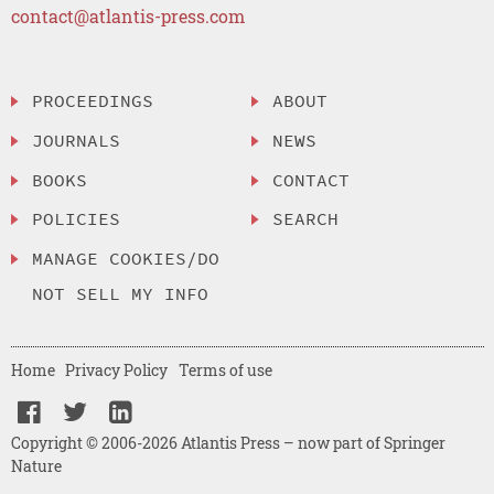
contact@atlantis-press.com
PROCEEDINGS
ABOUT
JOURNALS
NEWS
BOOKS
CONTACT
POLICIES
SEARCH
MANAGE COOKIES/DO
NOT SELL MY INFO
Home
Privacy Policy
Terms of use
Copyright © 2006-2026 Atlantis Press – now part of Springer
Nature