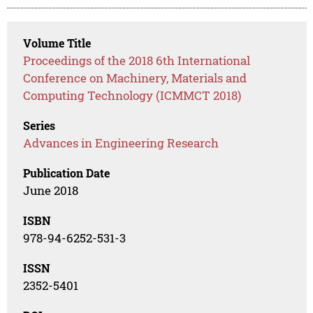
Volume Title
Proceedings of the 2018 6th International
Conference on Machinery, Materials and
Computing Technology (ICMMCT 2018)
Series
Advances in Engineering Research
Publication Date
June 2018
ISBN
978-94-6252-531-3
ISSN
2352-5401