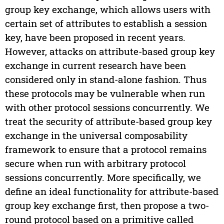
group key exchange, which allows users with
certain set of attributes to establish a session
key, have been proposed in recent years.
However, attacks on attribute-based group key
exchange in current research have been
considered only in stand-alone fashion. Thus
these protocols may be vulnerable when run
with other protocol sessions concurrently. We
treat the security of attribute-based group key
exchange in the universal composability
framework to ensure that a protocol remains
secure when run with arbitrary protocol
sessions concurrently. More specifically, we
define an ideal functionality for attribute-based
group key exchange first, then propose a two-
round protocol based on a primitive called