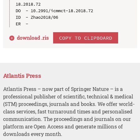
18.2018.72

DO  - 10.2991/icmmct-18.2018.72

ID  - Zhao2018/06

download .
ris
COPY TO CLIPBOARD
Atlantis Press
Atlantis Press – now part of Springer Nature – is a
professional publisher of scientific, technical & medical
(STM) proceedings, journals and books. We offer world-
class services, fast turnaround times and personalised
communication. The proceedings and journals on our
platform are Open Access and generate millions of
downloads every month.