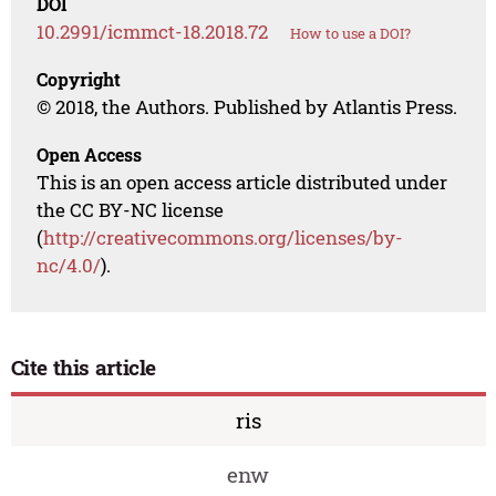
DOI
10.2991/icmmct-18.2018.72
How to use a DOI?
Copyright
© 2018, the Authors. Published by Atlantis Press.
Open Access
This is an open access article distributed under
the CC BY-NC license
(
http://creativecommons.org/licenses/by-
nc/4.0/
).
Cite this article
ris
enw