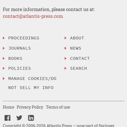
For more information, please contact us at:
contact@atlantis-press.com
PROCEEDINGS
ABOUT
JOURNALS
NEWS
BOOKS
CONTACT
POLICIES
SEARCH
MANAGE COOKIES/DO
NOT SELL MY INFO
Home
Privacy Policy
Terms of use
Copyright © 2006-2026 Atlantis Press – now part of Springer