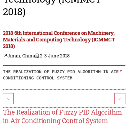
2018)
2018 6th International Conference on Machinery,
Materials and Computing Technology (ICMMCT
2018)
📍Jinan, China
🗓️ 2-3 June 2018
THE REALIZATION OF FUZZY PID ALGORITHM IN AIR
CONDITIONING CONTROL SYSTEM
<
>
The Realization of Fuzzy PID Algorithm
in Air Conditioning Control System