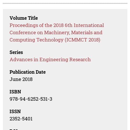
Volume Title
Proceedings of the 2018 6th International
Conference on Machinery, Materials and
Computing Technology (ICMMCT 2018)
Series
Advances in Engineering Research
Publication Date
June 2018
ISBN
978-94-6252-531-3
ISSN
2352-5401