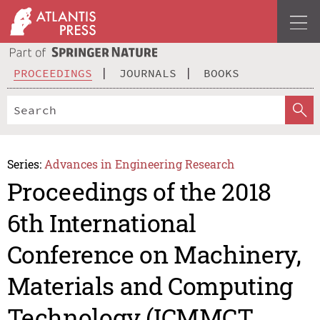
PROCEEDINGS
JOURNALS
BOOKS
Series:
Advances in Engineering Research
Proceedings of the 2018
6th International
Conference on Machinery,
Materials and Computing
Technology (ICMMCT