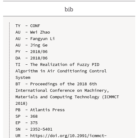
bib
TY  - CONF

AU  - Wei Zhao

AU  - Fangyun Li

AU  - Jing Ge

PY  - 2018/06

DA  - 2018/06

TI  - The Realization of Fuzzy PID 
Algorithm in Air Conditioning Control 
System

BT  - Proceedings of the 2018 6th 
International Conference on Machinery, 
Materials and Computing Technology (ICMMCT 
2018)

PB  - Atlantis Press

SP  - 368

EP  - 375

SN  - 2352-5401

UR  - https://doi.org/10.2991/icmmct-