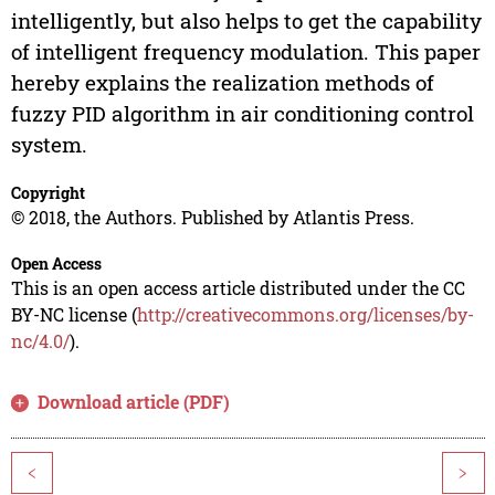
intelligently, but also helps to get the capability
of intelligent frequency modulation. This paper
hereby explains the realization methods of
fuzzy PID algorithm in air conditioning control
system.
Copyright
© 2018, the Authors. Published by Atlantis Press.
Open Access
This is an open access article distributed under the CC
BY-NC license (
http://creativecommons.org/licenses/by-
nc/4.0/
).
Download article (PDF)
<
>