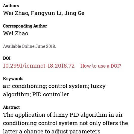
Authors
Wei Zhao
,
Fangyun Li
,
Jing Ge
Corresponding Author
Wei Zhao
Available Online June 2018.
DOI
10.2991/icmmct-18.2018.72
How to use a DOI?
Keywords
air conditioning; control system; fuzzy
algorithm; PID controller
Abstract
The application of fuzzy PID algorithm in air
conditioning control system not only offers the
latter a chance to adjust parameters