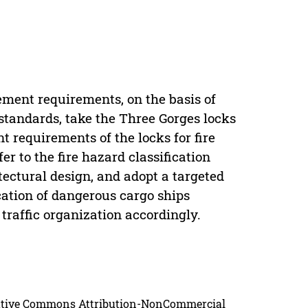
n
ement requirements, on the basis of
standards, take the Three Gorges locks
 requirements of the locks for fire
er to the fire hazard classification
itectural design, and adopt a targeted
cation of dangerous cargo ships
traffic organization accordingly.
reative Commons Attribution-NonCommercial