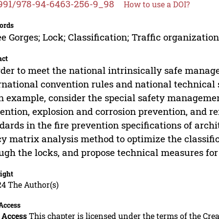
991/978-94-6463-256-9_98
How to use a DOI?
ords
e Gorges; Lock; Classification; Traffic organizatio
act
rder to meet the national intrinsically safe manag
rnational convention rules and national technical 
n example, consider the special safety management
ention, explosion and corrosion prevention, and ref
dards in the fire prevention specifications of arch
cy matrix analysis method to optimize the classifi
ugh the locks, and propose technical measures for 
ight
24 The Author(s)
Access
 Access
This chapter is licensed under the terms of the C