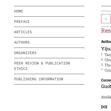
HOME
<
PREFACE
Res
ARTICLES
Autho
AUTHORS
Yij
ORGANIZERS
1
Yan
2
Chi
PEER REVIEW & PUBLICATION
3
Thr
ETHICS
*
Cor
PUBLISHING INFORMATION
Corre
Guo
Availa
DOI