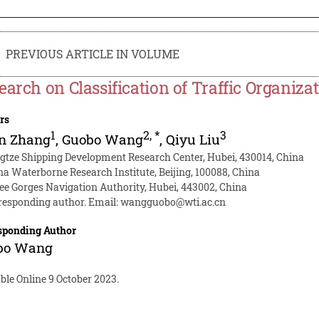
PREVIOUS ARTICLE IN VOLUME
earch on Classification of Traffic Organiza
rs
1
2
,
*
3
un Zhang
,
Guobo Wang
,
Qiyu Liu
gtze Shipping Development Research Center, Hubei, 430014, China
na Waterborne Research Institute, Beijing, 100088, China
ee Gorges Navigation Authority, Hubei, 443002, China
responding author. Email:
wangguobo@wti.ac.cn
sponding Author
bo Wang
ble Online 9 October 2023.