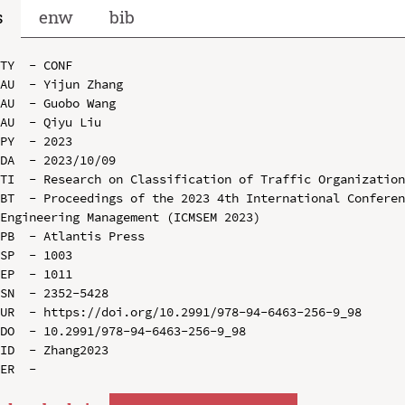
s
enw
bib
TY  - CONF

AU  - Yijun Zhang

AU  - Guobo Wang

AU  - Qiyu Liu

PY  - 2023

DA  - 2023/10/09

TI  - Research on Classification of Traffic Organization
BT  - Proceedings of the 2023 4th International Conferen
Engineering Management (ICMSEM 2023)

PB  - Atlantis Press

SP  - 1003

EP  - 1011

SN  - 2352-5428

UR  - https://doi.org/10.2991/978-94-6463-256-9_98

DO  - 10.2991/978-94-6463-256-9_98

ID  - Zhang2023
