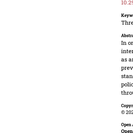
10.2
Keyw
Thre
Abstr
In o
inte
as a
prev
stan
poli
thro
Copyr
© 20
Open 
Open