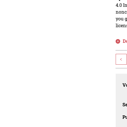
4.0 I
nonco
you g
licen
D
<
Vo
Se
Pu