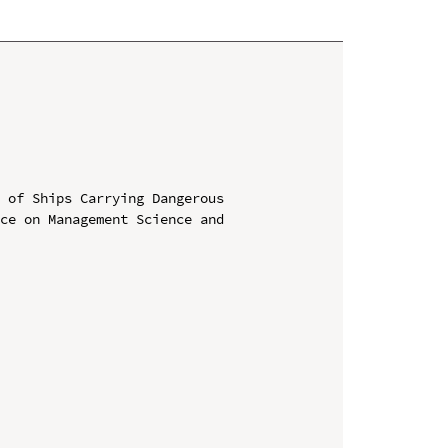
 of Ships Carrying Dangerous

ce on Management Science and 