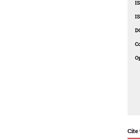
I
I
D
C
O
Cite 