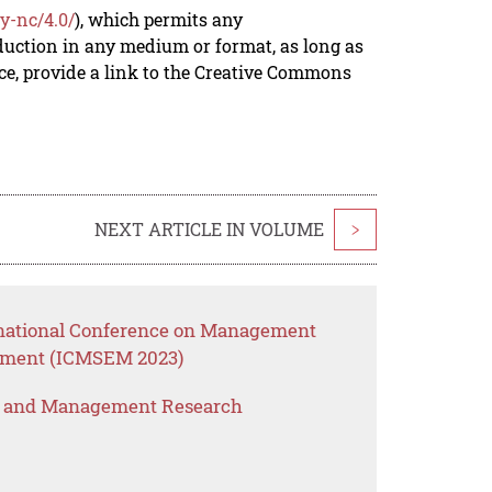
y-nc/4.0/
), which permits any
duction in any medium or format, as long as
rce, provide a link to the Creative Commons
NEXT ARTICLE IN VOLUME
>
ernational Conference on Management
ement (ICMSEM 2023)
s and Management Research