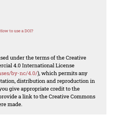
How to use a DOI?
nsed under the terms of the Creative
al 4.0 International License
nses/by-nc/4.0/
), which permits any
ation, distribution and reproduction in
ou give appropriate credit to the
 provide a link to the Creative Commons
ere made.