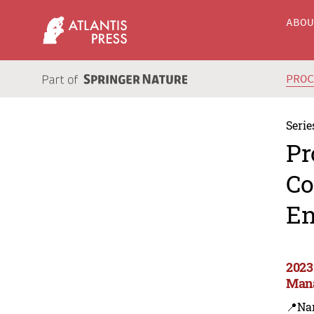
ABO
PRO
Serie
Pr
Co
En
2023
Man
📍Na