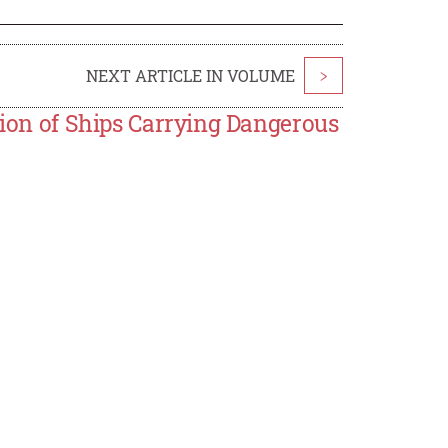
NEXT ARTICLE IN VOLUME
>
tion of Ships Carrying Dangerous