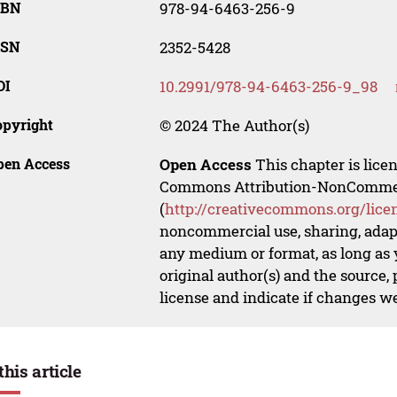
SBN
978-94-6463-256-9
SSN
2352-5428
OI
10.2991/978-94-6463-256-9_98
opyright
© 2024 The Author(s)
pen Access
Open Access
This chapter is lice
Commons Attribution-NonCommerci
(
http://creativecommons.org/lice
noncommercial use, sharing, adapt
any medium or format, as long as y
original author(s) and the source,
license and indicate if changes w
this article