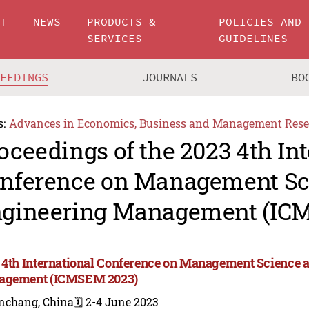
UT
NEWS
PRODUCTS &
POLICIES AND
SERVICES
GUIDELINES
CEEDINGS
JOURNALS
BO
s:
Advances in Economics, Business and Management Rese
oceedings of the 2023 4th In
nference on Management Sc
gineering Management (IC
 4th International Conference on Management Science 
agement (ICMSEM 2023)
nchang, China
🗓️ 2-4 June 2023