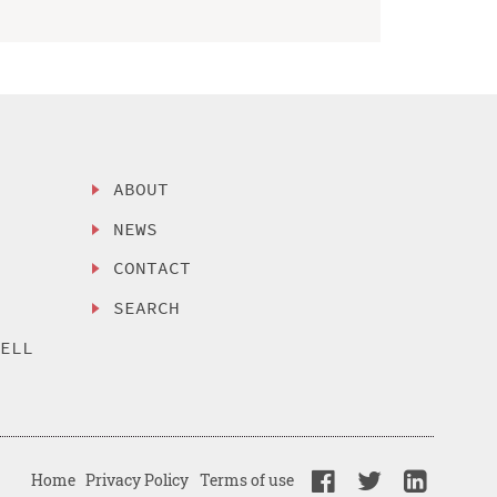
ABOUT
NEWS
CONTACT
SEARCH
SELL
Home
Privacy Policy
Terms of use