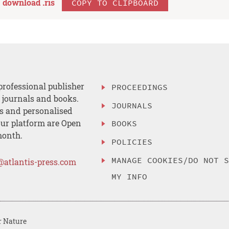
download .
ris
COPY TO CLIPBOARD
professional publisher
PROCEEDINGS
, journals and books.
JOURNALS
es and personalised
ur platform are Open
BOOKS
month.
POLICIES
MANAGE COOKIES/DO NOT 
@atlantis-press.com
MY INFO
r Nature