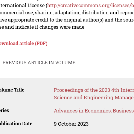
nternational License (
http://creativecommons.org/licenses/b
mmercial use, sharing, adaptation, distribution and repro
ive appropriate credit to the original author(s) and the sou
se and indicate if changes were made.
ownload article (PDF)
PREVIOUS ARTICLE IN VOLUME
lume Title
Proceedings of the 2023 4th Int
Science and Engineering Manag
ries
Advances in Economics, Busines
blication Date
9 October 2023