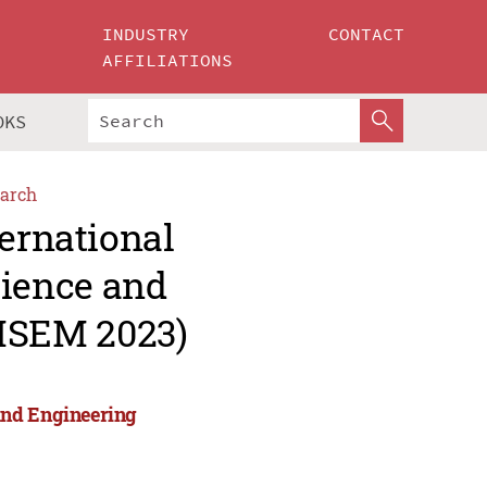
INDUSTRY
CONTACT
AFFILIATIONS
OKS
arch
ternational
ience and
MSEM 2023)
and Engineering