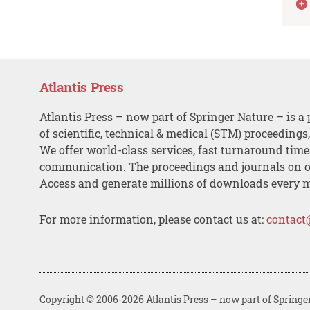
Atlantis Press
Atlantis Press – now part of Springer Nature – is a 
of scientific, technical & medical (STM) proceedings
We offer world-class services, fast turnaround tim
communication. The proceedings and journals on o
Access and generate millions of downloads every 
For more information, please contact us at:
contact
Copyright © 2006-2026 Atlantis Press – now part of Springe