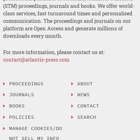
(STM) proceedings, journals and books. We offer world-
class services, fast turnaround times and personalised
communication. The proceedings and journals on our
platform are Open Access and generate millions of
downloads every month.
For more information, please contact us at:
contact@atlantis-press.com
PROCEEDINGS
ABOUT
JOURNALS
NEWS
BOOKS
CONTACT
POLICIES
SEARCH
MANAGE COOKIES/DO
NOT SELL MY INFO