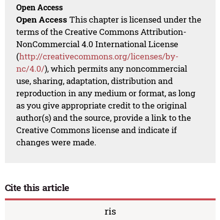
Open Access
Open Access
This chapter is licensed under the
terms of the Creative Commons Attribution-
NonCommercial 4.0 International License
(
http://creativecommons.org/licenses/by-
nc/4.0/
), which permits any noncommercial
use, sharing, adaptation, distribution and
reproduction in any medium or format, as long
as you give appropriate credit to the original
author(s) and the source, provide a link to the
Creative Commons license and indicate if
changes were made.
Cite this article
ris