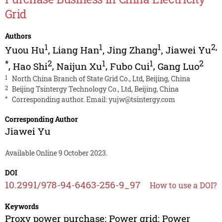
Grid
Authors
1
1
1
2
,
Yuou Hu
,
Liang Han
,
Jing Zhang
,
Jiawei Yu
*
2
1
1
2
,
Hao Shi
,
Naijun Xu
,
Fubo Cui
,
Gang Luo
1
North China Branch of State Grid Co., Ltd, Beijing, China
2
Beijing Tsintergy Technology Co., Ltd, Beijing, China
*
Corresponding author. Email:
yujw@tsintergy.com
Corresponding Author
Jiawei Yu
Available Online 9 October 2023.
DOI
10.2991/978-94-6463-256-9_97
How to use a DOI?
Keywords
Proxy power purchase; Power grid; Power