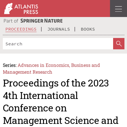
PROCEEDINGS
JOURNALS
BOOKS
Series:
Advances in Economics, Business and
Management Research
Proceedings of the 2023
4th International
Conference on
Management Science and