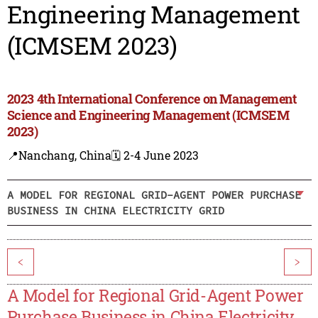
Engineering Management
(ICMSEM 2023)
2023 4th International Conference on Management
Science and Engineering Management (ICMSEM
2023)
📍Nanchang, China
🗓️ 2-4 June 2023
A MODEL FOR REGIONAL GRID-AGENT POWER PURCHASE
BUSINESS IN CHINA ELECTRICITY GRID
<
>
A Model for Regional Grid-Agent Power
Purchase Business in China Electricity