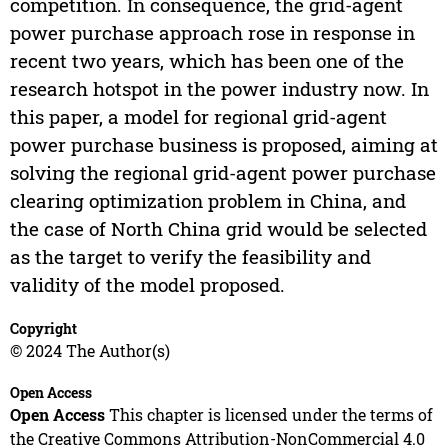
competition. In consequence, the grid-agent
power purchase approach rose in response in
recent two years, which has been one of the
research hotspot in the power industry now. In
this paper, a model for regional grid-agent
power purchase business is proposed, aiming at
solving the regional grid-agent power purchase
clearing optimization problem in China, and
the case of North China grid would be selected
as the target to verify the feasibility and
validity of the model proposed.
Copyright
© 2024 The Author(s)
Open Access
Open Access
This chapter is licensed under the terms of
the Creative Commons Attribution-NonCommercial 4.0