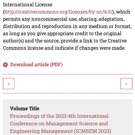
International License
(
http://creativecommons.org/licenses/by-nc/4.0/
), which
permits any noncommercial use, sharing, adaptation,
distribution and reproduction in any medium or format,
as long as you give appropriate credit to the original
author(s) and the source, provide a link to the Creative
Commons license and indicate if changes were made.
Download article (PDF)
<
>
Volume Title
Proceedings of the 2023 4th International
Conference on Management Science and
Engineering Management (ICMSEM 2023)