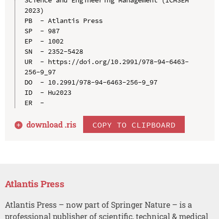
2023)

PB  - Atlantis Press

SP  - 987

EP  - 1002

SN  - 2352-5428

UR  - https://doi.org/10.2991/978-94-6463-
256-9_97

DO  - 10.2991/978-94-6463-256-9_97

ID  - Hu2023

download .
ris
COPY TO CLIPBOARD
Atlantis Press
Atlantis Press – now part of Springer Nature – is a
professional publisher of scientific, technical & medical