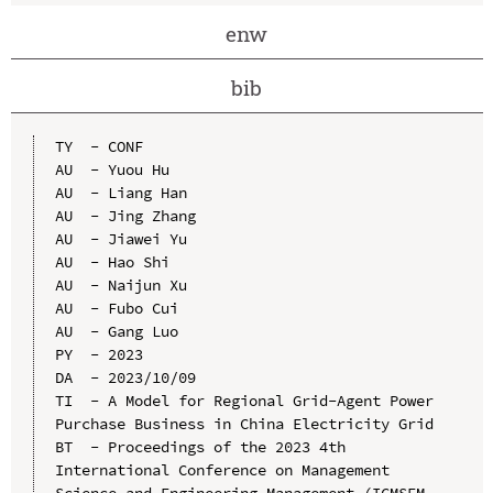
enw
bib
TY  - CONF

AU  - Yuou Hu

AU  - Liang Han

AU  - Jing Zhang

AU  - Jiawei Yu

AU  - Hao Shi

AU  - Naijun Xu

AU  - Fubo Cui

AU  - Gang Luo

PY  - 2023

DA  - 2023/10/09

TI  - A Model for Regional Grid-Agent Power 
Purchase Business in China Electricity Grid

BT  - Proceedings of the 2023 4th 
International Conference on Management 
Science and Engineering Management (ICMSEM 