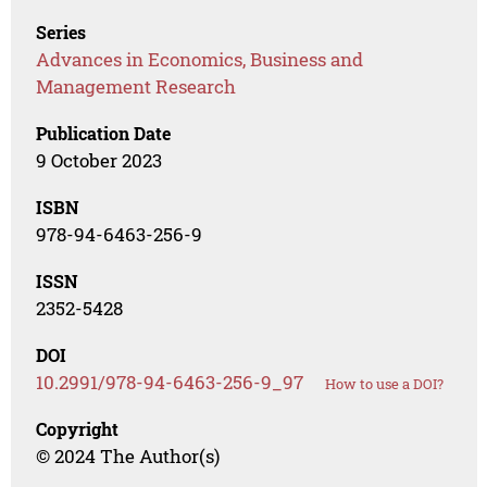
Series
Advances in Economics, Business and
Management Research
Publication Date
9 October 2023
ISBN
978-94-6463-256-9
ISSN
2352-5428
DOI
10.2991/978-94-6463-256-9_97
How to use a DOI?
Copyright
© 2024 The Author(s)