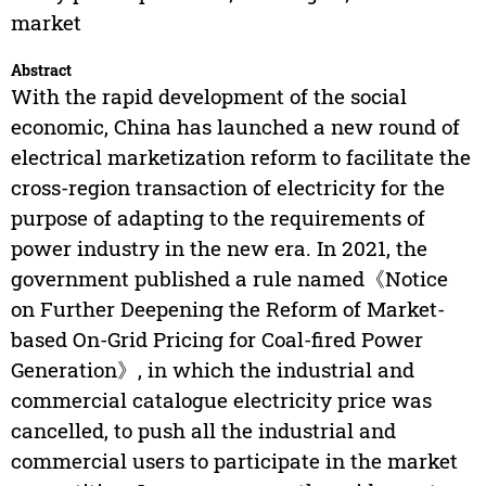
market
Abstract
With the rapid development of the social
economic, China has launched a new round of
electrical marketization reform to facilitate the
cross-region transaction of electricity for the
purpose of adapting to the requirements of
power industry in the new era. In 2021, the
government published a rule named《Notice
on Further Deepening the Reform of Market-
based On-Grid Pricing for Coal-fired Power
Generation》, in which the industrial and
commercial catalogue electricity price was
cancelled, to push all the industrial and
commercial users to participate in the market