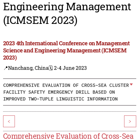
Engineering Management
(ICMSEM 2023)
2023 4th International Conference on Management
Science and Engineering Management (ICMSEM
2023)
📍Nanchang, China
🗓️ 2-4 June 2023
COMPREHENSIVE EVALUATION OF CROSS-SEA CLUSTER
FACILITY SAFETY EMERGENCY DRILL BASED ON
IMPROVED TWO-TUPLE LINGUISTIC INFORMATION
<
>
Comprehensive Evaluation of Cross-Sea