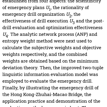
established from four aspects: the scientificity
of emergency plans
U
, the rationality of
1
emergency drill organization
U
, the
2
effectiveness of drill execution
U
and the post-
3
drill evaluation and optimization effectiveness
U
. The analytic network process (ANP) and
4
entropy weight method were next used to
calculate the subjective weights and objective
weights respectively, and the combined
weights are obtained based on the minimum
deviation theory. Then, the improved two-tuple
linguistic information evaluation model was
employed to evaluate the emergency drill.
Finally, by illustrating the emergency drill of
the Hong Kong-Zhuhai-Macao Bridge, the
application practice and demonstration of the