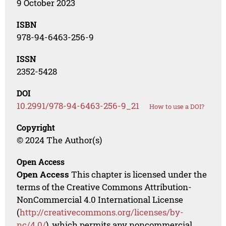
9 October 2023
ISBN
978-94-6463-256-9
ISSN
2352-5428
DOI
10.2991/978-94-6463-256-9_21
How to use a DOI?
Copyright
© 2024 The Author(s)
Open Access
Open Access
This chapter is licensed under the
terms of the Creative Commons Attribution-
NonCommercial 4.0 International License
(
http://creativecommons.org/licenses/by-
nc/4.0/
), which permits any noncommercial