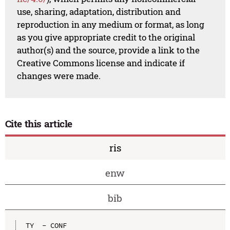
use, sharing, adaptation, distribution and
reproduction in any medium or format, as long
as you give appropriate credit to the original
author(s) and the source, provide a link to the
Creative Commons license and indicate if
changes were made.
Cite this article
ris
enw
bib
TY  - CONF
