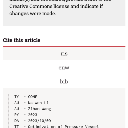
Creative Commons license and indicate if
changes were made.
Cite this article
ris
enw
bib
TY  - CONF

AU  - Naiwen Li

AU  - Zihan Wang

PY  - 2023

DA  - 2023/10/09

TI  - Optimization of Pressure Vessel 