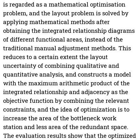
is regarded as a mathematical optimisation
problem, and the layout problem is solved by
applying mathematical methods after
obtaining the integrated relationship diagrams
of different functional areas, instead of the
traditional manual adjustment methods. This
reduces to a certain extent the layout
uncertainty of combining qualitative and
quantitative analysis, and constructs a model
with the maximum arithmetic product of the
integrated relationship and adjacency as the
objective function by combining the relevant
constraints, and the idea of optimization is to
increase the area of the bottleneck work
station and less area of the redundant space.
The evaluation results show that the optimized