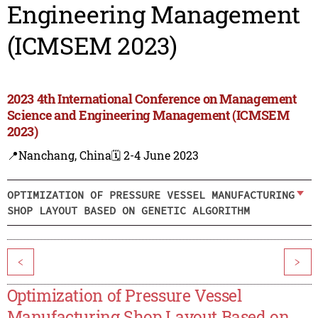
Engineering Management
(ICMSEM 2023)
2023 4th International Conference on Management
Science and Engineering Management (ICMSEM
2023)
📍Nanchang, China
🗓️ 2-4 June 2023
OPTIMIZATION OF PRESSURE VESSEL MANUFACTURING
SHOP LAYOUT BASED ON GENETIC ALGORITHM
<
>
Optimization of Pressure Vessel
Manufacturing Shop Layout Based on