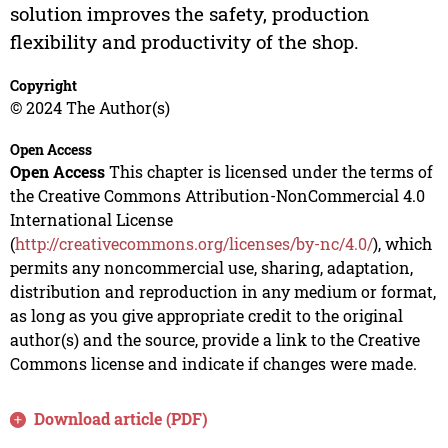
solution improves the safety, production
flexibility and productivity of the shop.
Copyright
© 2024 The Author(s)
Open Access
Open Access
This chapter is licensed under the terms of
the Creative Commons Attribution-NonCommercial 4.0
International License
(
http://creativecommons.org/licenses/by-nc/4.0/
), which
permits any noncommercial use, sharing, adaptation,
distribution and reproduction in any medium or format,
as long as you give appropriate credit to the original
author(s) and the source, provide a link to the Creative
Commons license and indicate if changes were made.
Download article (PDF)