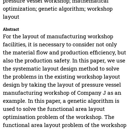
pressure vessel workshop; mathematical
optimization; genetic algorithm; workshop
layout
Abstract
For the layout of manufacturing workshop
facilities, it is necessary to consider not only
the material flow and production efficiency, but
also the production safety. In this paper, we use
the systematic layout design method to solve
the problems in the existing workshop layout
design by taking the layout of pressure vessel
manufacturing workshop of Company J as an
example. In this paper, a genetic algorithm is
used to solve the functional area layout
optimisation problem of the workshop. The
functional area layout problem of the workshop