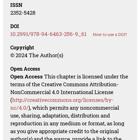
ISSN
2352-5428
DOI
10.2991/978-94-6463-256-9_61
How to use a DOI?
Copyright
© 2024 The Author(s)
Open Access
Open Access
This chapter is licensed under the
terms of the Creative Commons Attribution-
NonCommercial 4.0 International License
(
http://creativecommons.org/licenses/by-
nc/4.0/
), which permits any noncommercial
use, sharing, adaptation, distribution and
reproduction in any medium or format, as long
as you give appropriate credit to the original
author(s) and the source, provide a link to the