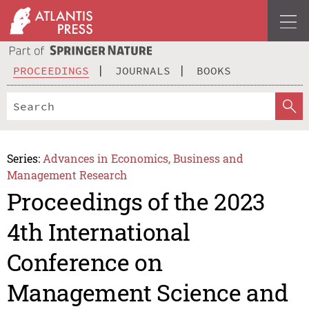
PROCEEDINGS
JOURNALS
BOOKS
Series:
Advances in Economics, Business and
Management Research
Proceedings of the 2023
4th International
Conference on
Management Science and