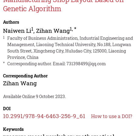
Genetic Algorithm
Authors
1
1
,
*
Naiwen Li
,
Zihan Wang
1
Faculty of Business Administration, Industrial Engineering and
Management, Liaoning Technical University, No.188, Longwan
South Street, Xingcheng City, Huludao City, 125000, Liaoning
Province, China
*
Corresponding author. Email:
731398499@qq.com
Corresponding Author
Zihan Wang
Available Online 9 October 2023.
DOI
10.2991/978-94-6463-256-9_61
How to use a DOI?
Keywords