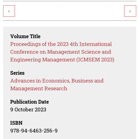
<
>
Volume Title
Proceedings of the 2023 4th International
Conference on Management Science and
Engineering Management (ICMSEM 2023)
Series
Advances in Economics, Business and
Management Research
Publication Date
9 October 2023
ISBN
978-94-6463-256-9