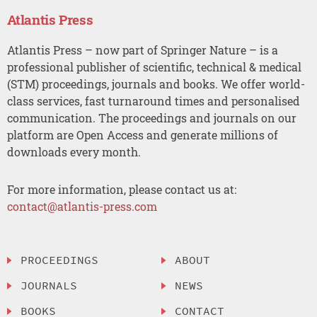
Atlantis Press
Atlantis Press – now part of Springer Nature – is a
professional publisher of scientific, technical & medical
(STM) proceedings, journals and books. We offer world-
class services, fast turnaround times and personalised
communication. The proceedings and journals on our
platform are Open Access and generate millions of
downloads every month.
For more information, please contact us at:
contact@atlantis-press.com
PROCEEDINGS
ABOUT
JOURNALS
NEWS
BOOKS
CONTACT