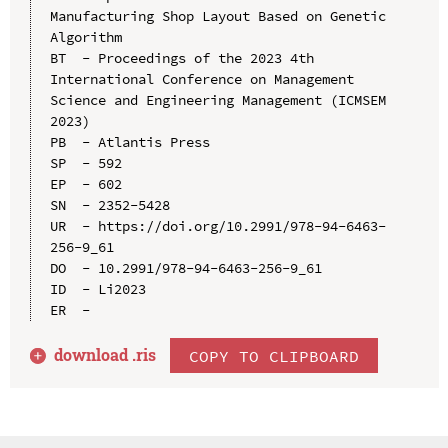
Manufacturing Shop Layout Based on Genetic 
Algorithm

BT  - Proceedings of the 2023 4th 
International Conference on Management 
Science and Engineering Management (ICMSEM 
2023)

PB  - Atlantis Press

SP  - 592

EP  - 602

SN  - 2352-5428

UR  - https://doi.org/10.2991/978-94-6463-
256-9_61

DO  - 10.2991/978-94-6463-256-9_61

ID  - Li2023

download .
ris
COPY TO CLIPBOARD