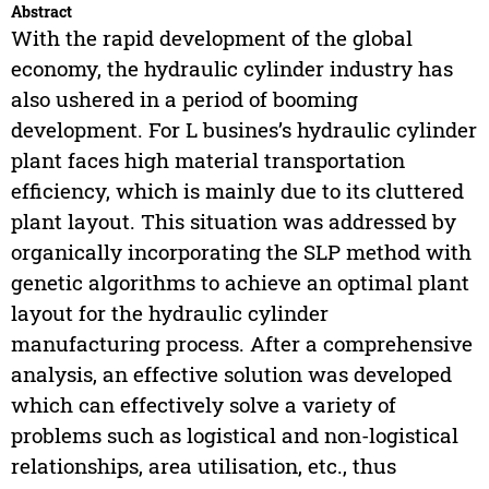
Abstract
With the rapid development of the global
economy, the hydraulic cylinder industry has
also ushered in a period of booming
development. For L busines’s hydraulic cylinder
plant faces high material transportation
efficiency, which is mainly due to its cluttered
plant layout. This situation was addressed by
organically incorporating the SLP method with
genetic algorithms to achieve an optimal plant
layout for the hydraulic cylinder
manufacturing process. After a comprehensive
analysis, an effective solution was developed
which can effectively solve a variety of
problems such as logistical and non-logistical
relationships, area utilisation, etc., thus