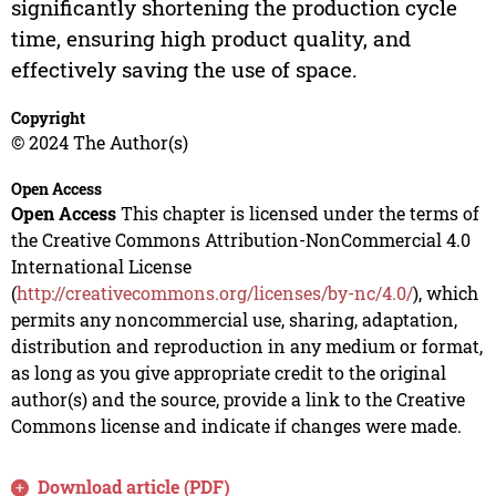
significantly shortening the production cycle
time, ensuring high product quality, and
effectively saving the use of space.
Copyright
© 2024 The Author(s)
Open Access
Open Access
This chapter is licensed under the terms of
the Creative Commons Attribution-NonCommercial 4.0
International License
(
http://creativecommons.org/licenses/by-nc/4.0/
), which
permits any noncommercial use, sharing, adaptation,
distribution and reproduction in any medium or format,
as long as you give appropriate credit to the original
author(s) and the source, provide a link to the Creative
Commons license and indicate if changes were made.
Download article (PDF)