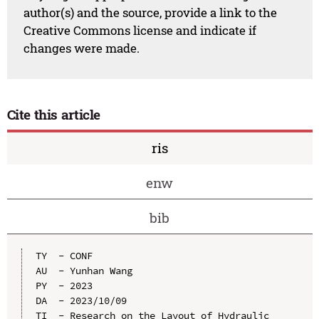
author(s) and the source, provide a link to the
Creative Commons license and indicate if
changes were made.
Cite this article
ris
enw
bib
TY  - CONF

AU  - Yunhan Wang

PY  - 2023

DA  - 2023/10/09

TI  - Research on the Layout of Hydraulic 