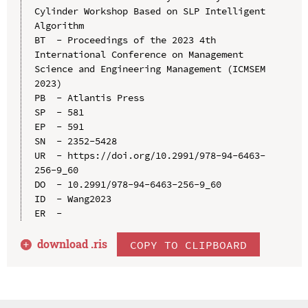
Cylinder Workshop Based on SLP Intelligent 
Algorithm

BT  - Proceedings of the 2023 4th 
International Conference on Management 
Science and Engineering Management (ICMSEM 
2023)

PB  - Atlantis Press

SP  - 581

EP  - 591

SN  - 2352-5428

UR  - https://doi.org/10.2991/978-94-6463-
256-9_60

DO  - 10.2991/978-94-6463-256-9_60

ID  - Wang2023

download .
ris
COPY TO CLIPBOARD