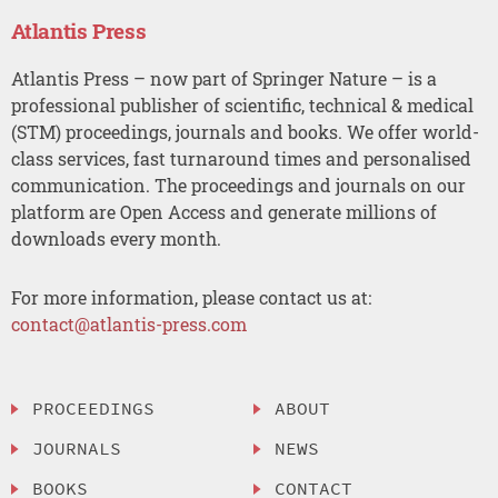
Atlantis Press
Atlantis Press – now part of Springer Nature – is a
professional publisher of scientific, technical & medical
(STM) proceedings, journals and books. We offer world-
class services, fast turnaround times and personalised
communication. The proceedings and journals on our
platform are Open Access and generate millions of
downloads every month.
For more information, please contact us at:
contact@atlantis-press.com
PROCEEDINGS
ABOUT
JOURNALS
NEWS
BOOKS
CONTACT