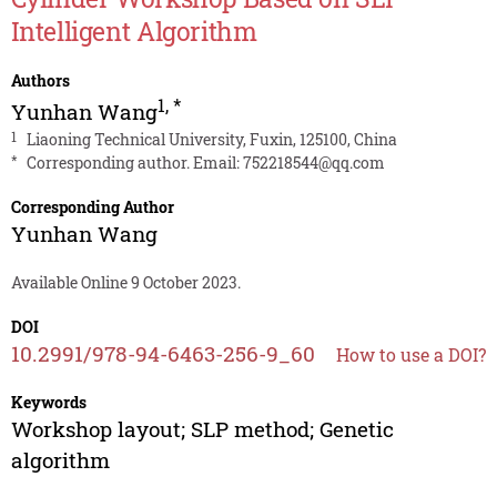
Intelligent Algorithm
Authors
1
,
*
Yunhan Wang
1
Liaoning Technical University, Fuxin, 125100, China
*
Corresponding author. Email:
752218544@qq.com
Corresponding Author
Yunhan Wang
Available Online 9 October 2023.
DOI
10.2991/978-94-6463-256-9_60
How to use a DOI?
Keywords
Workshop layout; SLP method; Genetic
algorithm