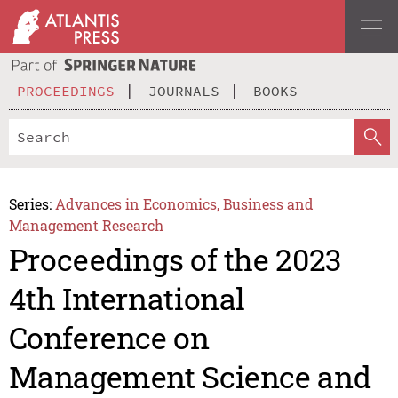
PROCEEDINGS
JOURNALS
BOOKS
Series:
Advances in Economics, Business and
Management Research
Proceedings of the 2023
4th International
Conference on
Management Science and