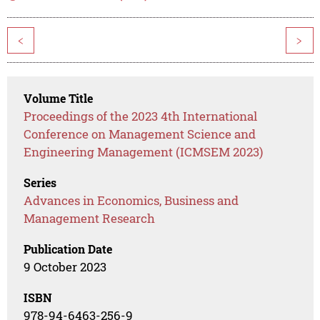
<
>
Volume Title
Proceedings of the 2023 4th International
Conference on Management Science and
Engineering Management (ICMSEM 2023)
Series
Advances in Economics, Business and
Management Research
Publication Date
9 October 2023
ISBN
978-94-6463-256-9