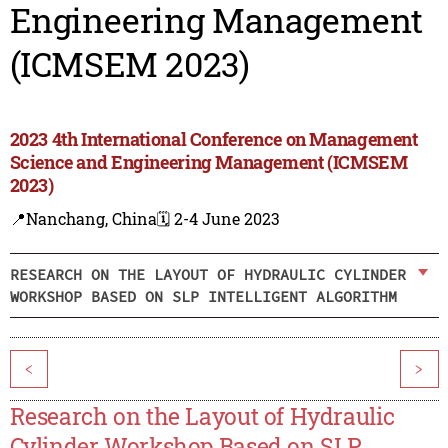
Engineering Management
(ICMSEM 2023)
2023 4th International Conference on Management
Science and Engineering Management (ICMSEM
2023)
📍Nanchang, China
🗓️ 2-4 June 2023
RESEARCH ON THE LAYOUT OF HYDRAULIC CYLINDER
WORKSHOP BASED ON SLP INTELLIGENT ALGORITHM
<
>
Research on the Layout of Hydraulic
Cylinder Workshop Based on SLP