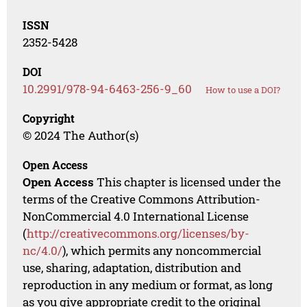
ISSN
2352-5428
DOI
10.2991/978-94-6463-256-9_60
How to use a DOI?
Copyright
© 2024 The Author(s)
Open Access
Open Access
This chapter is licensed under the
terms of the Creative Commons Attribution-
NonCommercial 4.0 International License
(
http://creativecommons.org/licenses/by-
nc/4.0/
), which permits any noncommercial
use, sharing, adaptation, distribution and
reproduction in any medium or format, as long
as you give appropriate credit to the original