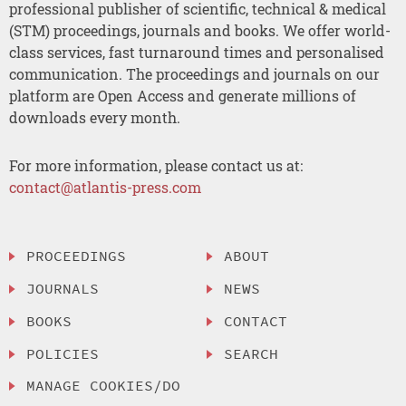
professional publisher of scientific, technical & medical
(STM) proceedings, journals and books. We offer world-
class services, fast turnaround times and personalised
communication. The proceedings and journals on our
platform are Open Access and generate millions of
downloads every month.
For more information, please contact us at:
contact@atlantis-press.com
PROCEEDINGS
ABOUT
JOURNALS
NEWS
BOOKS
CONTACT
POLICIES
SEARCH
MANAGE COOKIES/DO