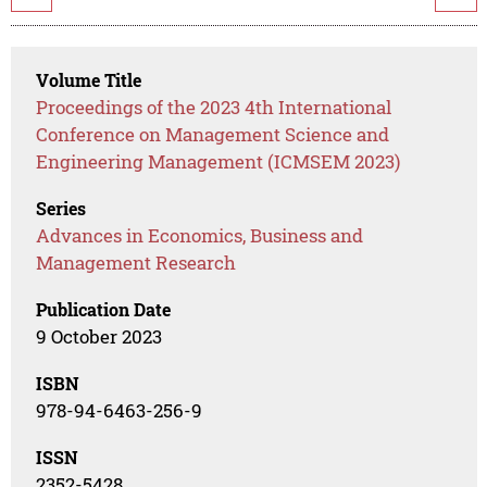
Volume Title
Proceedings of the 2023 4th International
Conference on Management Science and
Engineering Management (ICMSEM 2023)
Series
Advances in Economics, Business and
Management Research
Publication Date
9 October 2023
ISBN
978-94-6463-256-9
ISSN
2352-5428