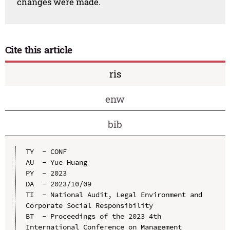
changes were made.
Cite this article
ris
enw
bib
TY  - CONF

AU  - Yue Huang

PY  - 2023

DA  - 2023/10/09

TI  - National Audit, Legal Environment and 
Corporate Social Responsibility

BT  - Proceedings of the 2023 4th 
International Conference on Management 