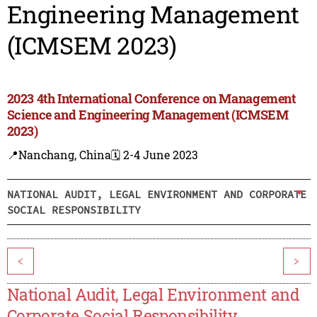
Engineering Management
(ICMSEM 2023)
2023 4th International Conference on Management
Science and Engineering Management (ICMSEM
2023)
📍Nanchang, China
🗓️ 2-4 June 2023
NATIONAL AUDIT, LEGAL ENVIRONMENT AND CORPORATE
SOCIAL RESPONSIBILITY
<
>
National Audit, Legal Environment and
Corporate Social Responsibility