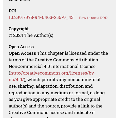
DOI
10.2991/978-94-6463-256-9_43
How to use a DOI?
Copyright
© 2024 The Author(s)
Open Access
Open Access
This chapter is licensed under the
terms of the Creative Commons Attribution-
NonCommercial 4.0 International License
(
http://creativecommons.org/licenses/by-
nc/4.0/
), which permits any noncommercial
use, sharing, adaptation, distribution and
reproduction in any medium or format, as long
as you give appropriate credit to the original
author(s) and the source, provide a link to the
Creative Commons license and indicate if