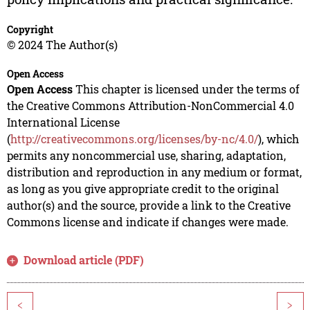
Copyright
© 2024 The Author(s)
Open Access
Open Access
This chapter is licensed under the terms of
the Creative Commons Attribution-NonCommercial 4.0
International License
(
http://creativecommons.org/licenses/by-nc/4.0/
), which
permits any noncommercial use, sharing, adaptation,
distribution and reproduction in any medium or format,
as long as you give appropriate credit to the original
author(s) and the source, provide a link to the Creative
Commons license and indicate if changes were made.
Download article (PDF)
<
>