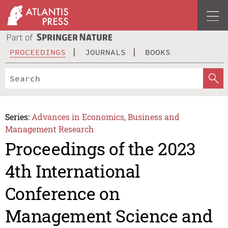
PROCEEDINGS
JOURNALS
BOOKS
Series:
Advances in Economics, Business and
Management Research
Proceedings of the 2023
4th International
Conference on
Management Science and