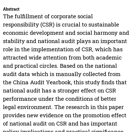
Abstract
The fulfillment of corporate social
responsibility (CSR) is crucial to sustainable
economic development and social harmony and
stability and national audit plays an important
role in the implementation of CSR, which has
attracted wide attention from both academic
and practical circles. Based on the national
audit data which is manually collected from
the China Audit Yearbook, this study finds that
national audit has a stronger effect on CSR
performance under the conditions of better
legal environment. The research in this paper
provides new evidence on the promotion effect
of national audit on CSR and has important
policy implications and practical significance.