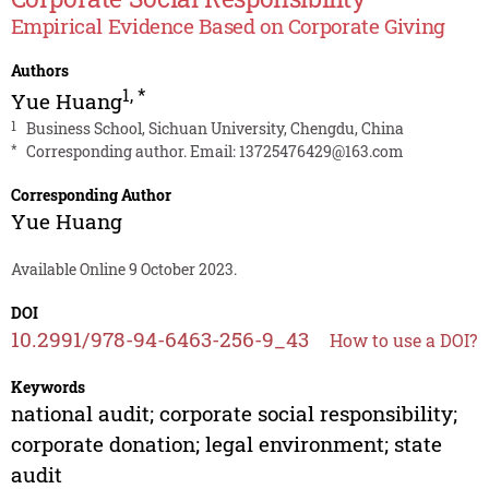
Empirical Evidence Based on Corporate Giving
Authors
1
,
*
Yue Huang
1
Business School, Sichuan University, Chengdu, China
*
Corresponding author. Email:
13725476429@163.com
Corresponding Author
Yue Huang
Available Online 9 October 2023.
DOI
10.2991/978-94-6463-256-9_43
How to use a DOI?
Keywords
national audit; corporate social responsibility;
corporate donation; legal environment; state
audit