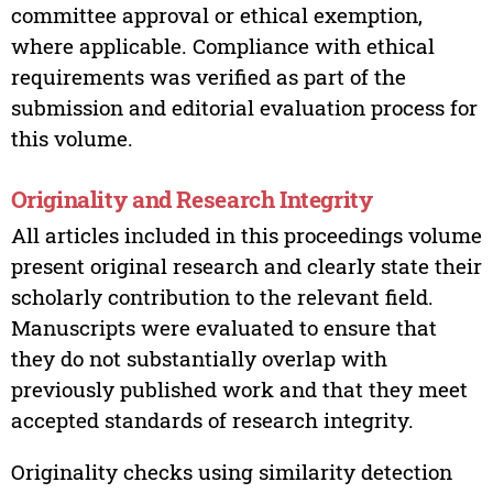
committee approval or ethical exemption,
where applicable. Compliance with ethical
requirements was verified as part of the
submission and editorial evaluation process for
this volume.
Originality and Research Integrity
All articles included in this proceedings volume
present original research and clearly state their
scholarly contribution to the relevant field.
Manuscripts were evaluated to ensure that
they do not substantially overlap with
previously published work and that they meet
accepted standards of research integrity.
Originality checks using similarity detection