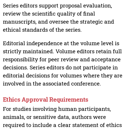
Series editors support proposal evaluation,
review the scientific quality of final
manuscripts, and oversee the strategic and
ethical standards of the series.
Editorial independence at the volume level is
strictly maintained. Volume editors retain full
responsibility for peer review and acceptance
decisions. Series editors do not participate in
editorial decisions for volumes where they are
involved in the associated conference.
Ethics Approval Requirements
For studies involving human participants,
animals, or sensitive data, authors were
required to include a clear statement of ethics