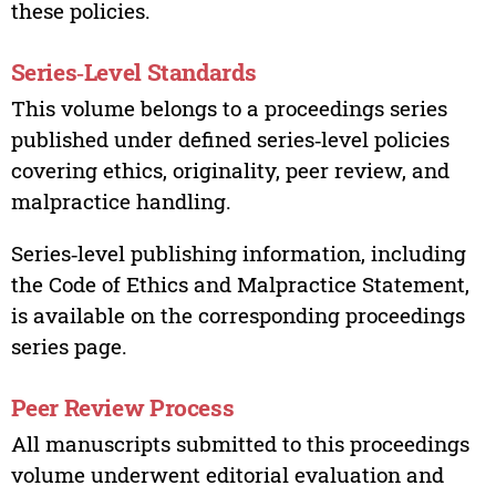
these policies.
Series‑Level Standards
This volume belongs to a proceedings series
published under defined series‑level policies
covering ethics, originality, peer review, and
malpractice handling.
Series‑level publishing information, including
the Code of Ethics and Malpractice Statement,
is available on the corresponding proceedings
series page.
Peer Review Process
All manuscripts submitted to this proceedings
volume underwent editorial evaluation and