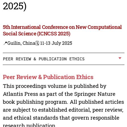
2025)
5th International Conference on New Computational
Social Science (ICNCSS 2025)
📍Guilin, China
🗓️ 11-13 July 2025
PEER REVIEW & PUBLICATION ETHICS
Peer Review & Publication Ethics
This proceedings volume is published by
Atlantis Press as part of the Springer Nature
book publishing program. All published articles
are subject to established editorial, peer review,
and ethical standards that govern responsible
research publication.