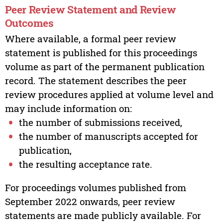
Peer Review Statement and Review
Outcomes
Where available, a formal peer review
statement is published for this proceedings
volume as part of the permanent publication
record. The statement describes the peer
review procedures applied at volume level and
may include information on:
the number of submissions received,
the number of manuscripts accepted for
publication,
the resulting acceptance rate.
For proceedings volumes published from
September 2022 onwards, peer review
statements are made publicly available. For