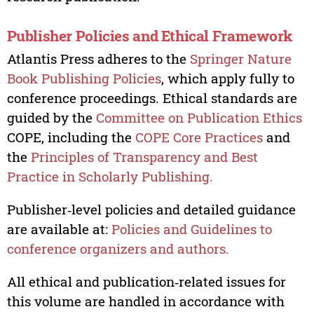
Publisher Policies and Ethical Framework
Atlantis Press adheres to the
Springer Nature
Book Publishing Policies
, which apply fully to
conference proceedings. Ethical standards are
guided by the
Committee on Publication Ethics
COPE, including the
COPE Core Practices
and
the
Principles of Transparency and Best
Practice in Scholarly Publishing.
Publisher‑level policies and detailed guidance
are available at:
Policies and Guidelines to
conference organizers and authors.
All ethical and publication‑related issues for
this volume are handled in accordance with