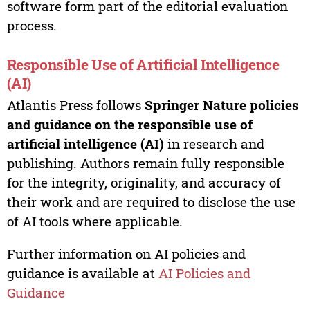
software form part of the editorial evaluation
process.
Responsible Use of Artificial Intelligence
(AI)
Atlantis Press follows
Springer Nature policies
and guidance on the responsible use of
artificial intelligence (AI)
in research and
publishing. Authors remain fully responsible
for the integrity, originality, and accuracy of
their work and are required to disclose the use
of AI tools where applicable.
Further information on AI policies and
guidance is available at
AI Policies and
Guidance