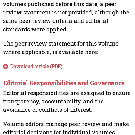
volumes published before this date, a peer
review statement is not provided, although the
same peer review criteria and editorial
standards were applied.
The peer review statement for this volume,
where applicable, is available here:
Download article (PDF)
Editorial Responsibilities and Governance
Editorial responsibilities are assigned to ensure
transparency, accountability, and the
avoidance of conflicts of interest.
Volume editors manage peer review and make
editorial decisions for individual volumes.