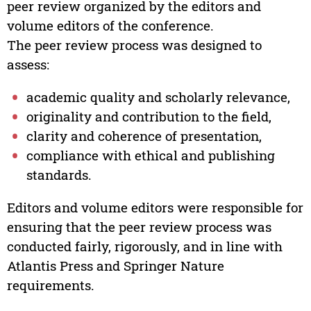
peer review organized by the editors and
volume editors of the conference.
The peer review process was designed to
assess:
academic quality and scholarly relevance,
originality and contribution to the field,
clarity and coherence of presentation,
compliance with ethical and publishing
standards.
Editors and volume editors were responsible for
ensuring that the peer review process was
conducted fairly, rigorously, and in line with
Atlantis Press and Springer Nature
requirements.