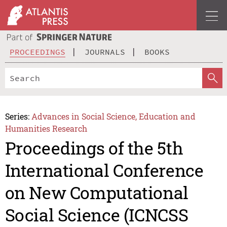
PROCEEDINGS
JOURNALS
BOOKS
Series:
Advances in Social Science, Education and
Humanities Research
Proceedings of the 5th
International Conference
on New Computational
Social Science (ICNCSS