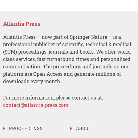
Atlantis Press
Atlantis Press – now part of Springer Nature – is a
professional publisher of scientific, technical & medical
(STM) proceedings, journals and books. We offer world-
class services, fast turnaround times and personalised
communication. The proceedings and journals on our
platform are Open Access and generate millions of
downloads every month.
For more information, please contact us at:
contact@atlantis-press.com
PROCEEDINGS
ABOUT