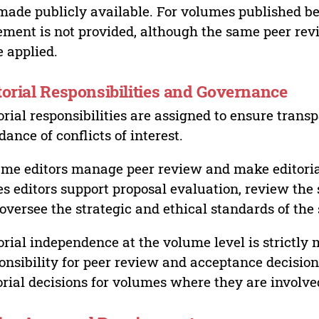
made publicly available. For volumes published bef
ement is not provided, although the same peer revi
 applied.
torial Responsibilities and Governance
orial responsibilities are assigned to ensure trans
dance of conflicts of interest.
me editors manage peer review and make editorial
es editors support proposal evaluation, review the s
oversee the strategic and ethical standards of the 
orial independence at the volume level is strictly 
onsibility for peer review and acceptance decisions
orial decisions for volumes where they are involve