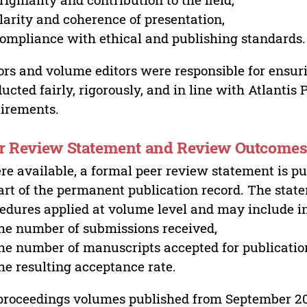
larity and coherence of presentation,
ompliance with ethical and publishing standards.
ors and volume editors were responsible for ensur
ucted fairly, rigorously, and in line with Atlantis
irements.
r Review Statement and Review Outcome
e available, a formal peer review statement is pu
art of the permanent publication record. The stat
edures applied at volume level and may include i
he number of submissions received,
he number of manuscripts accepted for publicatio
he resulting acceptance rate.
proceedings volumes published from September 2