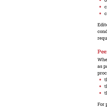
c
c
Edit
cond
requ
Pee
Wher
as p
proc
t
t
t
For 