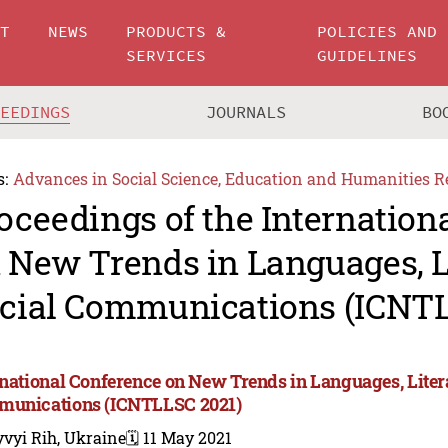
UT
NEWS
PRODUCTS &
POLICIES AND
SERVICES
GUIDELINES
CEEDINGS
JOURNALS
BO
s:
Advances in Social Science, Education and Humanities R
oceedings of the Internation
 New Trends in Languages, L
cial Communications (ICNTL
rnational Conference on New Trends in Languages, Liter
unications (ICNTLLSC 2021)
vyi Rih, Ukraine
🗓️ 11 May 2021