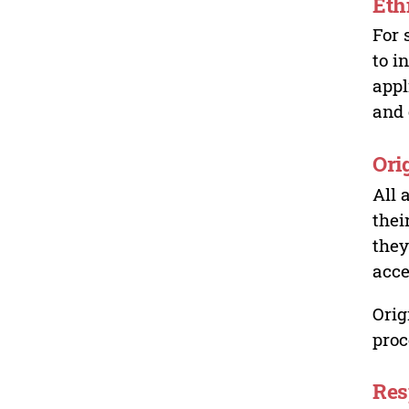
Eth
For 
to i
appl
and 
Ori
All 
thei
they
acce
Orig
proc
Res