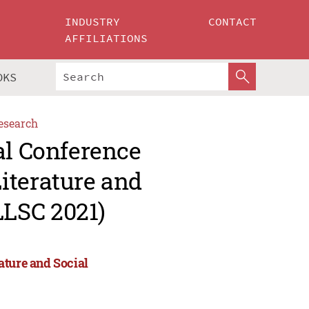
INDUSTRY
CONTACT
AFFILIATIONS
OKS
esearch
al Conference
iterature and
LSC 2021)
ature and Social