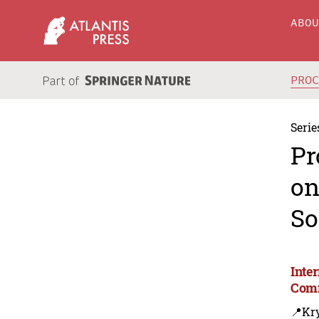
ABO
PRO
Serie
Pr
on
So
Inte
Comm
📍Kry