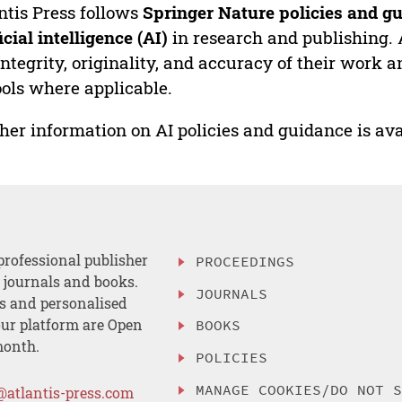
ntis Press follows
Springer Nature policies and gu
ficial intelligence (AI)
in research and publishing. 
integrity, originality, and accuracy of their work a
ools where applicable.
her information on AI policies and guidance is ava
professional publisher
PROCEEDINGS
, journals and books.
JOURNALS
es and personalised
ur platform are Open
BOOKS
month.
POLICIES
MANAGE COOKIES/DO NOT 
@atlantis-press.com