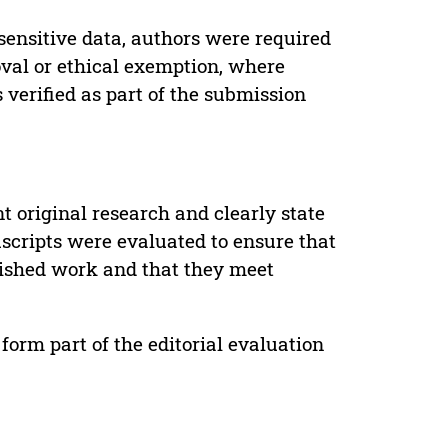
sensitive data, authors were required
oval or ethical exemption, where
verified as part of the submission
t original research and clearly state
uscripts were evaluated to ensure that
lished work and that they meet
form part of the editorial evaluation