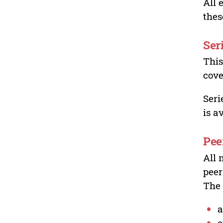
All 
thes
Ser
This
cove
Seri
is a
Pee
All 
peer
The 
a
o