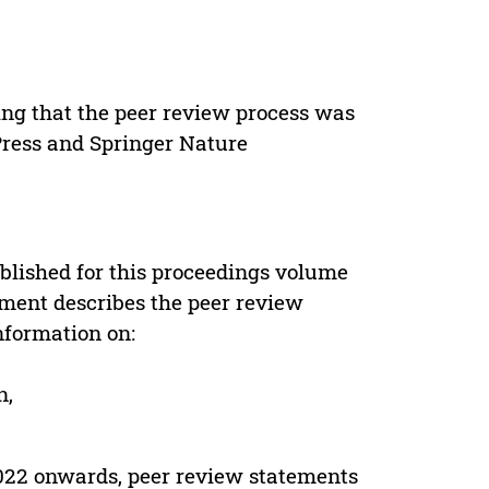
ing that the peer review process was
 Press and Springer Nature
s
blished for this proceedings volume
ement describes the peer review
nformation on:
n,
022 onwards, peer review statements