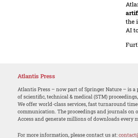
Atla
arti
the 
AI t
Furt
Atlantis Press
Atlantis Press – now part of Springer Nature – is a 
of scientific, technical & medical (STM) proceedings
We offer world-class services, fast turnaround tim
communication. The proceedings and journals on o
Access and generate millions of downloads every 
For more information, please contact us at:
contact