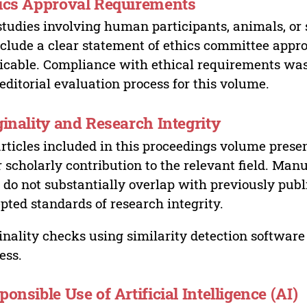
ics Approval Requirements
studies involving human participants, animals, or 
nclude a clear statement of ethics committee appr
icable. Compliance with ethical requirements was 
editorial evaluation process for this volume.
ginality and Research Integrity
articles included in this proceedings volume presen
r scholarly contribution to the relevant field. Man
 do not substantially overlap with previously pub
pted standards of research integrity.
inality checks using similarity detection software 
ess.
ponsible Use of Artificial Intelligence (AI)