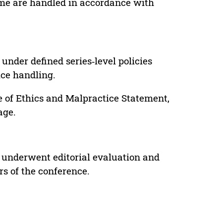
lume are handled in accordance with
under defined series‑level policies
ice handling.
e of Ethics and Malpractice Statement,
age.
 underwent editorial evaluation and
rs of the conference.