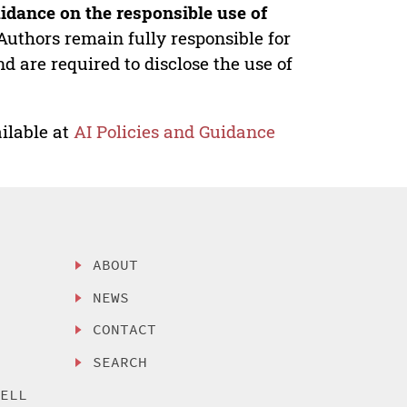
idance on the responsible use of
Authors remain fully responsible for
nd are required to disclose the use of
ilable at
AI Policies and Guidance
ABOUT
NEWS
CONTACT
SEARCH
SELL