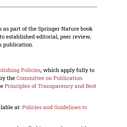
s as part of the Springer Nature book
o established editorial, peer review,
h publication.
lishing Policies
, which apply fully to
 by the
Committee on Publication
he
Principles of Transparency and Best
lable at:
Policies and Guidelines to