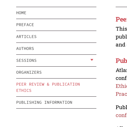
HOME
Pee
PREFACE
This
publ
ARTICLES
and 
AUTHORS
Pub
SESSIONS
Atla
ORGANIZERS
conf
PEER REVIEW & PUBLICATION
Ethi
ETHICS
Prac
PUBLISHING INFORMATION
Publ
conf