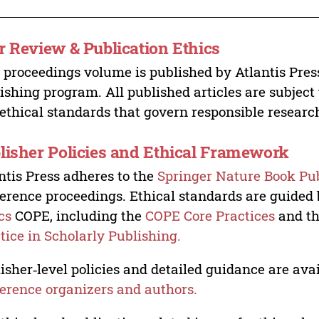
r Review & Publication Ethics
 proceedings volume is published by Atlantis Pres
ishing program. All published articles are subject t
ethical standards that govern responsible researc
lisher Policies and Ethical Framework
ntis Press adheres to the
Springer Nature Book Pub
erence proceedings. Ethical standards are guided
cs
COPE, including the
COPE Core Practices
and t
tice in Scholarly Publishing.
isher‑level policies and detailed guidance are avai
erence organizers and authors.