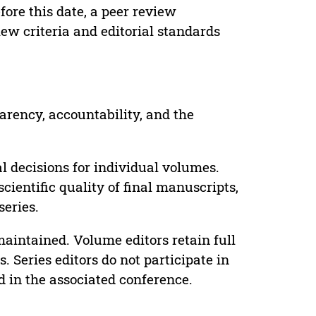
ore this date, a peer review
ew criteria and editorial standards
parency, accountability, and the
 decisions for individual volumes.
cientific quality of final manuscripts,
series.
maintained. Volume editors retain full
. Series editors do not participate in
d in the associated conference.