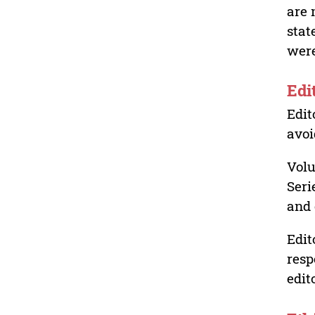
are 
stat
were
Edi
Edit
avoi
Volu
Seri
and 
Edit
resp
edit