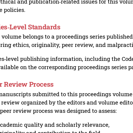
ethical and publication‑related issues for this vo
e policies.
ies‑Level Standards
 volume belongs to a proceedings series published 
ring ethics, originality, peer review, and malpract
es‑level publishing information, including the Cod
vailable on the corresponding proceedings series p
r Review Process
manuscripts submitted to this proceedings volume
 review organized by the editors and volume edito
peer review process was designed to assess:
cademic quality and scholarly relevance,
riginality and contribution to the field,