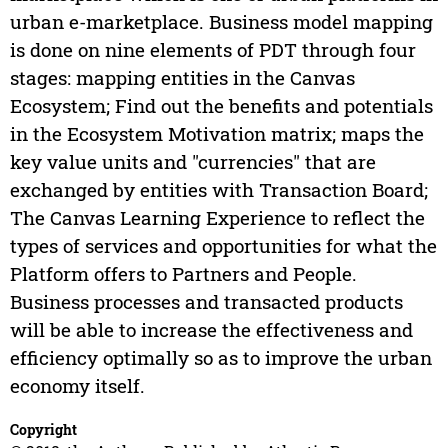
urban e-marketplace. Business model mapping
is done on nine elements of PDT through four
stages: mapping entities in the Canvas
Ecosystem; Find out the benefits and potentials
in the Ecosystem Motivation matrix; maps the
key value units and "currencies" that are
exchanged by entities with Transaction Board;
The Canvas Learning Experience to reflect the
types of services and opportunities for what the
Platform offers to Partners and People.
Business processes and transacted products
will be able to increase the effectiveness and
efficiency optimally so as to improve the urban
economy itself.
Copyright