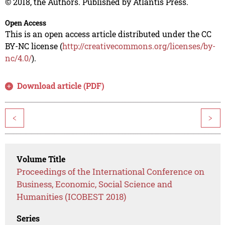
© 2018, the Authors. Published by Atlantis Press.
Open Access
This is an open access article distributed under the CC
BY-NC license (
http://creativecommons.org/licenses/by-
nc/4.0/
).
Download article (PDF)
<
>
Volume Title
Proceedings of the International Conference on
Business, Economic, Social Science and
Humanities (ICOBEST 2018)
Series