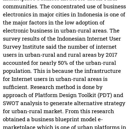
communities. The concentrated use of business
electronics in major cities in Indonesia is one of
the major factors in the low adoption of
electronic business in urban-rural areas. The
survey results of the Indonesian Internet User
Survey Institute said the number of internet
users in urban-rural and rural areas by 2017
accounted for nearly 50% of the urban-rural
population. This is because the infrastructure
for Internet users in urban-rural areas is
sufficient. Research method is done by
approach of Platform Design Toolkit (PDT) and
SWOT analysis to generate alternative strategy
for urban-rural market. From this research
obtained a business blueprint model e-
marketplace which is one of urban platforms in