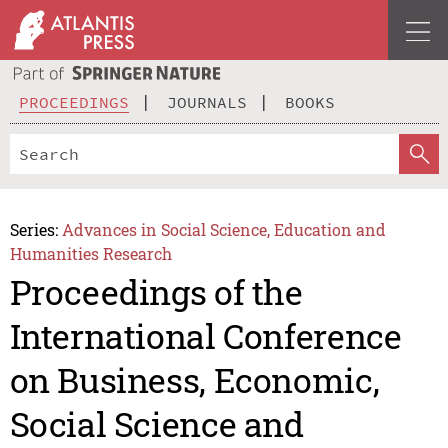
PROCEEDINGS
JOURNALS
BOOKS
Series:
Advances in Social Science, Education and
Humanities Research
Proceedings of the
International Conference
on Business, Economic,
Social Science and