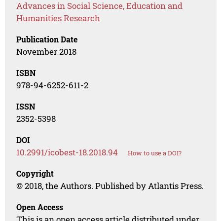
Advances in Social Science, Education and
Humanities Research
Publication Date
November 2018
ISBN
978-94-6252-611-2
ISSN
2352-5398
DOI
10.2991/icobest-18.2018.94
How to use a DOI?
Copyright
© 2018, the Authors. Published by Atlantis Press.
Open Access
This is an open access article distributed under