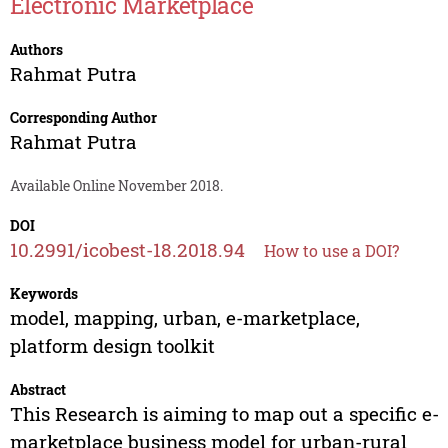
Electronic Marketplace
Authors
Rahmat Putra
Corresponding Author
Rahmat Putra
Available Online November 2018.
DOI
10.2991/icobest-18.2018.94
How to use a DOI?
Keywords
model, mapping, urban, e-marketplace,
platform design toolkit
Abstract
This Research is aiming to map out a specific e-
marketplace business model for urban-rural