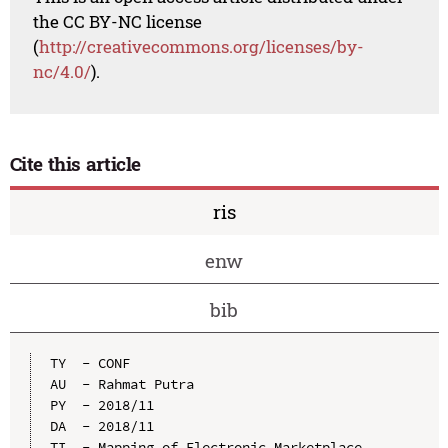
the CC BY-NC license
(
http://creativecommons.org/licenses/by-
nc/4.0/
).
Cite this article
ris
enw
bib
TY  - CONF

AU  - Rahmat Putra

PY  - 2018/11

DA  - 2018/11

TI  - Mapping of Electronic Marketplace 