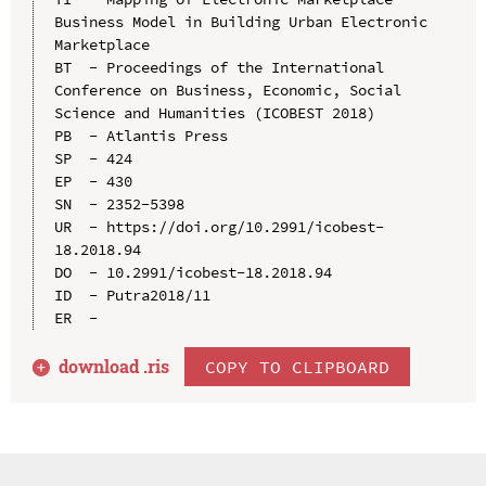
Business Model in Building Urban Electronic 
Marketplace

BT  - Proceedings of the International 
Conference on Business, Economic, Social 
Science and Humanities (ICOBEST 2018)

PB  - Atlantis Press

SP  - 424

EP  - 430

SN  - 2352-5398

UR  - https://doi.org/10.2991/icobest-
18.2018.94

DO  - 10.2991/icobest-18.2018.94

ID  - Putra2018/11

download .
ris
COPY TO CLIPBOARD