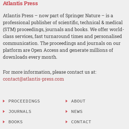
Atlantis Press
Atlantis Press – now part of Springer Nature – is a
professional publisher of scientific, technical & medical
(STM) proceedings, journals and books. We offer world-
class services, fast turnaround times and personalised
communication. The proceedings and journals on our
platform are Open Access and generate millions of
downloads every month.
For more information, please contact us at:
contact@atlantis-press.com
PROCEEDINGS
ABOUT
JOURNALS
NEWS
BOOKS
CONTACT