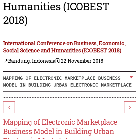
Humanities (ICOBEST
2018)
International Conference on Business, Economic,
Social Science and Humanities (ICOBEST 2018)
📍Bandung, Indonesia
🗓️ 22 November 2018
MAPPING OF ELECTRONIC MARKETPLACE BUSINESS
MODEL IN BUILDING URBAN ELECTRONIC MARKETPLACE
<
>
Mapping of Electronic Marketplace
Business Model in Building Urban