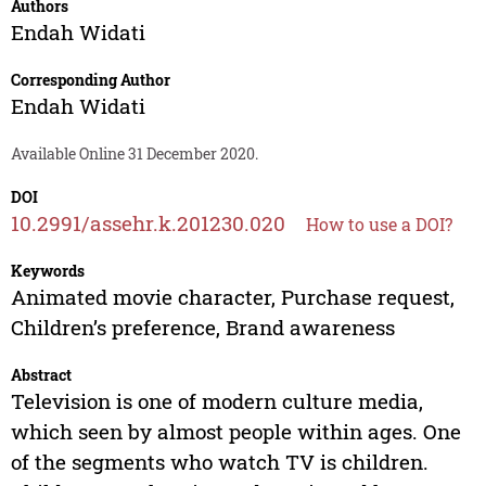
Authors
Endah Widati
Corresponding Author
Endah Widati
Available Online 31 December 2020.
DOI
10.2991/assehr.k.201230.020
How to use a DOI?
Keywords
Animated movie character, Purchase request,
Children’s preference, Brand awareness
Abstract
Television is one of modern culture media,
which seen by almost people within ages. One
of the segments who watch TV is children.