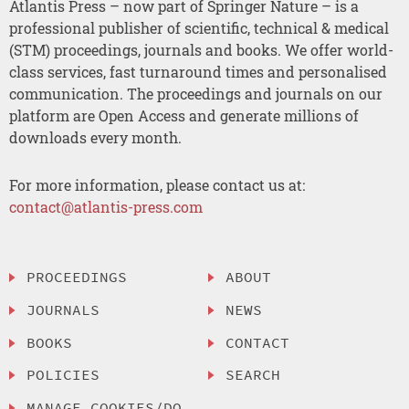
Atlantis Press – now part of Springer Nature – is a
professional publisher of scientific, technical & medical
(STM) proceedings, journals and books. We offer world-
class services, fast turnaround times and personalised
communication. The proceedings and journals on our
platform are Open Access and generate millions of
downloads every month.
For more information, please contact us at:
contact@atlantis-press.com
PROCEEDINGS
ABOUT
JOURNALS
NEWS
BOOKS
CONTACT
POLICIES
SEARCH
MANAGE COOKIES/DO