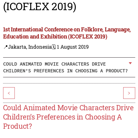
(ICOFLEX 2019)
1st International Conference on Folklore, Language,
Education and Exhibition (ICOFLEX 2019)
📍Jakarta, Indonesia
🗓️ 1 August 2019
COULD ANIMATED MOVIE CHARACTERS DRIVE
CHILDREN’S PREFERENCES IN CHOOSING A PRODUCT?
<
>
Could Animated Movie Characters Drive
Children’s Preferences in Choosing A
Product?