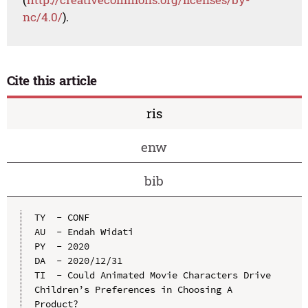
nc/4.0/
).
Cite this article
ris
enw
bib
TY  - CONF

AU  - Endah Widati

PY  - 2020

DA  - 2020/12/31

TI  - Could Animated Movie Characters Drive 
Children’s Preferences in Choosing A 
Product?
