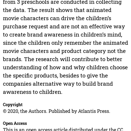
from 3 preschools are conducted in collecting
the data. The result shows that animated
movie characters can drive the children’s
purchase request and are not an effective way
to create brand awareness in children’s mind,
since the children only remember the animated
movie characters and product category not the
brands. The research will contribute to better
understanding of how and why children choose
the specific products, besides to give the
companies alternative way to build brand
awareness to children.
Copyright
© 2020, the Authors. Published by Atlantis Press.
Open Access
This is an open access article distributed under the CC