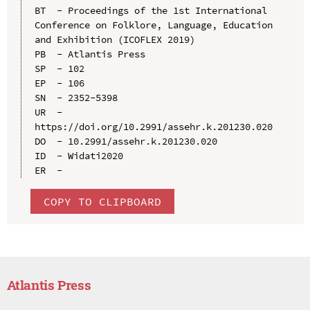
BT  - Proceedings of the 1st International 
Conference on Folklore, Language, Education 
and Exhibition (ICOFLEX 2019)

PB  - Atlantis Press

SP  - 102

EP  - 106

SN  - 2352-5398

UR  - 
https://doi.org/10.2991/assehr.k.201230.020

DO  - 10.2991/assehr.k.201230.020

ID  - Widati2020

COPY TO CLIPBOARD
Atlantis Press