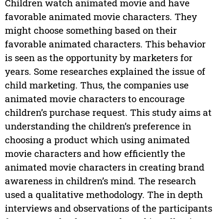
Children watch animated movie and have
favorable animated movie characters. They
might choose something based on their
favorable animated characters. This behavior
is seen as the opportunity by marketers for
years. Some researches explained the issue of
child marketing. Thus, the companies use
animated movie characters to encourage
children’s purchase request. This study aims at
understanding the children’s preference in
choosing a product which using animated
movie characters and how efficiently the
animated movie characters in creating brand
awareness in children’s mind. The research
used a qualitative methodology. The in depth
interviews and observations of the participants