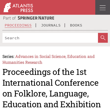
PROCEEDINGS
JOURNALS
BOOKS
Series:
Advances in Social Science, Education and
Humanities Research
Proceedings of the 1st
International Conference
on Folklore, Language,
Education and Exhibition