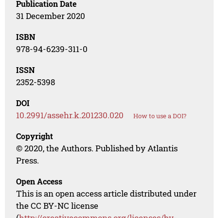
Publication Date
31 December 2020
ISBN
978-94-6239-311-0
ISSN
2352-5398
DOI
10.2991/assehr.k.201230.020
How to use a DOI?
Copyright
© 2020, the Authors. Published by Atlantis
Press.
Open Access
This is an open access article distributed under
the CC BY-NC license
(
http://creativecommons.org/licenses/by-