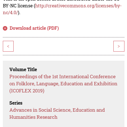
BY-NC license (
http://creativecommons.org/licenses/by-
nc/4.0/
).
Download article (PDF)
<
>
Volume Title
Proceedings of the 1st International Conference
on Folklore, Language, Education and Exhibition
(ICOFLEX 2019)
Series
Advances in Social Science, Education and
Humanities Research