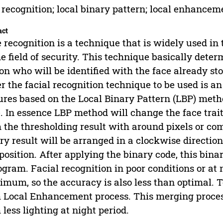
 recognition; local binary pattern; local enhanceme
act
 recognition is a technique that is widely used in th
he field of security. This technique basically deter
on who will be identified with the face already stor
r the facial recognition technique to be used is a
ures based on the Local Binary Pattern (LBP) meth
. In essence LBP method will change the face trait
 the thresholding result with around pixels or co
ry result will be arranged in a clockwise direction
osition. After applying the binary code, this binar
ogram. Facial recognition in poor conditions or at n
mum, so the accuracy is also less than optimal. 
 Local Enhancement process. This merging proces
 less lighting at night period.