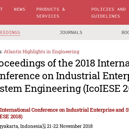
UT
NEWS
PRODUCTS &
POLICIES AND
SERVICES
GUIDELINES
CEEDINGS
JOURNALS
BO
s:
Atlantis Highlights in Engineering
oceedings of the 2018 Intern
nference on Industrial Enter
stem Engineering (IcoIESE 2
 International Conference on Industrial Enterprise and
IESE 2018)
gyakarta, Indonesia
🗓️ 21-22 November 2018