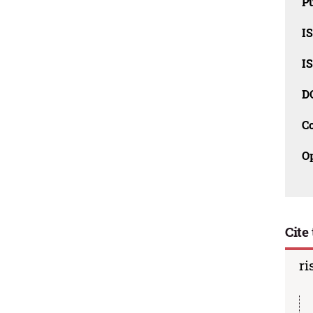
Pu
I
I
D
C
O
Cite 
ri