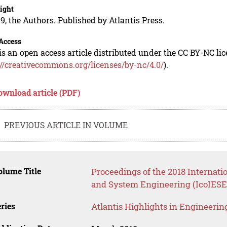
ight
9, the Authors. Published by Atlantis Press.
Access
is an open access article distributed under the CC BY-NC li
://creativecommons.org/licenses/by-nc/4.0/
).
ownload article (PDF)
PREVIOUS ARTICLE IN VOLUME
lume Title
Proceedings of the 2018 Internati
and System Engineering (IcoIESE
ries
Atlantis Highlights in Engineerin