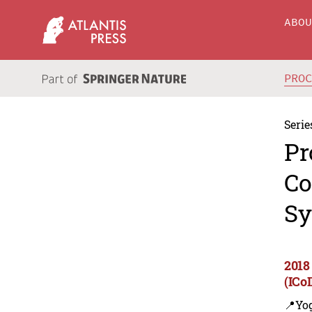
ABO
PRO
Serie
Pr
Co
Sy
2018
(ICo
📍Yo