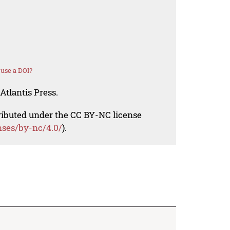
use a DOI?
Atlantis Press.
tributed under the CC BY-NC license
nses/by-nc/4.0/
).