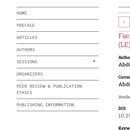
HOME
<
PREFACE
Fac
ARTICLES
(LE
AUTHORS
Autho
SESSIONS
Abdu
ORGANIZERS
Corre
Abdu
PEER REVIEW & PUBLICATION
ETHICS
Avail
PUBLISHING INFORMATION
DOI
10.2
Keyw