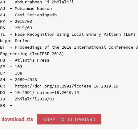
AU  - Abdurrahman Fi Zhilali'l

AU  - Muhammad Nasrun

AU  - Casi Setianingsih

PY  - 2019/03

DA  - 2019/03

TI  - Face Recognition Using Local Binary Pattern (LBP) 
Night Period

BT  - Proceedings of the 2018 International Conference o
Engineering (IcoIESE 2018)

PB  - Atlantis Press

SP  - 103

EP  - 108

SN  - 2589-4943

UR  - https://doi.org/10.2991/icoiese-18.2019.19

DO  - 10.2991/icoiese-18.2019.19

ID  - Zhilali'l2019/03

download .
ris
COPY TO CLIPBOARD