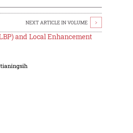
NEXT ARTICLE IN VOLUME
>
 (LBP) and Local Enhancement
etianingsih