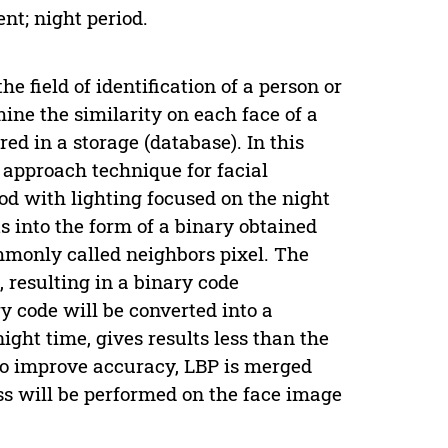
nt; night period.
e field of identification of a person or
mine the similarity on each face of a
ed in a storage (database). In this
n approach technique for facial
od with lighting focused on the night
s into the form of a binary obtained
mmonly called neighbors pixel. The
, resulting in a binary code
y code will be converted into a
ight time, gives results less than the
To improve accuracy, LBP is merged
s will be performed on the face image