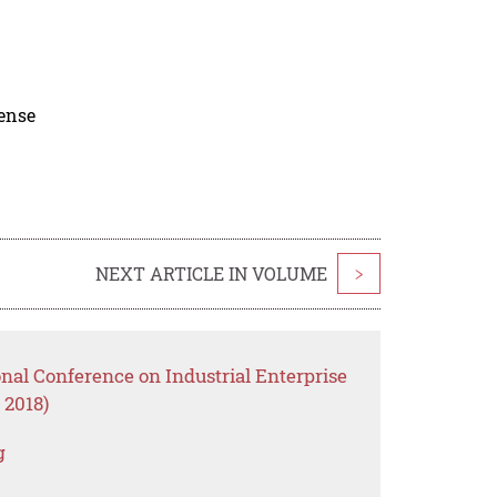
cense
NEXT ARTICLE IN VOLUME
>
onal Conference on Industrial Enterprise
 2018)
g