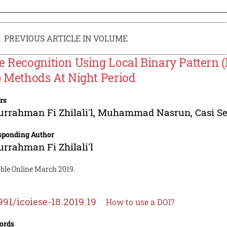
PREVIOUS ARTICLE IN VOLUME
e Recognition Using Local Binary Pattern
) Methods At Night Period
rs
rrahman Fi Zhilali'l
,
Muhammad Nasrun
,
Casi S
sponding Author
rrahman Fi Zhilali'l
able Online March 2019.
991/icoiese-18.2019.19
How to use a DOI?
ords