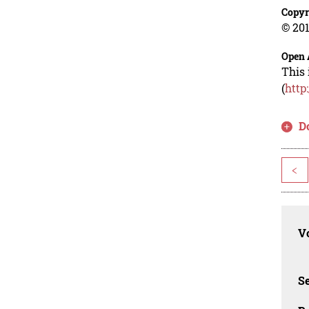
Copyr
© 201
Open 
This 
(
http
D
<
Vo
Se