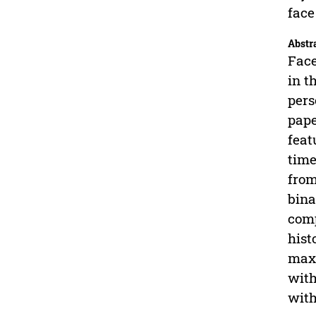
face
Abstr
Face
in t
pers
pape
feat
time
from
bina
comp
hist
maxi
with
with