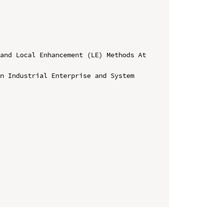
and Local Enhancement (LE) Methods At 
n Industrial Enterprise and System 