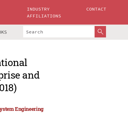
INDUSTRY
CONTACT
AFFILIATIONS
OKS
ational
prise and
018)
 System Engineering