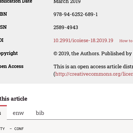
blication Date
March 2019
SBN
978-94-6252-689-1
SSN
2589-4943
OI
10.2991/icoiese-18.2019.19
How to 
opyright
© 2019, the Authors. Published by 
pen Access
This is an open access article dis
(
http://creativecommons.org/lice
this article
s
enw
bib
TY  - CONF
