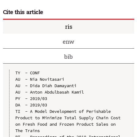
Cite this article
ris
enw
bib
TY  - CONF

AU  - Nia Novitasari

AU  - Dida Diah Damayanti

AU  - Anton Abdulbasah Kamil

PY  - 2019/03

DA  - 2019/03

TI  - A Model Development of Perishable 
Product to Minimize Total Supply Chain Cost 
on Fresh Food and Frozen Product Sales on 
The Trains

BT  - Proceedings of the 2018 International 