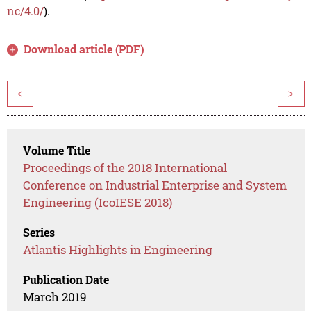
nc/4.0/
).
Download article (PDF)
<
>
Volume Title
Proceedings of the 2018 International
Conference on Industrial Enterprise and System
Engineering (IcoIESE 2018)
Series
Atlantis Highlights in Engineering
Publication Date
March 2019