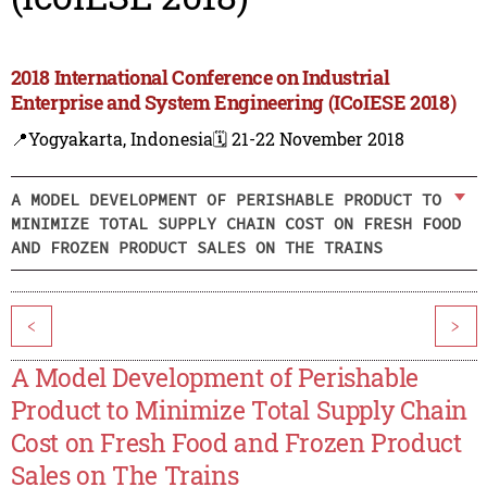
2018 International Conference on Industrial
Enterprise and System Engineering (ICoIESE 2018)
📍Yogyakarta, Indonesia
🗓️ 21-22 November 2018
A MODEL DEVELOPMENT OF PERISHABLE PRODUCT TO
MINIMIZE TOTAL SUPPLY CHAIN COST ON FRESH FOOD
AND FROZEN PRODUCT SALES ON THE TRAINS
<
>
A Model Development of Perishable
Product to Minimize Total Supply Chain
Cost on Fresh Food and Frozen Product
Sales on The Trains