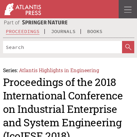
PROCEEDINGS
JOURNALS
BOOKS
Series:
Atlantis Highlights in Engineering
Proceedings of the 2018
International Conference
on Industrial Enterprise
and System Engineering
(IcoIESE 2018)