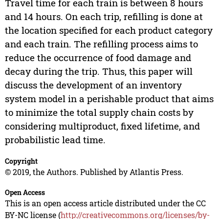
Travel time for each train is between 8 hours
and 14 hours. On each trip, refilling is done at
the location specified for each product category
and each train. The refilling process aims to
reduce the occurrence of food damage and
decay during the trip. Thus, this paper will
discuss the development of an inventory
system model in a perishable product that aims
to minimize the total supply chain costs by
considering multiproduct, fixed lifetime, and
probabilistic lead time.
Copyright
© 2019, the Authors. Published by Atlantis Press.
Open Access
This is an open access article distributed under the CC
BY-NC license (
http://creativecommons.org/licenses/by-