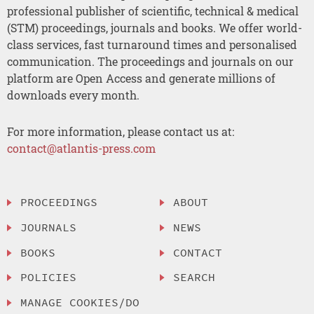
professional publisher of scientific, technical & medical
(STM) proceedings, journals and books. We offer world-
class services, fast turnaround times and personalised
communication. The proceedings and journals on our
platform are Open Access and generate millions of
downloads every month.
For more information, please contact us at:
contact@atlantis-press.com
PROCEEDINGS
ABOUT
JOURNALS
NEWS
BOOKS
CONTACT
POLICIES
SEARCH
MANAGE COOKIES/DO