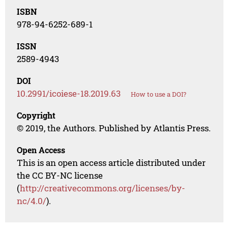
ISBN
978-94-6252-689-1
ISSN
2589-4943
DOI
10.2991/icoiese-18.2019.63
How to use a DOI?
Copyright
© 2019, the Authors. Published by Atlantis Press.
Open Access
This is an open access article distributed under
the CC BY-NC license
(
http://creativecommons.org/licenses/by-
nc/4.0/
).