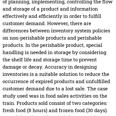
of planning, implementing, controlling the flow
and storage of a product and information
effectively and efficiently in order to fulfill
customer demand. However, there are
differences between inventory system policies
on non-perishable products and perishable
products. In the perishable product, special
handling is needed in storage by considering
the shelf life and storage time to prevent
damage or decay. Accuracy in designing
inventories is a suitable solution to reduce the
occurrence of expired products and unfulfilled
customer demand due to a lost sale. The case
study used was in food sales activities on the
train. Products sold consist of two categories:
fresh food (8 hours) and frozen food (30 days).