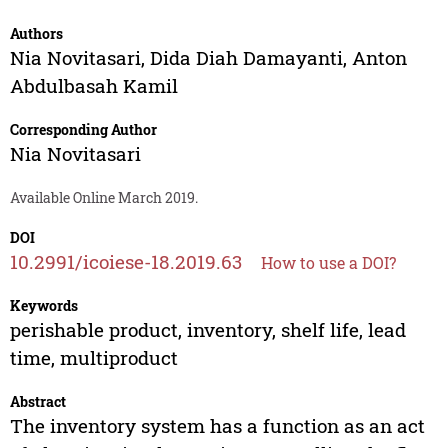
Authors
Nia Novitasari
,
Dida Diah Damayanti
,
Anton
Abdulbasah Kamil
Corresponding Author
Nia Novitasari
Available Online March 2019.
DOI
10.2991/icoiese-18.2019.63
How to use a DOI?
Keywords
perishable product, inventory, shelf life, lead
time, multiproduct
Abstract
The inventory system has a function as an act