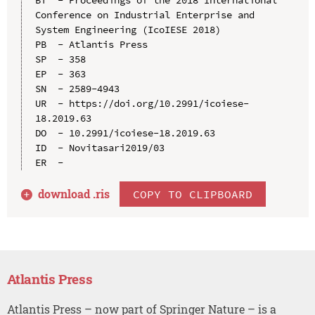
Conference on Industrial Enterprise and 
System Engineering (IcoIESE 2018)

PB  - Atlantis Press

SP  - 358

EP  - 363

SN  - 2589-4943

UR  - https://doi.org/10.2991/icoiese-
18.2019.63

DO  - 10.2991/icoiese-18.2019.63

ID  - Novitasari2019/03

download .
ris
COPY TO CLIPBOARD
Atlantis Press
Atlantis Press – now part of Springer Nature – is a