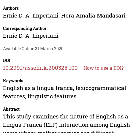
Authors
Ernie D. A. Imperiani
,
Hera Amalia Mandasari
Corresponding Author
Ernie D. A. Imperiani
Available Online 31 March 2020.
DOI
10.2991/assehr.k.200325.109
How to use a DOI?
Keywords
English as a lingua franca, lexicogrammatical
features, linguistic features
Abstract
This study examines the nature of English as a
Lingua Franca (ELF) interaction among English
users whose mother tongues are different.