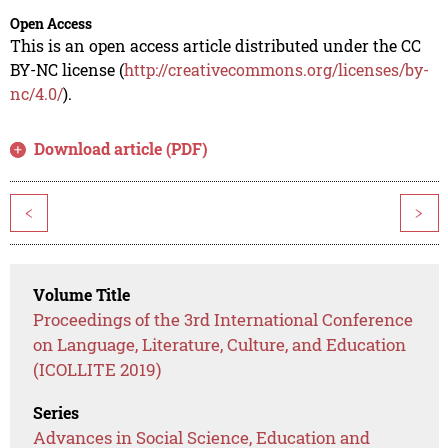
Open Access
This is an open access article distributed under the CC
BY-NC license (
http://creativecommons.org/licenses/by-
nc/4.0/
).
Download article (PDF)
<
>
Volume Title
Proceedings of the 3rd International Conference
on Language, Literature, Culture, and Education
(ICOLLITE 2019)
Series
Advances in Social Science, Education and