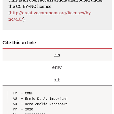
the CC BY-NC license
(
http://creativecommons.org/licenses/by-
nc/4.0/
).
Cite this article
ris
enw
bib
TY  - CONF

AU  - Ernie D. A. Imperiani

AU  - Hera Amalia Mandasari

PY  - 2020
