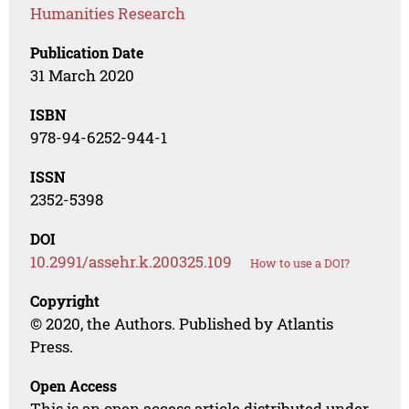
Humanities Research
Publication Date
31 March 2020
ISBN
978-94-6252-944-1
ISSN
2352-5398
DOI
10.2991/assehr.k.200325.109
How to use a DOI?
Copyright
© 2020, the Authors. Published by Atlantis
Press.
Open Access
This is an open access article distributed under