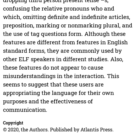
confusing the relative pronouns who and
which, omitting definite and indefinite articles,
preposition, marking or nonmarking plural, and
the use of tag questions form. Although these
features are different from features in English
standard forms, they are commonly used by
other ELF speakers in different studies. Also,
these features do not appear to cause
misunderstandings in the interaction. This
seems to suggest that these users are
appropriating the language for their own
purposes and the effectiveness of
communication.
Copyright
© 2020, the Authors. Published by Atlantis Press.