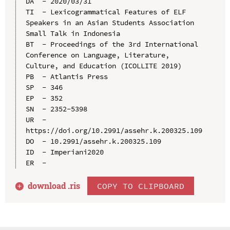
DA  - 2020/03/31

TI  - Lexicogrammatical Features of ELF 
Speakers in an Asian Students Association 
Small Talk in Indonesia

BT  - Proceedings of the 3rd International 
Conference on Language, Literature, 
Culture, and Education (ICOLLITE 2019)

PB  - Atlantis Press

SP  - 346

EP  - 352

SN  - 2352-5398

UR  - 
https://doi.org/10.2991/assehr.k.200325.109

DO  - 10.2991/assehr.k.200325.109

ID  - Imperiani2020

download .
ris
COPY TO CLIPBOARD