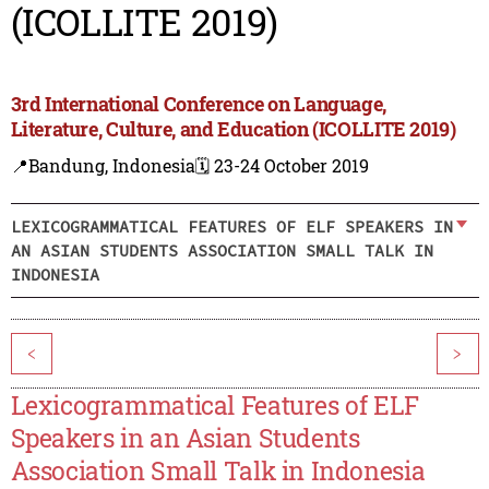
(ICOLLITE 2019)
3rd International Conference on Language,
Literature, Culture, and Education (ICOLLITE 2019)
📍Bandung, Indonesia
🗓️ 23-24 October 2019
LEXICOGRAMMATICAL FEATURES OF ELF SPEAKERS IN
AN ASIAN STUDENTS ASSOCIATION SMALL TALK IN
INDONESIA
<
>
Lexicogrammatical Features of ELF
Speakers in an Asian Students
Association Small Talk in Indonesia