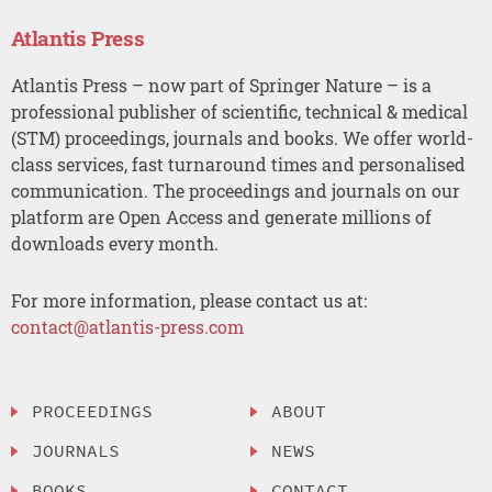
Atlantis Press
Atlantis Press – now part of Springer Nature – is a
professional publisher of scientific, technical & medical
(STM) proceedings, journals and books. We offer world-
class services, fast turnaround times and personalised
communication. The proceedings and journals on our
platform are Open Access and generate millions of
downloads every month.
For more information, please contact us at:
contact@atlantis-press.com
PROCEEDINGS
ABOUT
JOURNALS
NEWS
BOOKS
CONTACT