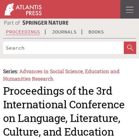
PROCEEDINGS
JOURNALS
BOOKS
Series:
Advances in Social Science, Education and
Humanities Research
Proceedings of the 3rd
International Conference
on Language, Literature,
Culture, and Education