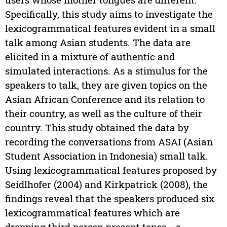
Specifically, this study aims to investigate the
lexicogrammatical features evident in a small
talk among Asian students. The data are
elicited in a mixture of authentic and
simulated interactions. As a stimulus for the
speakers to talk, they are given topics on the
Asian African Conference and its relation to
their country, as well as the culture of their
country. This study obtained the data by
recording the conversations from ASAI (Asian
Student Association in Indonesia) small talk.
Using lexicogrammatical features proposed by
Seidlhofer (2004) and Kirkpatrick (2008), the
findings reveal that the speakers produced six
lexicogrammatical features which are
dropping third person present tense –s,