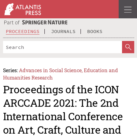
PROCEEDINGS
JOURNALS
BOOKS
Series:
Advances in Social Science, Education and
Humanities Research
Proceedings of the ICON
ARCCADE 2021: The 2nd
International Conference
on Art, Craft, Culture and