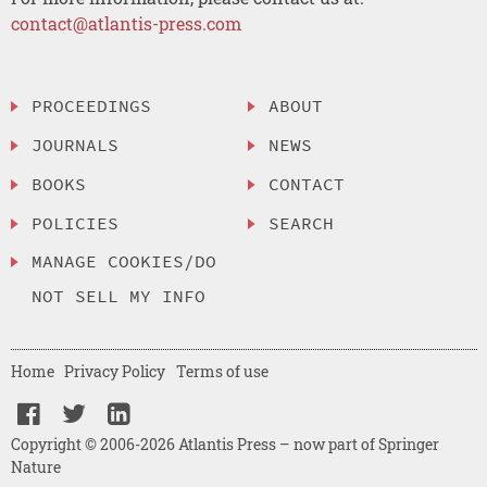
contact@atlantis-press.com
PROCEEDINGS
ABOUT
JOURNALS
NEWS
BOOKS
CONTACT
POLICIES
SEARCH
MANAGE COOKIES/DO
NOT SELL MY INFO
Home
Privacy Policy
Terms of use
Copyright © 2006-2026 Atlantis Press – now part of Springer
Nature