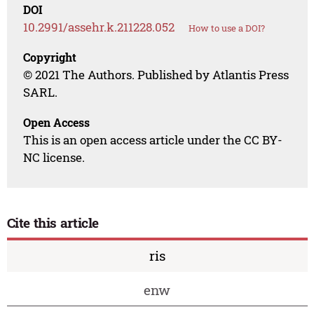
DOI
10.2991/assehr.k.211228.052
How to use a DOI?
Copyright
© 2021 The Authors. Published by Atlantis Press
SARL.
Open Access
This is an open access article under the CC BY-
NC license.
Cite this article
ris
enw