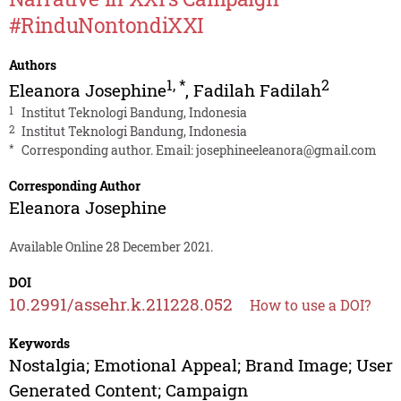
#RinduNontondiXXI
Authors
1
,
*
2
Eleanora Josephine
,
Fadilah Fadilah
1
Institut Teknologi Bandung, Indonesia
2
Institut Teknologi Bandung, Indonesia
*
Corresponding author. Email:
josephineeleanora@gmail.com
Corresponding Author
Eleanora Josephine
Available Online 28 December 2021.
DOI
10.2991/assehr.k.211228.052
How to use a DOI?
Keywords
Nostalgia; Emotional Appeal; Brand Image; User
Generated Content; Campaign