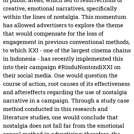
creative, emotional narratives, specifically
within the lines of nostalgia. This momentum
has allowed advertisers to explore the theme
that would compensate for the loss of
engagement in previous conventional methods,
to which XXI - one of the largest cinema chains
in Indonesia - has recently implemented this
into their campaign #RinduNontondiXXI on
their social media. One would question the
course of action, root causes of its effectiveness
and aftereffects regarding the use of nostalgia
narrative in a campaign. Through a study case
method conducted in this research and
literature studies, one would conclude that
nostalgia does not fall far from the emotional
appeal method in advertising; therefore, the