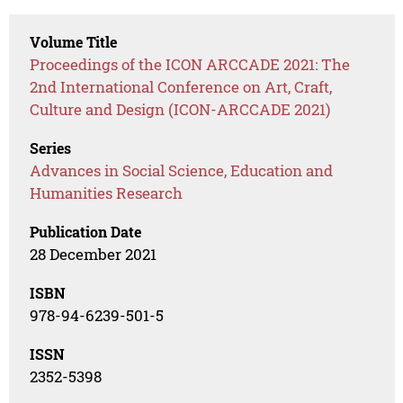
Volume Title
Proceedings of the ICON ARCCADE 2021: The
2nd International Conference on Art, Craft,
Culture and Design (ICON-ARCCADE 2021)
Series
Advances in Social Science, Education and
Humanities Research
Publication Date
28 December 2021
ISBN
978-94-6239-501-5
ISSN
2352-5398