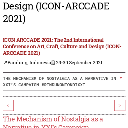
Design (ICON-ARCCADE
2021)
ICON ARCCADE 2021: The 2nd International
Conference on Art, Craft, Culture and Design (ICON-
ARCCADE 2021)
📍Bandung, Indonesia
🗓️ 29-30 September 2021
THE MECHANISM OF NOSTALGIA AS A NARRATIVE IN
XXI’S CAMPAIGN #RINDUNONTONDIXXI
<
>
The Mechanism of Nostalgia as a
Narrative in XXI’s Campaign