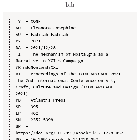
bib
TY  - CONF

AU  - Eleanora Josephine

AU  - Fadilah Fadilah

PY  - 2021

DA  - 2021/12/28

TI  - The Mechanism of Nostalgia as a 
Narrative in XXI’s Campaign 
#RinduNontondiXXI

BT  - Proceedings of the ICON ARCCADE 2021: 
The 2nd International Conference on Art, 
Craft, Culture and Design (ICON-ARCCADE 
2021)

PB  - Atlantis Press

SP  - 395

EP  - 402

SN  - 2352-5398

UR  - 
https://doi.org/10.2991/assehr.k.211228.052

DO  - 10.2991/assehr.k.211228.052
