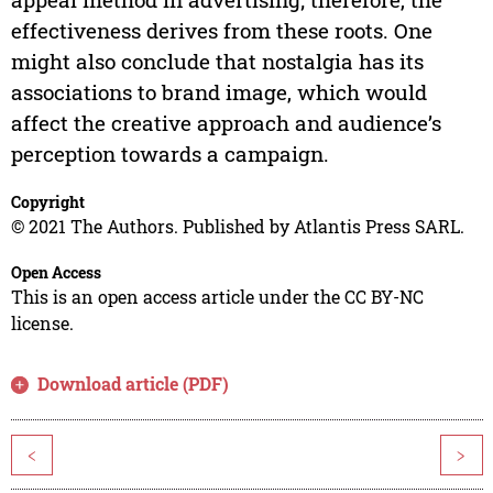
effectiveness derives from these roots. One
might also conclude that nostalgia has its
associations to brand image, which would
affect the creative approach and audience’s
perception towards a campaign.
Copyright
© 2021 The Authors. Published by Atlantis Press SARL.
Open Access
This is an open access article under the CC BY-NC
license.
Download article (PDF)
<
>