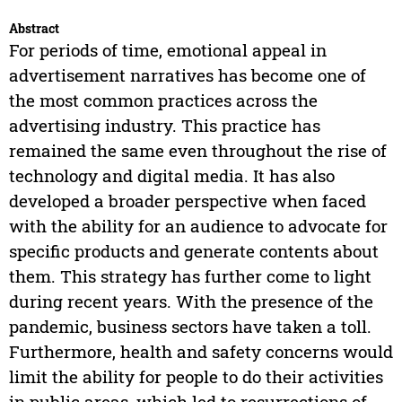
Abstract
For periods of time, emotional appeal in
advertisement narratives has become one of
the most common practices across the
advertising industry. This practice has
remained the same even throughout the rise of
technology and digital media. It has also
developed a broader perspective when faced
with the ability for an audience to advocate for
specific products and generate contents about
them. This strategy has further come to light
during recent years. With the presence of the
pandemic, business sectors have taken a toll.
Furthermore, health and safety concerns would
limit the ability for people to do their activities
in public areas, which led to resurrections of