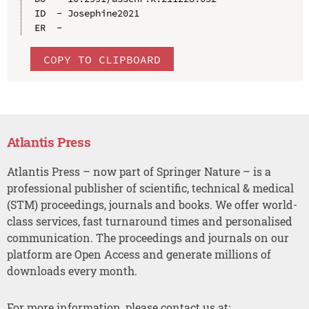
ID  - Josephine2021

COPY TO CLIPBOARD
Atlantis Press
Atlantis Press – now part of Springer Nature – is a
professional publisher of scientific, technical & medical
(STM) proceedings, journals and books. We offer world-
class services, fast turnaround times and personalised
communication. The proceedings and journals on our
platform are Open Access and generate millions of
downloads every month.
For more information, please contact us at: