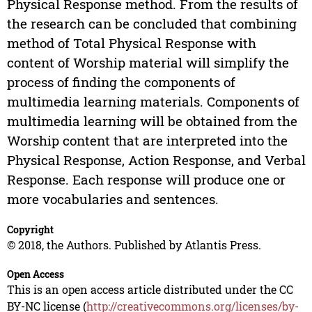
Physical Response method. From the results of
the research can be concluded that combining
method of Total Physical Response with
content of Worship material will simplify the
process of finding the components of
multimedia learning materials. Components of
multimedia learning will be obtained from the
Worship content that are interpreted into the
Physical Response, Action Response, and Verbal
Response. Each response will produce one or
more vocabularies and sentences.
Copyright
© 2018, the Authors. Published by Atlantis Press.
Open Access
This is an open access article distributed under the CC
BY-NC license (
http://creativecommons.org/licenses/by-