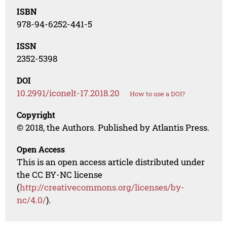
ISBN
978-94-6252-441-5
ISSN
2352-5398
DOI
10.2991/iconelt-17.2018.20
How to use a DOI?
Copyright
© 2018, the Authors. Published by Atlantis Press.
Open Access
This is an open access article distributed under
the CC BY-NC license
(
http://creativecommons.org/licenses/by-
nc/4.0/
).