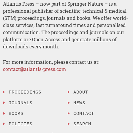
Atlantis Press – now part of Springer Nature – is a
professional publisher of scientific, technical & medical
(STM) proceedings, journals and books. We offer world-
class services, fast turnaround times and personalised
communication. The proceedings and journals on our
platform are Open Access and generate millions of
downloads every month.
For more information, please contact us at:
contact@atlantis-press.com
PROCEEDINGS
ABOUT
JOURNALS
NEWS
BOOKS
CONTACT
POLICIES
SEARCH