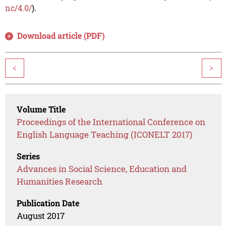
nc/4.0/
).
Download article (PDF)
<
>
Volume Title
Proceedings of the International Conference on
English Language Teaching (ICONELT 2017)
Series
Advances in Social Science, Education and
Humanities Research
Publication Date
August 2017