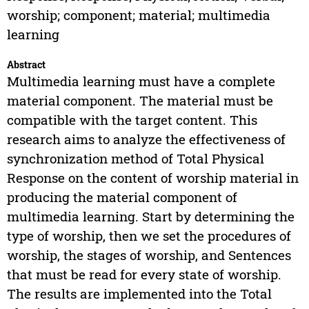
worship; component; material; multimedia
learning
Abstract
Multimedia learning must have a complete
material component. The material must be
compatible with the target content. This
research aims to analyze the effectiveness of
synchronization method of Total Physical
Response on the content of worship material in
producing the material component of
multimedia learning. Start by determining the
type of worship, then we set the procedures of
worship, the stages of worship, and Sentences
that must be read for every state of worship.
The results are implemented into the Total