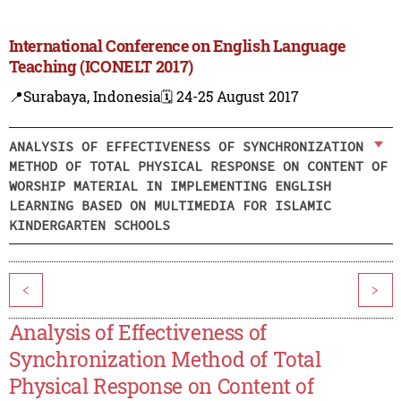
International Conference on English Language
Teaching (ICONELT 2017)
📍Surabaya, Indonesia
🗓️ 24-25 August 2017
ANALYSIS OF EFFECTIVENESS OF SYNCHRONIZATION
METHOD OF TOTAL PHYSICAL RESPONSE ON CONTENT OF
WORSHIP MATERIAL IN IMPLEMENTING ENGLISH
LEARNING BASED ON MULTIMEDIA FOR ISLAMIC
KINDERGARTEN SCHOOLS
<
>
Analysis of Effectiveness of
Synchronization Method of Total
Physical Response on Content of