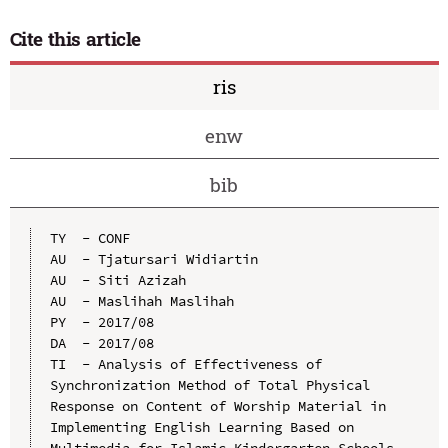
Cite this article
ris
enw
bib
TY  - CONF

AU  - Tjatursari Widiartin

AU  - Siti Azizah

AU  - Maslihah Maslihah

PY  - 2017/08

DA  - 2017/08

TI  - Analysis of Effectiveness of 
Synchronization Method of Total Physical 
Response on Content of Worship Material in 
Implementing English Learning Based on 
Multimedia for Islamic Kindergarten Schools
