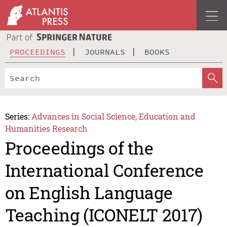
PROCEEDINGS
JOURNALS
BOOKS
Series:
Advances in Social Science, Education and
Humanities Research
Proceedings of the
International Conference
on English Language
Teaching (ICONELT 2017)