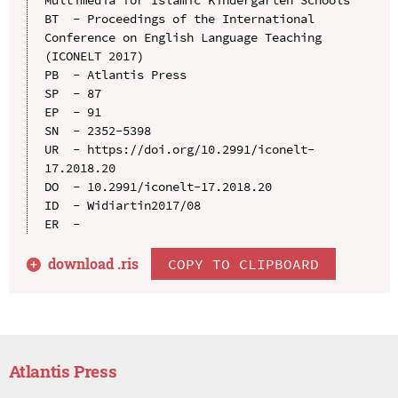
BT  - Proceedings of the International 
Conference on English Language Teaching 
(ICONELT 2017)

PB  - Atlantis Press

SP  - 87

EP  - 91

SN  - 2352-5398

UR  - https://doi.org/10.2991/iconelt-
17.2018.20

DO  - 10.2991/iconelt-17.2018.20

ID  - Widiartin2017/08

download .
ris
COPY TO CLIPBOARD
Atlantis Press