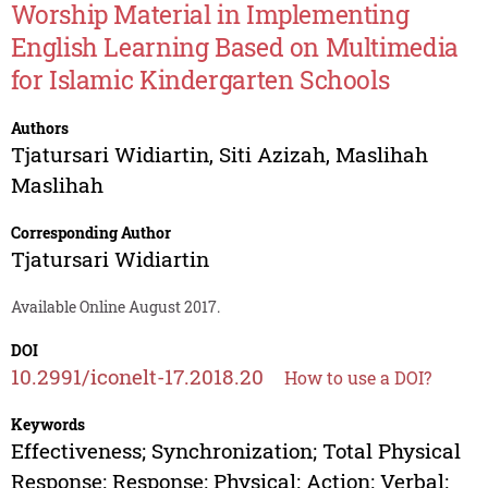
Worship Material in Implementing
English Learning Based on Multimedia
for Islamic Kindergarten Schools
Authors
Tjatursari Widiartin
,
Siti Azizah
,
Maslihah
Maslihah
Corresponding Author
Tjatursari Widiartin
Available Online August 2017.
DOI
10.2991/iconelt-17.2018.20
How to use a DOI?
Keywords
Effectiveness; Synchronization; Total Physical
Response; Response; Physical; Action; Verbal;