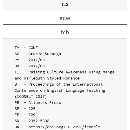
ris
enw
bib
TY  - CONF

AU  - Gracia Sudargo

PY  - 2017/08

DA  - 2017/08

TI  - Raising Culture Awareness Using Manga 
and Harlequin Styled Romance

BT  - Proceedings of the International 
Conference on English Language Teaching 
(ICONELT 2017)

PB  - Atlantis Press

SP  - 126

EP  - 129

SN  - 2352-5398

UR  - https://doi.org/10.2991/iconelt-