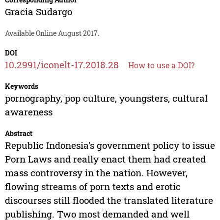
Gracia Sudargo
Available Online August 2017.
DOI
10.2991/iconelt-17.2018.28
How to use a DOI?
Keywords
pornography, pop culture, youngsters, cultural
awareness
Abstract
Republic Indonesia's government policy to issue
Porn Laws and really enact them had created
mass controversy in the nation. However,
flowing streams of porn texts and erotic
discourses still flooded the translated literature
publishing. Two most demanded and well