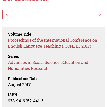
<
>
Volume Title
Proceedings of the International Conference on
English Language Teaching (ICONELT 2017)
Series
Advances in Social Science, Education and
Humanities Research
Publication Date
August 2017
ISBN
978-94-6252-441-5