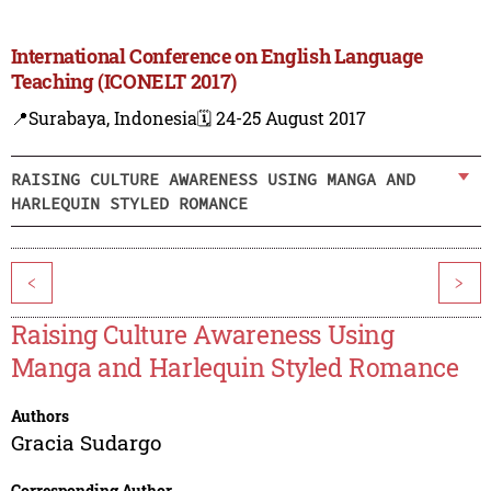
International Conference on English Language
Teaching (ICONELT 2017)
📍Surabaya, Indonesia
🗓️ 24-25 August 2017
RAISING CULTURE AWARENESS USING MANGA AND
HARLEQUIN STYLED ROMANCE
<
>
Raising Culture Awareness Using
Manga and Harlequin Styled Romance
Authors
Gracia Sudargo
Corresponding Author