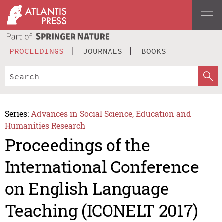
PROCEEDINGS
JOURNALS
BOOKS
Series:
Advances in Social Science, Education and
Humanities Research
Proceedings of the
International Conference
on English Language
Teaching (ICONELT 2017)