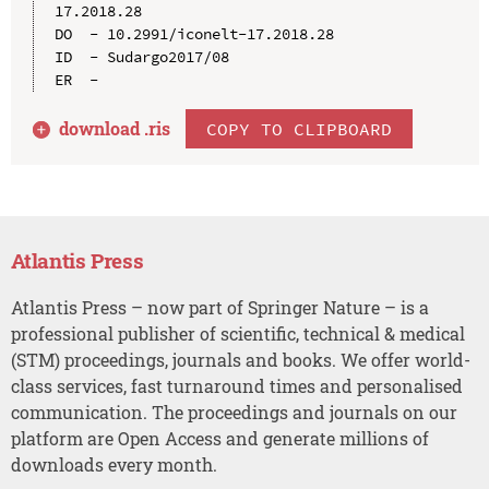
17.2018.28

DO  - 10.2991/iconelt-17.2018.28

ID  - Sudargo2017/08

download .
ris
COPY TO CLIPBOARD
Atlantis Press
Atlantis Press – now part of Springer Nature – is a
professional publisher of scientific, technical & medical
(STM) proceedings, journals and books. We offer world-
class services, fast turnaround times and personalised
communication. The proceedings and journals on our
platform are Open Access and generate millions of
downloads every month.