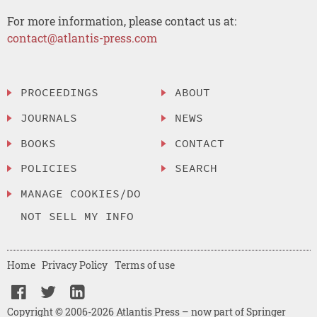
For more information, please contact us at:
contact@atlantis-press.com
PROCEEDINGS
ABOUT
JOURNALS
NEWS
BOOKS
CONTACT
POLICIES
SEARCH
MANAGE COOKIES/DO
NOT SELL MY INFO
Home
Privacy Policy
Terms of use
Copyright © 2006-2026 Atlantis Press – now part of Springer