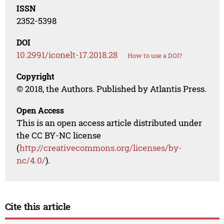
ISSN
2352-5398
DOI
10.2991/iconelt-17.2018.28
How to use a DOI?
Copyright
© 2018, the Authors. Published by Atlantis Press.
Open Access
This is an open access article distributed under
the CC BY-NC license
(
http://creativecommons.org/licenses/by-
nc/4.0/
).
Cite this article