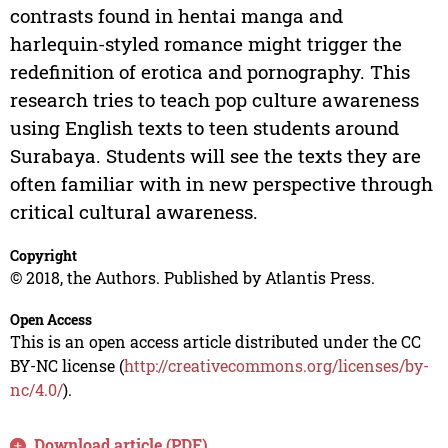
contrasts found in hentai manga and
harlequin-styled romance might trigger the
redefinition of erotica and pornography. This
research tries to teach pop culture awareness
using English texts to teen students around
Surabaya. Students will see the texts they are
often familiar with in new perspective through
critical cultural awareness.
Copyright
© 2018, the Authors. Published by Atlantis Press.
Open Access
This is an open access article distributed under the CC
BY-NC license (
http://creativecommons.org/licenses/by-
nc/4.0/
).
Download article (PDF)