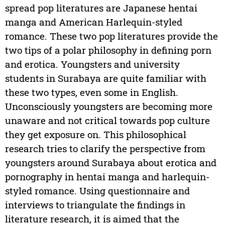
spread pop literatures are Japanese hentai
manga and American Harlequin-styled
romance. These two pop literatures provide the
two tips of a polar philosophy in defining porn
and erotica. Youngsters and university
students in Surabaya are quite familiar with
these two types, even some in English.
Unconsciously youngsters are becoming more
unaware and not critical towards pop culture
they get exposure on. This philosophical
research tries to clarify the perspective from
youngsters around Surabaya about erotica and
pornography in hentai manga and harlequin-
styled romance. Using questionnaire and
interviews to triangulate the findings in
literature research, it is aimed that the