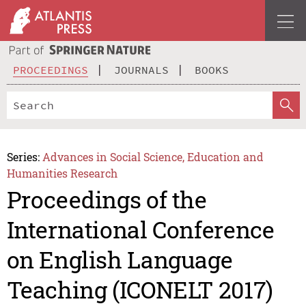
PROCEEDINGS
JOURNALS
BOOKS
Series:
Advances in Social Science, Education and
Humanities Research
Proceedings of the
International Conference
on English Language
Teaching (ICONELT 2017)