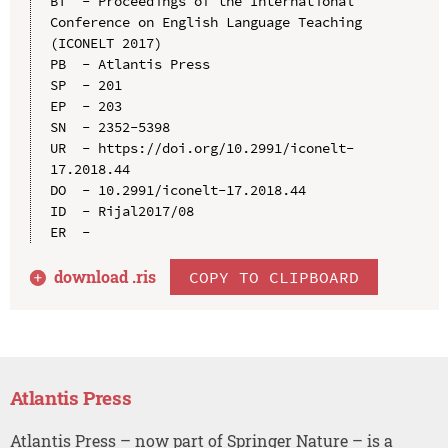
BT  - Proceedings of the International 
Conference on English Language Teaching 
(ICONELT 2017)

PB  - Atlantis Press

SP  - 201

EP  - 203

SN  - 2352-5398

UR  - https://doi.org/10.2991/iconelt-
17.2018.44

DO  - 10.2991/iconelt-17.2018.44

ID  - Rijal2017/08

download .
ris
COPY TO CLIPBOARD
Atlantis Press
Atlantis Press – now part of Springer Nature – is a