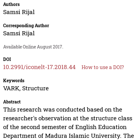
Authors
Samsi Rijal
Corresponding Author
Samsi Rijal
Available Online August 2017.
DOI
10.2991/iconelt-17.2018.44
How to use a DOI?
Keywords
VARK, Structure
Abstract
This research was conducted based on the
researcher's observation at the structure class
of the second semester of English Education
Department of Madura Islamic University. The