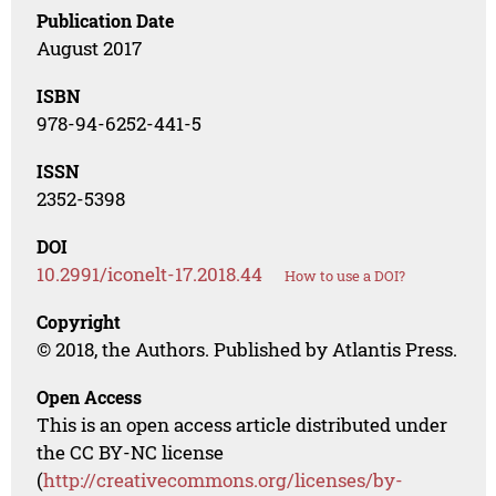
Publication Date
August 2017
ISBN
978-94-6252-441-5
ISSN
2352-5398
DOI
10.2991/iconelt-17.2018.44
How to use a DOI?
Copyright
© 2018, the Authors. Published by Atlantis Press.
Open Access
This is an open access article distributed under
the CC BY-NC license
(
http://creativecommons.org/licenses/by-