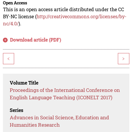
Open Access
This is an open access article distributed under the CC
BY-NC license (
http://creativecommons.org/licenses/by-
nc/4.0/
).
Download article (PDF)
<
>
Volume Title
Proceedings of the International Conference on
English Language Teaching (ICONELT 2017)
Series
Advances in Social Science, Education and
Humanities Research