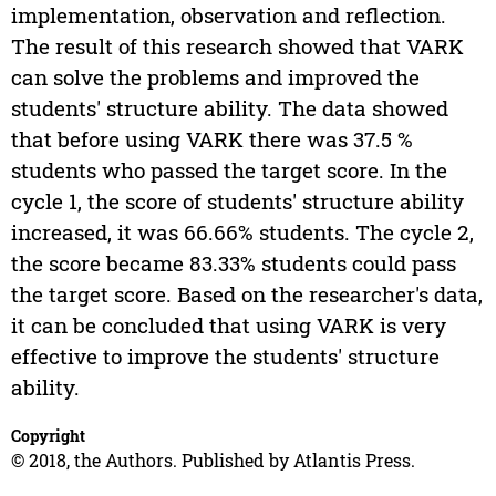
implementation, observation and reflection.
The result of this research showed that VARK
can solve the problems and improved the
students' structure ability. The data showed
that before using VARK there was 37.5 %
students who passed the target score. In the
cycle 1, the score of students' structure ability
increased, it was 66.66% students. The cycle 2,
the score became 83.33% students could pass
the target score. Based on the researcher's data,
it can be concluded that using VARK is very
effective to improve the students' structure
ability.
Copyright
© 2018, the Authors. Published by Atlantis Press.