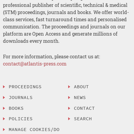
professional publisher of scientific, technical & medical
(STM) proceedings, journals and books. We offer world-
class services, fast turnaround times and personalised
communication. The proceedings and journals on our
platform are Open Access and generate millions of
downloads every month.
For more information, please contact us at:
contact@atlantis-press.com
PROCEEDINGS
ABOUT
JOURNALS
NEWS
BOOKS
CONTACT
POLICIES
SEARCH
MANAGE COOKIES/DO