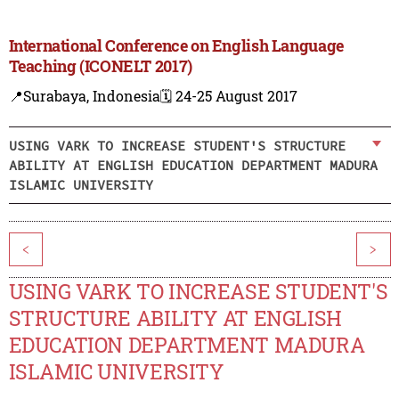
International Conference on English Language
Teaching (ICONELT 2017)
📍Surabaya, Indonesia
🗓️ 24-25 August 2017
USING VARK TO INCREASE STUDENT'S STRUCTURE
ABILITY AT ENGLISH EDUCATION DEPARTMENT MADURA
ISLAMIC UNIVERSITY
<
>
USING VARK TO INCREASE STUDENT'S
STRUCTURE ABILITY AT ENGLISH
EDUCATION DEPARTMENT MADURA
ISLAMIC UNIVERSITY