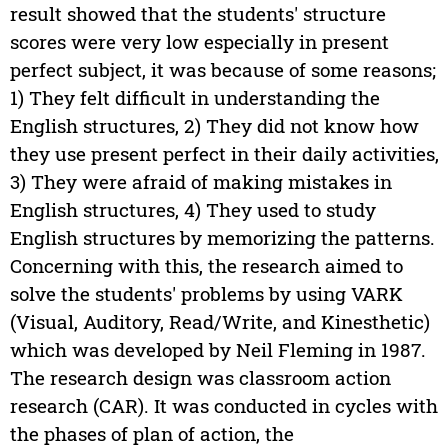
result showed that the students' structure
scores were very low especially in present
perfect subject, it was because of some reasons;
1) They felt difficult in understanding the
English structures, 2) They did not know how
they use present perfect in their daily activities,
3) They were afraid of making mistakes in
English structures, 4) They used to study
English structures by memorizing the patterns.
Concerning with this, the research aimed to
solve the students' problems by using VARK
(Visual, Auditory, Read/Write, and Kinesthetic)
which was developed by Neil Fleming in 1987.
The research design was classroom action
research (CAR). It was conducted in cycles with
the phases of plan of action, the