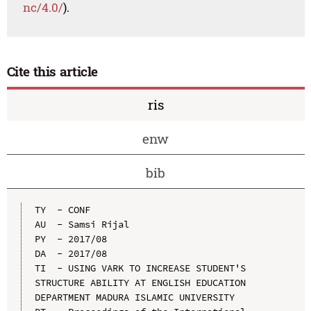
nc/4.0/
).
Cite this article
ris
enw
bib
TY  - CONF

AU  - Samsi Rijal

PY  - 2017/08

DA  - 2017/08

TI  - USING VARK TO INCREASE STUDENT'S 
STRUCTURE ABILITY AT ENGLISH EDUCATION 
DEPARTMENT MADURA ISLAMIC UNIVERSITY
