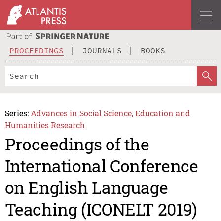
PROCEEDINGS
JOURNALS
BOOKS
Series:
Advances in Social Science, Education and
Humanities Research
Proceedings of the
International Conference
on English Language
Teaching (ICONELT 2019)