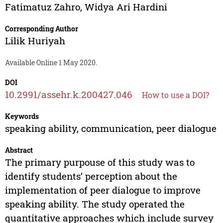
Fatimatuz Zahro
,
Widya Ari Hardini
Corresponding Author
Lilik Huriyah
Available Online 1 May 2020.
DOI
10.2991/assehr.k.200427.046
How to use a DOI?
Keywords
speaking ability, communication, peer dialogue
Abstract
The primary purpouse of this study was to
identify students’ perception about the
implementation of peer dialogue to improve
speaking ability. The study operated the
quantitative approaches which include survey