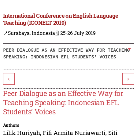
International Conference on English Language
Teaching (ICONELT 2019)
📍Surabaya, Indonesia
🗓️ 25-26 July 2019
PEER DIALOGUE AS AN EFFECTIVE WAY FOR TEACHING
SPEAKING: INDONESIAN EFL STUDENTS’ VOICES
<
>
Peer Dialogue as an Effective Way for
Teaching Speaking: Indonesian EFL
Students’ Voices
Authors
Lilik Huriyah
,
Fifi Armita Nuriawarti
,
Siti