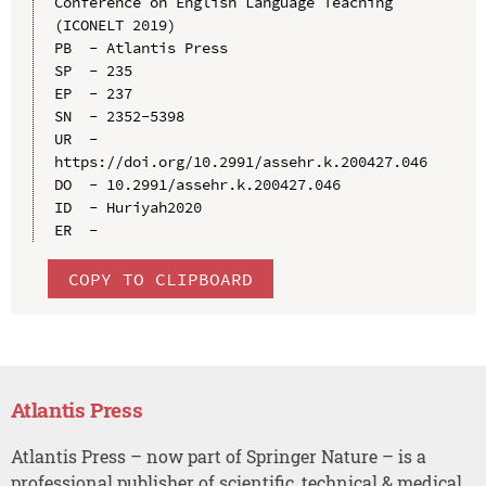
Conference on English Language Teaching 
(ICONELT 2019)

PB  - Atlantis Press

SP  - 235

EP  - 237

SN  - 2352-5398

UR  - 
https://doi.org/10.2991/assehr.k.200427.046

DO  - 10.2991/assehr.k.200427.046

ID  - Huriyah2020

COPY TO CLIPBOARD
Atlantis Press
Atlantis Press – now part of Springer Nature – is a
professional publisher of scientific, technical & medical