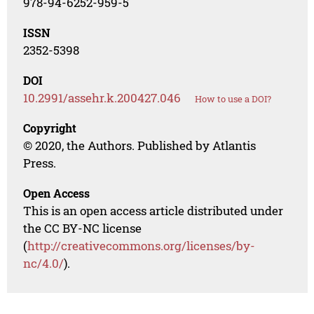
978-94-6252-959-5
ISSN
2352-5398
DOI
10.2991/assehr.k.200427.046
How to use a DOI?
Copyright
© 2020, the Authors. Published by Atlantis
Press.
Open Access
This is an open access article distributed under
the CC BY-NC license
(
http://creativecommons.org/licenses/by-
nc/4.0/
).