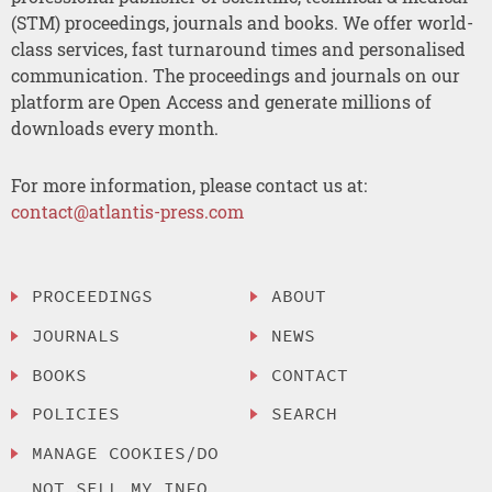
(STM) proceedings, journals and books. We offer world-
class services, fast turnaround times and personalised
communication. The proceedings and journals on our
platform are Open Access and generate millions of
downloads every month.
For more information, please contact us at:
contact@atlantis-press.com
PROCEEDINGS
ABOUT
JOURNALS
NEWS
BOOKS
CONTACT
POLICIES
SEARCH
MANAGE COOKIES/DO
NOT SELL MY INFO