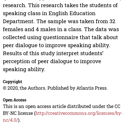
research. This research takes the students of
speaking class in English Education
Department. The sample was taken from 32
females and 4 males in a class. The data was
collected using questionnaire that talk about
peer dialogue to improve speaking ability.
Results of this study interpret students’
perception of peer dialogue to improve
speaking ability.
Copyright
© 2020, the Authors. Published by Atlantis Press.
Open Access
This is an open access article distributed under the CC
BY-NC license (
http://creativecommons.org/licenses/by-
nc/4.0/
).