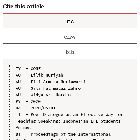
Cite this article
ris
enw
bib
TY  - CONF

AU  - Lilik Huriyah

AU  - Fifi Armita Nuriawarti

AU  - Siti Fatimatuz Zahro

AU  - Widya Ari Hardini

PY  - 2020

DA  - 2020/05/01

TI  - Peer Dialogue as an Effective Way for 
Teaching Speaking: Indonesian EFL Students’ 
Voices

BT  - Proceedings of the International 