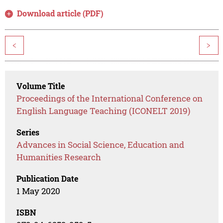
Download article (PDF)
<
>
Volume Title
Proceedings of the International Conference on
English Language Teaching (ICONELT 2019)
Series
Advances in Social Science, Education and
Humanities Research
Publication Date
1 May 2020
ISBN